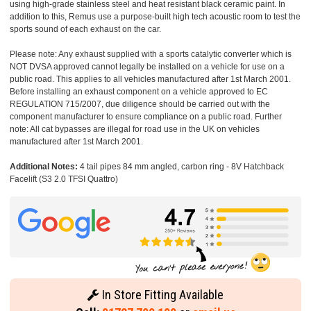
using high-grade stainless steel and heat resistant black ceramic paint. In
addition to this, Remus use a purpose-built high tech acoustic room to test the
sports sound of each exhaust on the car.
Please note: Any exhaust supplied with a sports catalytic converter which is
NOT DVSA approved cannot legally be installed on a vehicle for use on a
public road. This applies to all vehicles manufactured after 1st March 2001.
Before installing an exhaust component on a vehicle approved to EC
REGULATION 715/2007, due diligence should be carried out with the
component manufacturer to ensure compliance on a public road. Further
note: All cat bypasses are illegal for road use in the UK on vehicles
manufactured after 1st March 2001.
Additional Notes:
4 tail pipes 84 mm angled, carbon ring - 8V Hatchback
Facelift (S3 2.0 TFSI Quattro)
In Store Fitting Available