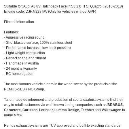
Suitable for: Audi A3 8V Hatchback Facelift S3 2.0 TFSI Quattro ( 2016-2018)
Engine code: DJHA 228 kW (Only for vehicles without GPF)
Fitment information:
Features:
- Aggressive racing sound
- Shot blasted surface, 100% stainless steel
- Performance increase, low back pressure
- Light weight construction
- Perfect shape and fitment
- Handmade in Austria
- 24 months warranty
- EC homologation
The most famous vehicle tuners in the world swear by the products of the
REMUS-SEBRING Group.
Tailor made development and production of sports exahust systems find their
way to retail customers via well-known tuning companies, such as
BRABUS,
Caractere, Carlsson, Lorinser, Lumma Design, TechArt
and
Volkswagen
to
name a few.
Remus exhaust systems are TUV approved and built to exacting standards