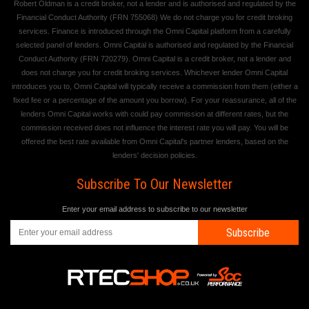
Robert Oldman is a credit broker, not a lender and is authorised and regulated by the
Financial Conduct Authority (FRN 755068) We do not charge you for credit broking
services. Finance is introduced through the Omni Capital platform from a carefully
selected panel of lenders. Omni Capital is authorised and regulated by the Financial
Conduct Authority (FRN 720279). Omni Capital is a credit broker, not a lender and
does not charge you for credit broking services. Whichever lender Omni Capital
introduces you to, Omni Capital will typically receive a commission from them (either a
fixed fee or a percentage of the amount you borrow). For your reassurance, all of the
lenders Omni Capital works with could pay commission at different rates, but the
commission received does not influence the interest rate you will pay. You will be
offered the best rate available from Omni Capital's partner lenders, based on the
lenders' decision policies.
Subscribe To Our Newsletter
Enter your email address to subscribe to our newsletter
Subscribe