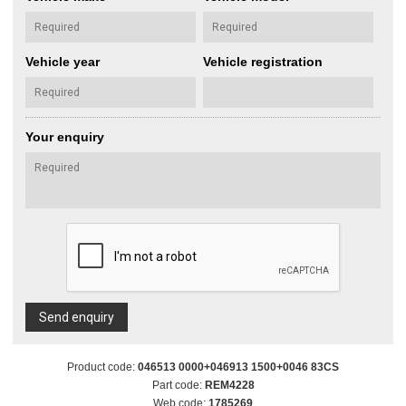
Vehicle year
Vehicle registration
Your enquiry
Send enquiry
Product code:
046513 0000+046913 1500+0046 83CS
Part code:
REM4228
Web code:
1785269