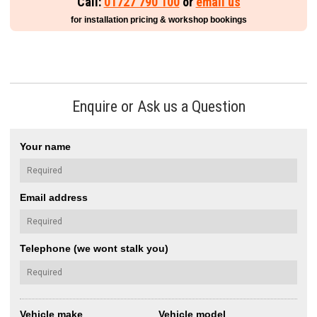
Call:
01727 790 100
or
email us
for installation pricing & workshop bookings
Enquire or Ask us a Question
Your name
Email address
Telephone (we wont stalk you)
Vehicle make
Vehicle model