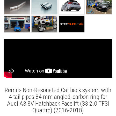
Remus Non-Resonated Cat back system with
4 tail pipes 84 mm angled, carbon ring for
Audi A3 8V Hatchback Facelift (S3 2.0 TFSI
Quattro) (2016-2018)