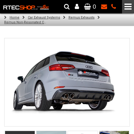
0
The Wheel & Tyre Specialists - Powered by
SCC Performance
Home
Car Exhaust Systems
Remus Exhausts
Remus Non-Resonated Cat back system with 4 tail pipes 84 mm angled, carbon ring for Audi A3 8V Hatchback Facelift (S3 2.0 TFSI Quattro) (2016-2018)