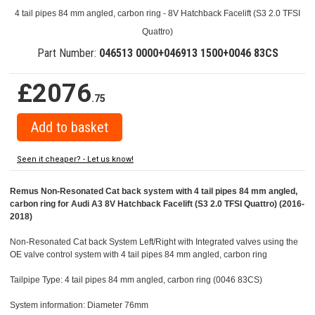
4 tail pipes 84 mm angled, carbon ring - 8V Hatchback Facelift (S3 2.0 TFSI
Quattro)
Part Number:
046513 0000+046913 1500+0046 83CS
£2076
.75
Seen it cheaper? - Let us know!
Remus Non-Resonated Cat back system with 4 tail pipes 84 mm angled,
carbon ring for Audi A3 8V Hatchback Facelift (S3 2.0 TFSI Quattro) (2016-
2018)
Non-Resonated Cat back System Left/Right with Integrated valves using the
OE valve control system with 4 tail pipes 84 mm angled, carbon ring
Tailpipe Type: 4 tail pipes 84 mm angled, carbon ring (0046 83CS)
System information: Diameter 76mm