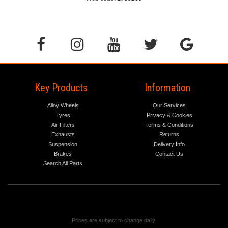
Key Products
Information
Alloy Wheels
Our Services
Tyres
Privacy & Cookies
Air Filters
Terms & Conditions
Exhausts
Returns
Suspension
Delivery Info
Brakes
Contact Us
Search All Parts
Prices are subject to change daily.