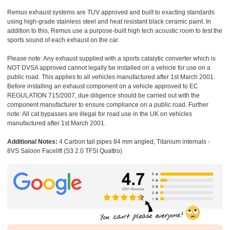
Remus exhaust systems are TUV approved and built to exacting standards
using high-grade stainless steel and heat resistant black ceramic paint. In
addition to this, Remus use a purpose-built high tech acoustic room to test the
sports sound of each exhaust on the car.
Please note: Any exhaust supplied with a sports catalytic converter which is
NOT DVSA approved cannot legally be installed on a vehicle for use on a
public road. This applies to all vehicles manufactured after 1st March 2001.
Before installing an exhaust component on a vehicle approved to EC
REGULATION 715/2007, due diligence should be carried out with the
component manufacturer to ensure compliance on a public road. Further
note: All cat bypasses are illegal for road use in the UK on vehicles
manufactured after 1st March 2001.
Additional Notes:
4 Carbon tail pipes 84 mm angled, Titanium internals -
8VS Saloon Facelift (S3 2.0 TFSI Quattro)