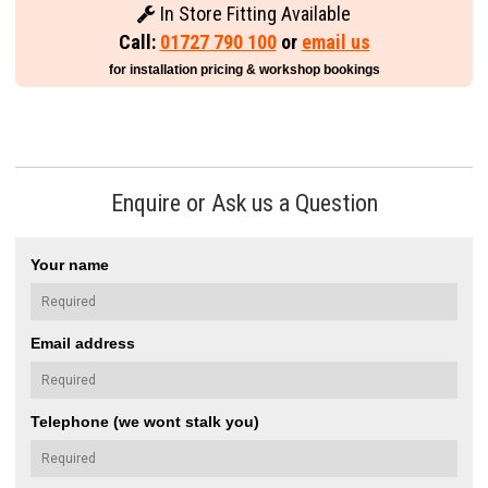
In Store Fitting Available
Call:
01727 790 100
or
email us
for installation pricing & workshop bookings
Enquire or Ask us a Question
Your name
Email address
Telephone (we wont stalk you)