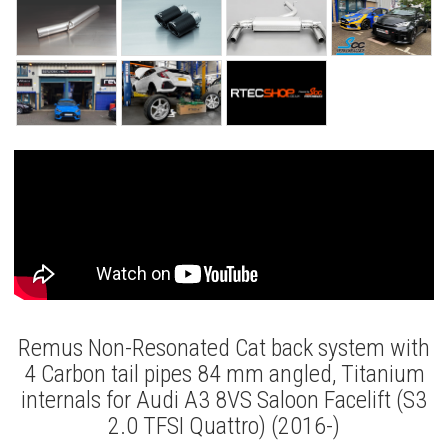
Remus Non-Resonated Cat back system with
4 Carbon tail pipes 84 mm angled, Titanium
internals for Audi A3 8VS Saloon Facelift (S3
2.0 TFSI Quattro) (2016-)