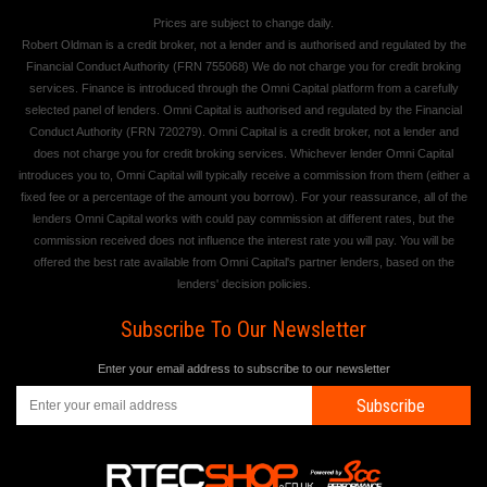
Prices are subject to change daily.
Robert Oldman is a credit broker, not a lender and is authorised and regulated by the
Financial Conduct Authority (FRN 755068) We do not charge you for credit broking
services. Finance is introduced through the Omni Capital platform from a carefully
selected panel of lenders. Omni Capital is authorised and regulated by the Financial
Conduct Authority (FRN 720279). Omni Capital is a credit broker, not a lender and
does not charge you for credit broking services. Whichever lender Omni Capital
introduces you to, Omni Capital will typically receive a commission from them (either a
fixed fee or a percentage of the amount you borrow). For your reassurance, all of the
lenders Omni Capital works with could pay commission at different rates, but the
commission received does not influence the interest rate you will pay. You will be
offered the best rate available from Omni Capital's partner lenders, based on the
lenders' decision policies.
Subscribe To Our Newsletter
Enter your email address to subscribe to our newsletter
Subscribe