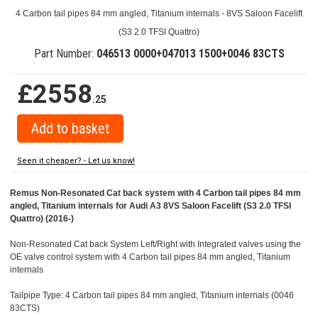
4 Carbon tail pipes 84 mm angled, Titanium internals - 8VS Saloon Facelift
(S3 2.0 TFSI Quattro)
Part Number:
046513 0000+047013 1500+0046 83CTS
£2558
.25
Seen it cheaper? - Let us know!
Remus Non-Resonated Cat back system with 4 Carbon tail pipes 84 mm
angled, Titanium internals for Audi A3 8VS Saloon Facelift (S3 2.0 TFSI
Quattro) (2016-)
Non-Resonated Cat back System Left/Right with Integrated valves using the
OE valve control system with 4 Carbon tail pipes 84 mm angled, Titanium
internals
Tailpipe Type: 4 Carbon tail pipes 84 mm angled, Titanium internals (0046
83CTS)