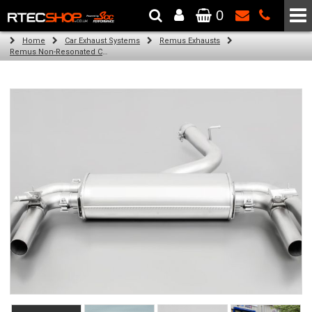
0
The Wheel & Tyre Specialists - Powered by
SCC Performance
Home
Car Exhaust Systems
Remus Exhausts
Remus Non-Resonated Cat back system with 4 Carbon tail pipes 84 mm angled, Titanium internals for Audi A3 8VS Saloon Facelift (S3 2.0 TFSI Quattro) (2016-)