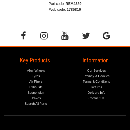
Part code:
REM4389
Web code:
1785816
Key Products
Information
Alloy Wheels
Our Services
Tyres
Privacy & Cookies
Air Filters
Terms & Conditions
Exhausts
Returns
Suspension
Delivery Info
Brakes
Contact Us
Search All Parts