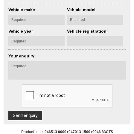
Vehicle make
Vehicle model
Vehicle year
Vehicle registration
Your enquiry
Send enquiry
Product code:
046513 0000+047013 1500+0046 83CTS