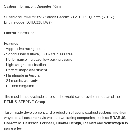
System information: Diameter 76mm
Suitable for: Audi A3 8VS Saloon Facelift S3 2.0 TFSI Quattro ( 2016-)
Engine code: DJHA 228 kW ()
Fitment information:
Features:
- Aggressive racing sound
- Shot blasted surface, 100% stainless steel
- Performance increase, low back pressure
- Light weight construction
- Perfect shape and fitment
- Handmade in Austria
- 24 months warranty
- EC homologation
The most famous vehicle tuners in the world swear by the products of the
REMUS-SEBRING Group.
Tailor made development and production of sports exahust systems find their
way to retail customers via well-known tuning companies, such as
BRABUS,
Caractere, Carlsson, Lorinser, Lumma Design, TechArt
and
Volkswagen
to
name a few.