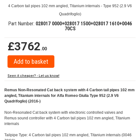
4 Carbon tail pipes 102 mm angled, Titanium internals - Type 952 (2.9 V6
Quadrifoglio)
Part Number:
028017 0000+028017 1500+028017 1610+0046
70CS
£3762
.00
Seen it cheaper? - Let us know!
Remus Non-Resonated Cat back system with 4 Carbon tail pipes 102 mm
angled, Titanium internals for Alfa Romeo Giulia Type 952 (2.9 V6
Quadrifoglio) (2016-)
Non-Resonated Cat back system with electronic controlled valves and
Remus sound controller with 4 Carbon tail pipes 102 mm angled, Titanium
internals
Tailpipe Type: 4 Carbon tail pipes 102 mm angled, Titanium internals (0046