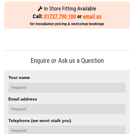
In Store Fitting Available
Call:
01727 790 100
or
email us
for installation pricing & workshop bookings
Enquire or Ask us a Question
Your name
Email address
Telephone (we wont stalk you)