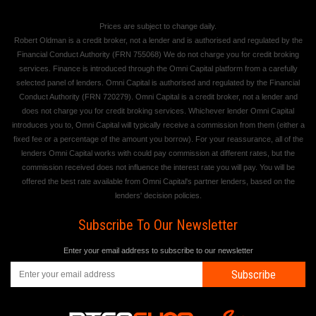
Prices are subject to change daily.
Robert Oldman is a credit broker, not a lender and is authorised and regulated by the
Financial Conduct Authority (FRN 755068) We do not charge you for credit broking
services. Finance is introduced through the Omni Capital platform from a carefully
selected panel of lenders. Omni Capital is authorised and regulated by the Financial
Conduct Authority (FRN 720279). Omni Capital is a credit broker, not a lender and
does not charge you for credit broking services. Whichever lender Omni Capital
introduces you to, Omni Capital will typically receive a commission from them (either a
fixed fee or a percentage of the amount you borrow). For your reassurance, all of the
lenders Omni Capital works with could pay commission at different rates, but the
commission received does not influence the interest rate you will pay. You will be
offered the best rate available from Omni Capital's partner lenders, based on the
lenders' decision policies.
Subscribe To Our Newsletter
Enter your email address to subscribe to our newsletter
Subscribe