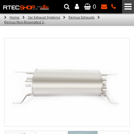
0
The Wheel & Tyre Specialists - Powered by
SCC Performance
Home
Car Exhaust Systems
Remus Exhausts
Remus Non-Resonated Cat back system with 4 Carbon tail pipes 102 mm angled, Titanium internals for Alfa Romeo Giulia Type 952 (2.9 V6 Quadrifoglio) (2016-)