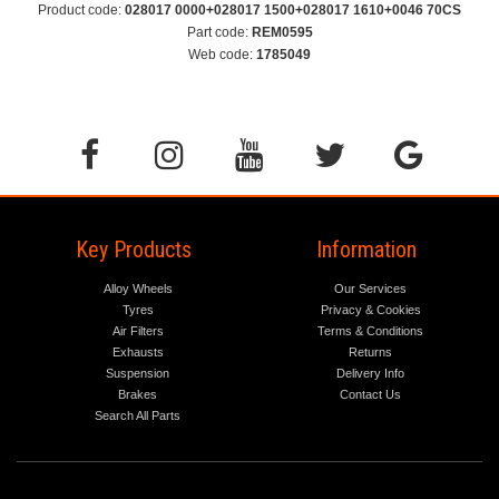
Product code:
028017 0000+028017 1500+028017 1610+0046 70CS
Part code:
REM0595
Web code:
1785049
Key Products
Information
Alloy Wheels
Our Services
Tyres
Privacy & Cookies
Air Filters
Terms & Conditions
Exhausts
Returns
Suspension
Delivery Info
Brakes
Contact Us
Search All Parts