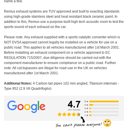
name a few.
Remus exhaust systems are TUV approved and built to exacting standards
using high-grade stainless steel and heat resistant black ceramic paint. In
addition to this, Remus use a purpose-built high tech acoustic room to test the
sports sound of each exhaust on the car.
Please note: Any exhaust supplied with a sports catalytic converter which is
NOT DVSA approved cannot legally be installed on a vehicle for use on a
public road. This applies to all vehicles manufactured after 1st March 2001.
Before installing an exhaust component on a vehicle approved to EC
REGULATION 715/2007, due diligence should be carried out with the
component manufacturer to ensure compliance on a public road. Further
note: All cat bypasses are illegal for road use in the UK on vehicles
manufactured after 1st March 2001.
Additional Notes:
4 Carbon tail pipes 102 mm angled, Titanium internals -
Type 952 (2.9 V6 Quadrifoglio)