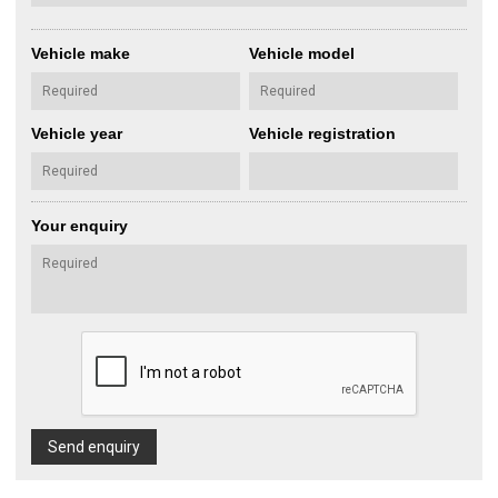
Vehicle make
Vehicle model
Vehicle year
Vehicle registration
Your enquiry
Send enquiry