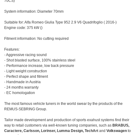
70CS)
System information: Diameter 70mm
Suitable for: Alfa Romeo Giulia Type 952 2.9 V6 Quadrifoglio ( 2016-)
Engine code: 375 kW ()
Fitment information: No cutting required
Features:
- Aggressive racing sound
- Shot blasted surface, 100% stainless steel
- Performance increase, low back pressure
- Light weight construction
- Perfect shape and fitment
- Handmade in Austria
- 24 months warranty
- EC homologation
The most famous vehicle tuners in the world swear by the products of the
REMUS-SEBRING Group.
Tailor made development and production of sports exahust systems find their
way to retail customers via well-known tuning companies, such as
BRABUS,
Caractere, Carlsson, Lorinser, Lumma Design, TechArt
and
Volkswagen
to