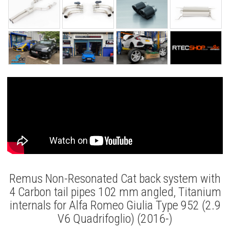
Remus Non-Resonated Cat back system with
4 Carbon tail pipes 102 mm angled, Titanium
internals for Alfa Romeo Giulia Type 952 (2.9
V6 Quadrifoglio) (2016-)