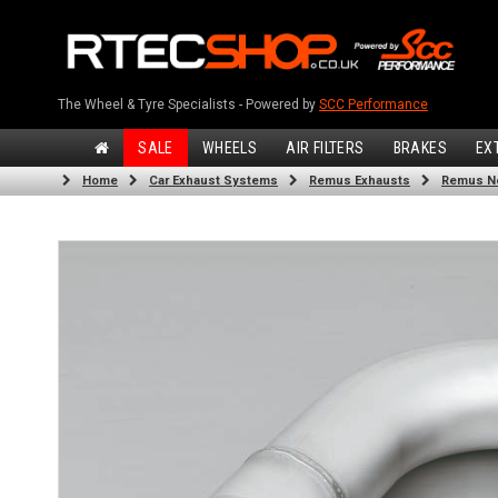
The Wheel & Tyre Specialists - Powered by
SCC Performance
SALE
WHEELS
AIR FILTERS
BRAKES
EX
Home
Car Exhaust Systems
Remus Exhausts