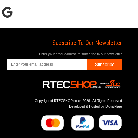
Subscribe To Our Newsletter
Enter your email address to subscribe to our newsletter
Subscribe
Copyright of RTECSHOP.co.uk 2026 | All Rights Reserved
Developed & Hosted by
DigtialFlare