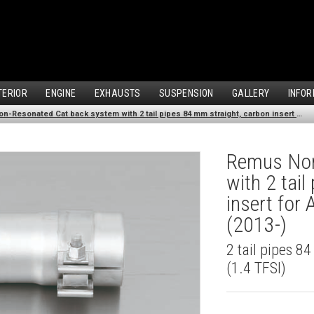
TERIOR
ENGINE
EXHAUSTS
SUSPENSION
GALLERY
INFOR
Remus Non-Resonated Cat back system with 2 tail pipes 84 mm straight, carbon insert for Audi A3 8VA Sportback (1.4 TFSI) (2013-)
Remus Non
with 2 tai
insert for
(2013-)
2 tail pipes 8
(1.4 TFSI)