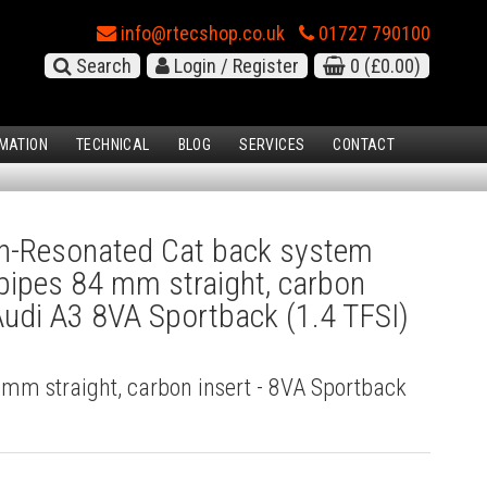
info@rtecshop.co.uk
01727 790100
Search
Login / Register
0
(£0.00)
MATION
TECHNICAL
BLOG
SERVICES
CONTACT
-Resonated Cat back system
l pipes 84 mm straight, carbon
 Audi A3 8VA Sportback (1.4 TFSI)
4 mm straight, carbon insert - 8VA Sportback