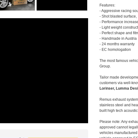
Features:
- Aggressive racing so
- Shot blasted surface,
- Performance increase
- Light weight construc
- Perfect shape and fit
- Handmade in Austria
- 24 months warranty
- EC homologation
The most famous vehic
Group.
Tailor made developmen
customers via well-kn
Lorinser, Lumma Desi
Remus exhaust systems
stainless steel and hea
built high tech acousti
Please note: Any exhau
approved cannot legally
vehicles manufactured 