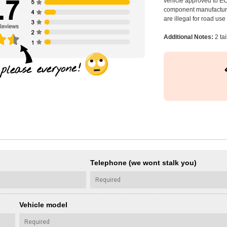
vehicle approved to E
component manufacturer
are illegal for road us
Additional Notes:
2 tai
Telephone (we wont stalk you)
Vehicle model