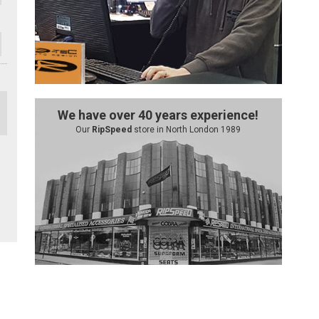
We have over 40 years experience!
Our
RipSpeed
store in North London 1989