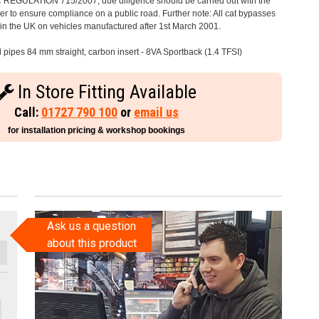
C REGULATION 715/2007, due diligence should be carried out with the
 to ensure compliance on a public road. Further note: All cat bypasses
e in the UK on vehicles manufactured after 1st March 2001.
l pipes 84 mm straight, carbon insert - 8VA Sportback (1.4 TFSI)
In Store Fitting Available
Call:
01727 790 100
or
email us
for installation pricing & workshop bookings
Ask us a question
about this product