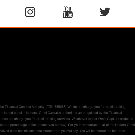
y the Financial Conduct Authority (FRN 755068) We do not charge you for credit broking
 selected panel of lenders. Omni Capital is authorised and regulated by the Financial
d does not charge you for credit broking services. Whichever lender Omni Capital introduces
 fee or a percentage of the amount you borrow). For your reassurance, all of the lenders Omni
ived does not influence the interest rate you will pay. You will be offered the best rate