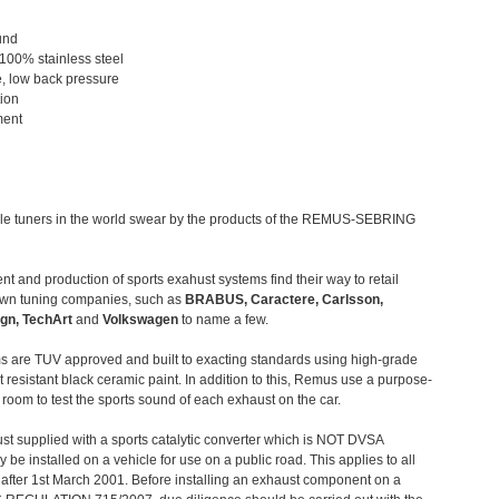
und
 100% stainless steel
, low back pressure
tion
ment
le tuners in the world swear by the products of the REMUS-SEBRING
t and production of sports exahust systems find their way to retail
own tuning companies, such as
BRABUS, Caractere, Carlsson,
gn, TechArt
and
Volkswagen
to name a few.
 are TUV approved and built to exacting standards using high-grade
t resistant black ceramic paint. In addition to this, Remus use a purpose-
c room to test the sports sound of each exhaust on the car.
st supplied with a sports catalytic converter which is NOT DVSA
 be installed on a vehicle for use on a public road. This applies to all
after 1st March 2001. Before installing an exhaust component on a