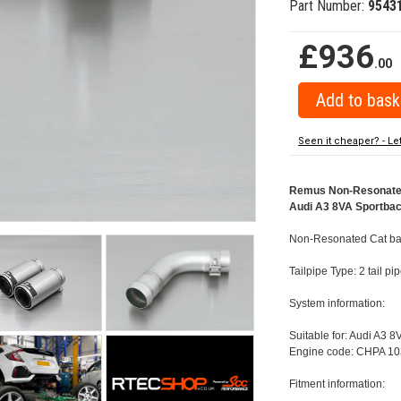
Part Number:
9543
£936
.00
Seen it cheaper? - Le
Remus Non-Resonated C
Audi A3 8VA Sportback
Non-Resonated Cat back
Tailpipe Type: 2 tail p
System information:
Suitable for: Audi A3 8
Engine code: CHPA 10
Fitment information: