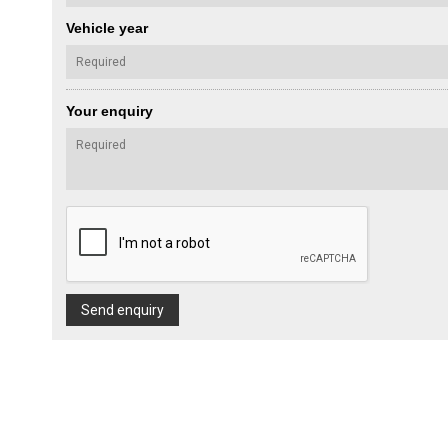
Vehicle year
Your enquiry
Send enquiry