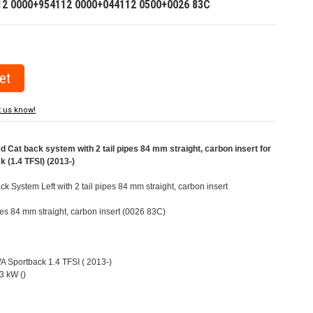
12 0000+954112 0000+044112 0500+0026 83C
t us know!
at back system with 2 tail pipes 84 mm straight, carbon insert for
 (1.4 TFSI) (2013-)
 System Left with 2 tail pipes 84 mm straight, carbon insert
ipes 84 mm straight, carbon insert (0026 83C)
VA Sportback 1.4 TFSI ( 2013-)
3 kW ()