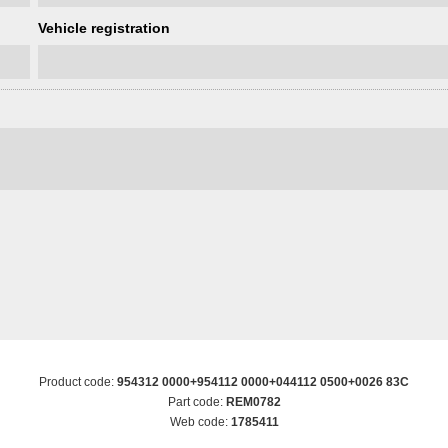
Vehicle registration
Product code:
954312 0000+954112 0000+044112 0500+0026 83C
Part code:
REM0782
Web code:
1785411