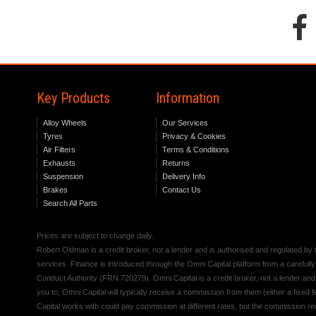
Key Products
Information
Alloy Wheels
Our Services
Tyres
Privacy & Cookies
Air Filters
Terms & Conditions
Exhausts
Returns
Suspension
Delivery Info
Brakes
Contact Us
Search All Parts
Prices are subject to change daily.
Robert Oldman is a credit broker, not a lender and is authorised and regulated b
services. Finance is introduced through the Omni Capital platform from a carefully
Conduct Authority (FRN 720279). Omni Capital is a credit broker, not a lender an
you to, Omni Capital will typically receive a commission from them (either a fixed
Capital works with could pay commission at different rates, but the commission rece