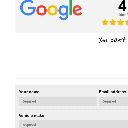
Your name
Email address
Vehicle make