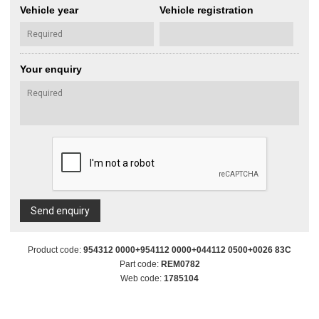
Vehicle year
Vehicle registration
Your enquiry
Send enquiry
Product code:
954312 0000+954112 0000+044112 0500+0026 83C
Part code:
REM0782
Web code:
1785104