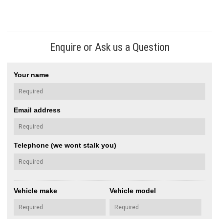
Enquire or Ask us a Question
Your name
Email address
Telephone (we wont stalk you)
Vehicle make
Vehicle model