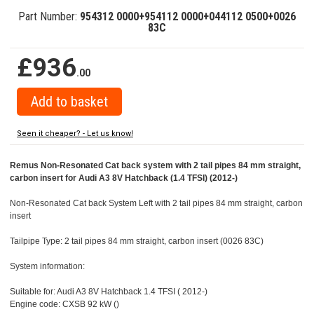
Part Number:
954312 0000+954112 0000+044112 0500+0026
83C
£936
.00
Seen it cheaper? - Let us know!
Remus Non-Resonated Cat back system with 2 tail pipes 84 mm straight,
carbon insert for Audi A3 8V Hatchback (1.4 TFSI) (2012-)
Non-Resonated Cat back System Left with 2 tail pipes 84 mm straight, carbon
insert
Tailpipe Type: 2 tail pipes 84 mm straight, carbon insert (0026 83C)
System information:
Suitable for: Audi A3 8V Hatchback 1.4 TFSI ( 2012-)
Engine code: CXSB 92 kW ()