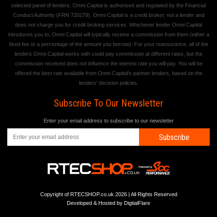
selected panel of lenders. Omni Capital is authorised and regulated by the Financial
Conduct Authority (FRN 720279). Omni Capital is a credit broker, not a lender and
does not charge you for credit broking services. Whichever lender Omni Capital
introduces you to, Omni Capital will typically receive a commission from them (either a
fixed fee or a percentage of the amount you borrow). For your reassurance, all of the
lenders Omni Capital works with could pay commission at different rates, but the
commission received does not influence the interest rate you will pay. You will be
offered the best rate available from Omni Capital's partner lenders, based on the
lenders' decision policies.
Subscribe To Our Newsletter
Enter your email address to subscribe to our newsletter
Subscribe
Copyright of RTECSHOP.co.uk 2026 | All Rights Reserved
Developed & Hosted by
DigtialFlare