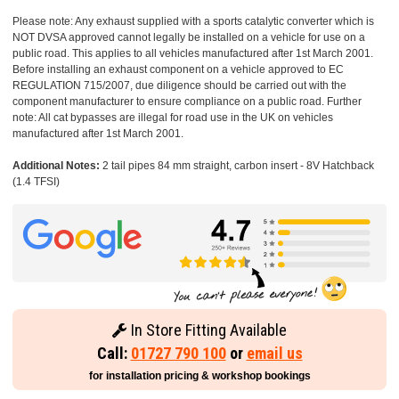
Please note: Any exhaust supplied with a sports catalytic converter which is
NOT DVSA approved cannot legally be installed on a vehicle for use on a
public road. This applies to all vehicles manufactured after 1st March 2001.
Before installing an exhaust component on a vehicle approved to EC
REGULATION 715/2007, due diligence should be carried out with the
component manufacturer to ensure compliance on a public road. Further
note: All cat bypasses are illegal for road use in the UK on vehicles
manufactured after 1st March 2001.
Additional Notes:
2 tail pipes 84 mm straight, carbon insert - 8V Hatchback
(1.4 TFSI)
In Store Fitting Available
Call:
01727 790 100
or
email us
for installation pricing & workshop bookings