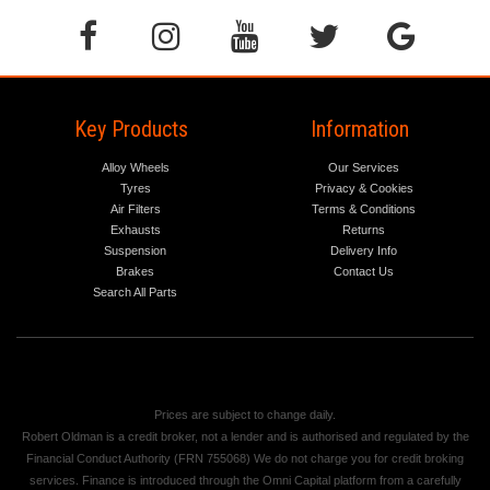
Key Products
Information
Alloy Wheels
Our Services
Tyres
Privacy & Cookies
Air Filters
Terms & Conditions
Exhausts
Returns
Suspension
Delivery Info
Brakes
Contact Us
Search All Parts
Prices are subject to change daily.
Robert Oldman is a credit broker, not a lender and is authorised and regulated by the
Financial Conduct Authority (FRN 755068) We do not charge you for credit broking
services. Finance is introduced through the Omni Capital platform from a carefully