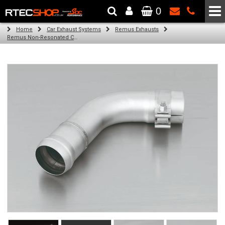
0
The Wheel & Tyre Specialists - Powered by
SCC Performance
Home
Car Exhaust Systems
Remus Exhausts
Remus Non-Resonated Cat back system with 2 tail pipes 84 mm straight, carbon insert for Audi A3 8V Hatchback (1.4 TFSI) (2012-)