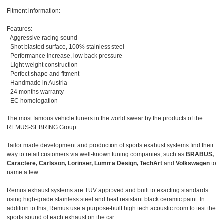
Fitment information:
Features:
- Aggressive racing sound
- Shot blasted surface, 100% stainless steel
- Performance increase, low back pressure
- Light weight construction
- Perfect shape and fitment
- Handmade in Austria
- 24 months warranty
- EC homologation
The most famous vehicle tuners in the world swear by the products of the
REMUS-SEBRING Group.
Tailor made development and production of sports exahust systems find their
way to retail customers via well-known tuning companies, such as
BRABUS,
Caractere, Carlsson, Lorinser, Lumma Design, TechArt
and
Volkswagen
to
name a few.
Remus exhaust systems are TUV approved and built to exacting standards
using high-grade stainless steel and heat resistant black ceramic paint. In
addition to this, Remus use a purpose-built high tech acoustic room to test the
sports sound of each exhaust on the car.