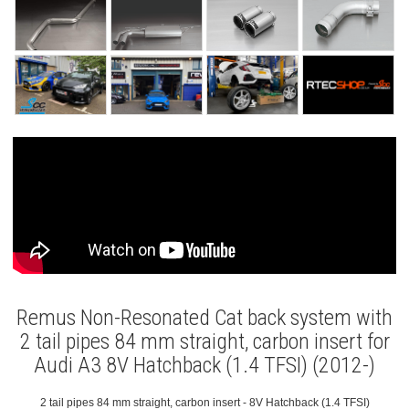
Remus Non-Resonated Cat back system with
2 tail pipes 84 mm straight, carbon insert for
Audi A3 8V Hatchback (1.4 TFSI) (2012-)
2 tail pipes 84 mm straight, carbon insert - 8V Hatchback (1.4 TFSI)