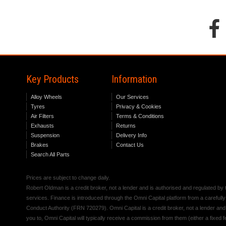
Key Products
Information
Alloy Wheels
Our Services
Tyres
Privacy & Cookies
Air Filters
Terms & Conditions
Exhausts
Returns
Suspension
Delivery Info
Brakes
Contact Us
Search All Parts
Prices are subject to change daily.
Robert Oldman is a credit broker, not a lender and is authorised and regulated b
services. Finance is introduced through the Omni Capital platform from a carefully
Conduct Authority (FRN 720279). Omni Capital is a credit broker, not a lender an
you to, Omni Capital will typically receive a commission from them (either a fixed