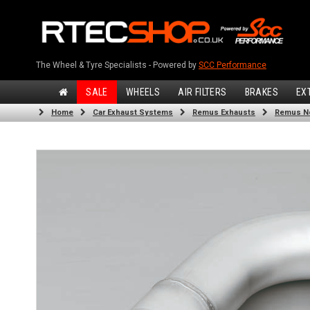
The Wheel & Tyre Specialists - Powered by
SCC Performance
SALE
WHEELS
AIR FILTERS
BRAKES
EX
Home
Car Exhaust Systems
Remus Exhausts