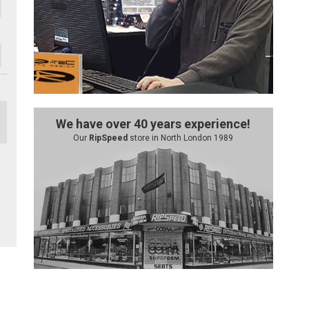
We have over 40 years experience!
Our
RipSpeed
store in North London 1989