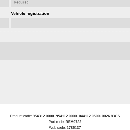
Vehicle registration
Product code:
954312 0000+954112 0000+044112 0500+0026 83CS
Part code:
REM0783
Web code:
1785137