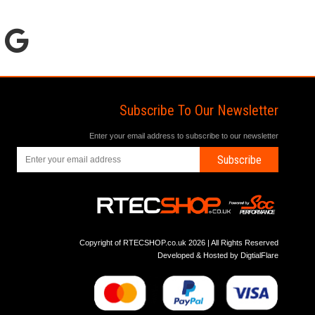
Subscribe To Our Newsletter
Enter your email address to subscribe to our newsletter
Subscribe
Copyright of RTECSHOP.co.uk 2026 | All Rights Reserved
Developed & Hosted by
DigtialFlare