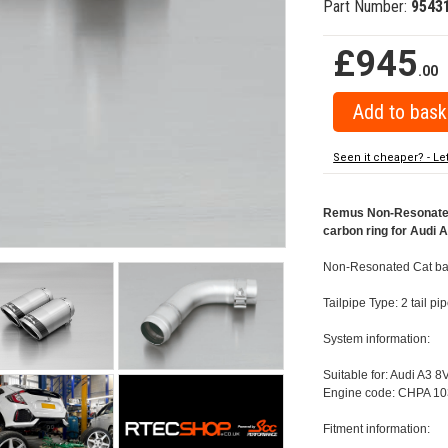
Part Number:
9543
£945
.00
Seen it cheaper? - Le
Remus Non-Resonated 
carbon ring for Audi 
Non-Resonated Cat bac
Tailpipe Type: 2 tail 
System information:
Suitable for: Audi A3 8
Engine code: CHPA 10
Fitment information: