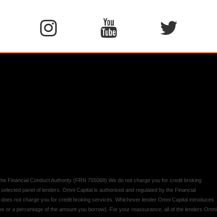
y the Financial Conduct Authority (FRN 755068) We do not charge you for credit broking
 selected panel of lenders. Omni Capital is authorised and regulated by the Financial
d does not charge you for credit broking services. Whichever lender Omni Capital introduces
 fee or a percentage of the amount you borrow). For your reassurance, all of the lenders Omni