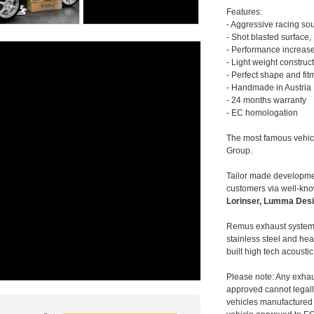
Features:
- Aggressive racing so
- Shot blasted surface,
- Performance increase
- Light weight construc
- Perfect shape and fit
- Handmade in Austria
- 24 months warranty
- EC homologation
The most famous vehic
Group.
Tailor made developmen
customers via well-kn
Lorinser, Lumma Desi
Remus exhaust systems
stainless steel and hea
built high tech acousti
Please note: Any exhau
approved cannot legally
vehicles manufactured 