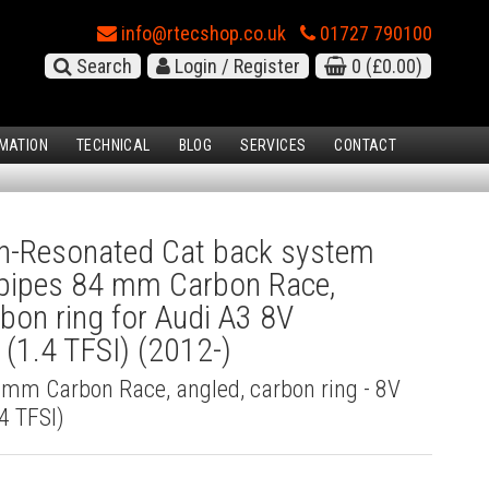
info@rtecshop.co.uk
01727 790100
Search
Login / Register
0
(£0.00)
MATION
TECHNICAL
BLOG
SERVICES
CONTACT
-Resonated Cat back system
l pipes 84 mm Carbon Race,
rbon ring for Audi A3 8V
(1.4 TFSI) (2012-)
4 mm Carbon Race, angled, carbon ring - 8V
4 TFSI)