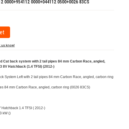
12 0000+954112 0000+044112 0500+0026 83CS
t us know!
Cat back system with 2 tail pipes 84 mm Carbon Race, angled,
A3 8V Hatchback (1.4 TFSI) (2012-)
k System Left with 2 tail pipes 84 mm Carbon Race, angled, carbon ring
pipes 84 mm Carbon Race, angled, carbon ring (0026 83CS)
V Hatchback 1.4 TFSI ( 2012-)
3 kW ()