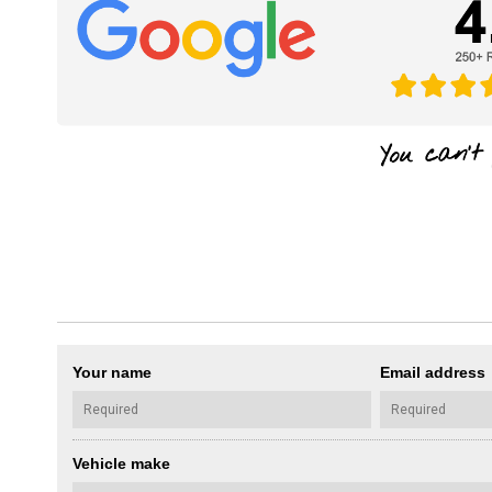
Your name
Email address
Vehicle make