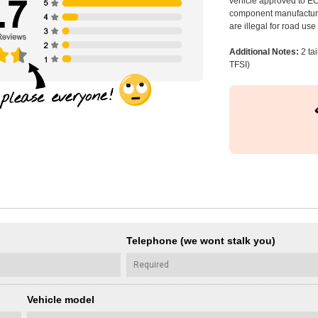
vehicle approved to E
component manufacturer
are illegal for road us
Additional Notes:
2 ta
TFSI)
Telephone (we wont stalk you)
Vehicle model