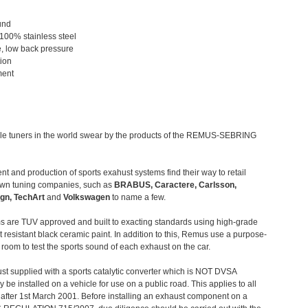
und
 100% stainless steel
, low back pressure
tion
ment
le tuners in the world swear by the products of the REMUS-SEBRING
t and production of sports exahust systems find their way to retail
own tuning companies, such as
BRABUS, Caractere, Carlsson,
gn, TechArt
and
Volkswagen
to name a few.
 are TUV approved and built to exacting standards using high-grade
t resistant black ceramic paint. In addition to this, Remus use a purpose-
c room to test the sports sound of each exhaust on the car.
st supplied with a sports catalytic converter which is NOT DVSA
 be installed on a vehicle for use on a public road. This applies to all
after 1st March 2001. Before installing an exhaust component on a