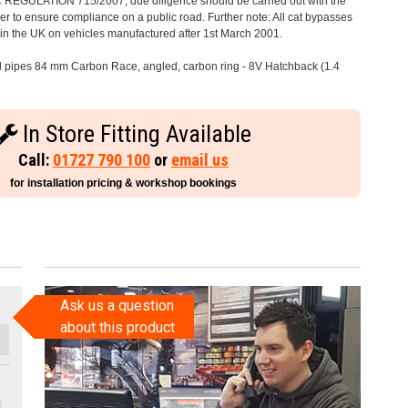
C REGULATION 715/2007, due diligence should be carried out with the
 to ensure compliance on a public road. Further note: All cat bypasses
e in the UK on vehicles manufactured after 1st March 2001.
il pipes 84 mm Carbon Race, angled, carbon ring - 8V Hatchback (1.4
In Store Fitting Available
Call:
01727 790 100
or
email us
for installation pricing & workshop bookings
Ask us a question
about this product