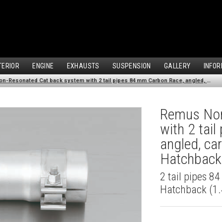
TERIOR
ENGINE
EXHAUSTS
SUSPENSION
GALLERY
INFOR
Remus Non-Resonated Cat back system with 2 tail pipes 84 mm Carbon Race, angled, carbon ring for Audi A3 8V Hatchback (1.4 TFSI) (2012-)
Remus Non
with 2 tai
angled, ca
Hatchback 
2 tail pipes 8
Hatchback (1.