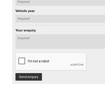
Vehicle year
Your enquiry
Send enquiry