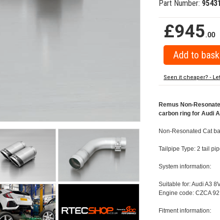
Part Number:
9543
£945
.00
Seen it cheaper? - Le
Remus Non-Resonated 
carbon ring for Audi 
Non-Resonated Cat bac
Tailpipe Type: 2 tail 
System information:
Suitable for: Audi A3 8
Engine code: CZCA 92
Fitment information: