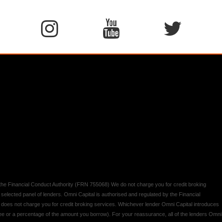
y the Financial Conduct Authority (FRN 755068) We do not charge you for credit broking
 selected panel of lenders. Omni Capital is authorised and regulated by the Financial
d does not charge you for credit broking services. Whichever lender Omni Capital introduces
 fee or a percentage of the amount you borrow). For your reassurance, all of the lenders Omni