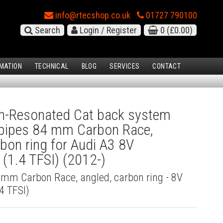
info@rtecshop.co.uk
01727 790100
Search
Login / Register
0
(£0.00)
MATION
TECHNICAL
BLOG
SERVICES
CONTACT
-Resonated Cat back system
l pipes 84 mm Carbon Race,
rbon ring for Audi A3 8V
(1.4 TFSI) (2012-)
4 mm Carbon Race, angled, carbon ring - 8V
4 TFSI)