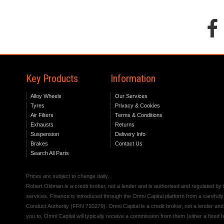
Key Products
Information
Alloy Wheels
Our Services
Tyres
Privacy & Cookies
Air Filters
Terms & Conditions
Exhausts
Returns
Suspension
Delivery Info
Brakes
Contact Us
Search All Parts
Prices are subject to change daily.
Robert Oldman is a credit broker, not a lender and is authorised and regulated b
services. Finance is introduced through the Omni Capital platform from a carefully
Conduct Authority (FRN 720279). Omni Capital is a credit broker, not a lender an
you to, Omni Capital will typically receive a commission from them (either a fixed