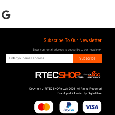
Subscribe To Our Newsletter
Enter your email address to subscribe to our newsletter
Subscribe
Copyright of RTECSHOP.co.uk 2026 | All Rights Reserved
Developed & Hosted by
DigtialFlare