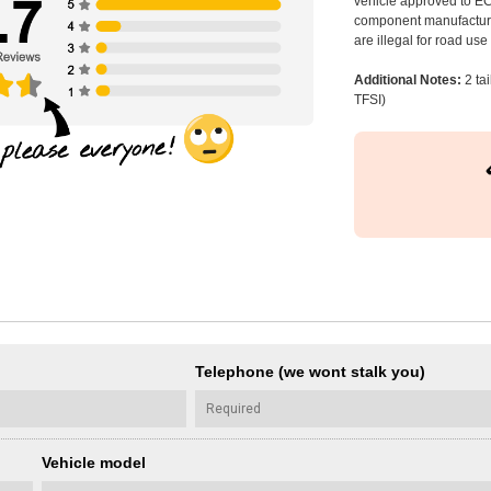
vehicle approved to E
component manufacturer
are illegal for road us
Additional Notes:
2 ta
TFSI)
Telephone (we wont stalk you)
Vehicle model