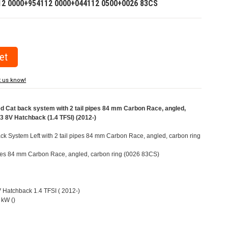
12 0000+954112 0000+044112 0500+0026 83CS
t us know!
Cat back system with 2 tail pipes 84 mm Carbon Race, angled,
A3 8V Hatchback (1.4 TFSI) (2012-)
k System Left with 2 tail pipes 84 mm Carbon Race, angled, carbon ring
pipes 84 mm Carbon Race, angled, carbon ring (0026 83CS)
V Hatchback 1.4 TFSI ( 2012-)
 kW ()