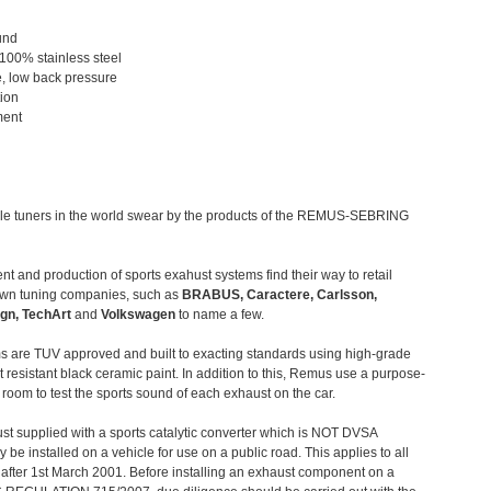
und
 100% stainless steel
, low back pressure
tion
ment
le tuners in the world swear by the products of the REMUS-SEBRING
t and production of sports exahust systems find their way to retail
own tuning companies, such as
BRABUS, Caractere, Carlsson,
gn, TechArt
and
Volkswagen
to name a few.
 are TUV approved and built to exacting standards using high-grade
t resistant black ceramic paint. In addition to this, Remus use a purpose-
c room to test the sports sound of each exhaust on the car.
st supplied with a sports catalytic converter which is NOT DVSA
 be installed on a vehicle for use on a public road. This applies to all
after 1st March 2001. Before installing an exhaust component on a