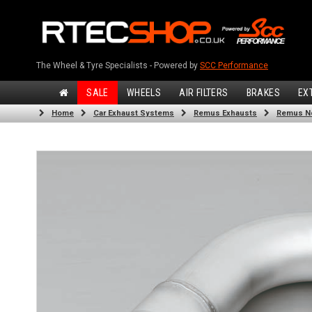
The Wheel & Tyre Specialists - Powered by
SCC Performance
SALE
WHEELS
AIR FILTERS
BRAKES
EX
Home
Car Exhaust Systems
Remus Exhausts