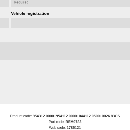
Vehicle registration
Product code:
954312 0000+954112 0000+044112 0500+0026 83CS
Part code:
REM0783
Web code:
1785121