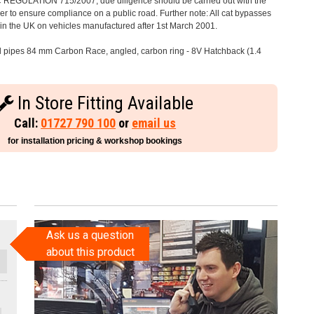
C REGULATION 715/2007, due diligence should be carried out with the
 to ensure compliance on a public road. Further note: All cat bypasses
e in the UK on vehicles manufactured after 1st March 2001.
il pipes 84 mm Carbon Race, angled, carbon ring - 8V Hatchback (1.4
In Store Fitting Available
Call:
01727 790 100
or
email us
for installation pricing & workshop bookings
Ask us a question
about this product