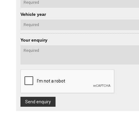
Vehicle year
Your enquiry
Send enquiry