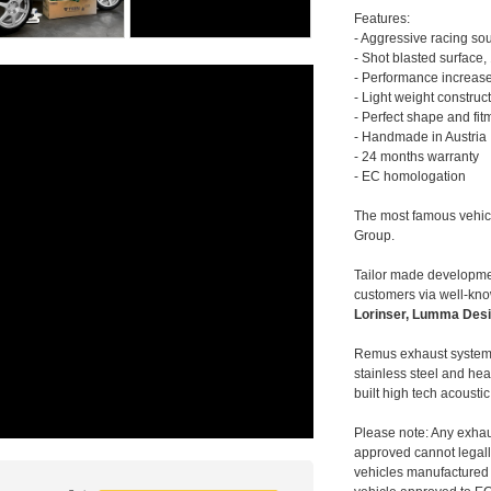
Features:
- Aggressive racing so
- Shot blasted surface,
- Performance increase
- Light weight construc
- Perfect shape and fit
- Handmade in Austria
- 24 months warranty
- EC homologation
The most famous vehic
Group.
Tailor made developmen
customers via well-kn
Lorinser, Lumma Desi
Remus exhaust systems
stainless steel and hea
built high tech acousti
Please note: Any exhau
approved cannot legally
vehicles manufactured 