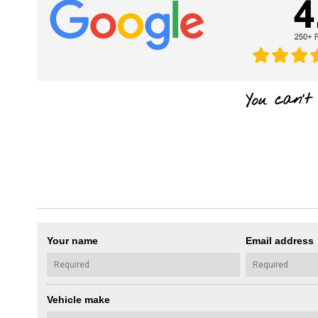
Your name
Email address
Vehicle make