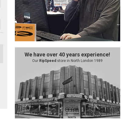
We have over 40 years experience!
Our
RipSpeed
store in North London 1989