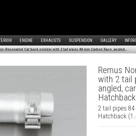
TERIOR
ENGINE
EXHAUSTS
SUSPENSION
GALLERY
INFOR
Remus Non-Resonated Cat back system with 2 tail pipes 84 mm Carbon Race, angled, carbon ring for Audi A3 8V Hatchback (1.4 TFSI) (2012-)
Remus Non
with 2 tai
angled, ca
Hatchback 
2 tail pipes 8
Hatchback (1.