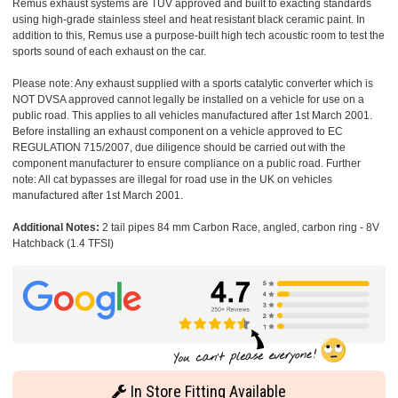
Remus exhaust systems are TUV approved and built to exacting standards
using high-grade stainless steel and heat resistant black ceramic paint. In
addition to this, Remus use a purpose-built high tech acoustic room to test the
sports sound of each exhaust on the car.
Please note: Any exhaust supplied with a sports catalytic converter which is
NOT DVSA approved cannot legally be installed on a vehicle for use on a
public road. This applies to all vehicles manufactured after 1st March 2001.
Before installing an exhaust component on a vehicle approved to EC
REGULATION 715/2007, due diligence should be carried out with the
component manufacturer to ensure compliance on a public road. Further
note: All cat bypasses are illegal for road use in the UK on vehicles
manufactured after 1st March 2001.
Additional Notes:
2 tail pipes 84 mm Carbon Race, angled, carbon ring - 8V
Hatchback (1.4 TFSI)
In Store Fitting Available