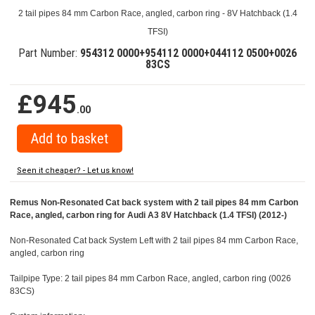
2 tail pipes 84 mm Carbon Race, angled, carbon ring - 8V Hatchback (1.4
TFSI)
Part Number:
954312 0000+954112 0000+044112 0500+0026
83CS
£945
.00
Seen it cheaper? - Let us know!
Remus Non-Resonated Cat back system with 2 tail pipes 84 mm Carbon
Race, angled, carbon ring for Audi A3 8V Hatchback (1.4 TFSI) (2012-)
Non-Resonated Cat back System Left with 2 tail pipes 84 mm Carbon Race,
angled, carbon ring
Tailpipe Type: 2 tail pipes 84 mm Carbon Race, angled, carbon ring (0026
83CS)