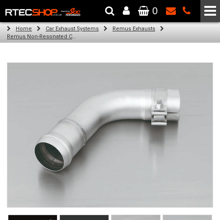
0
The Wheel & Tyre Specialists - Powered by
SCC Performance
Home
Car Exhaust Systems
Remus Exhausts
Remus Non-Resonated Cat back system with 2 tail pipes 84 mm Carbon Race, angled, carbon ring for Audi A3 8V Hatchback (1.4 TFSI) (2012-)