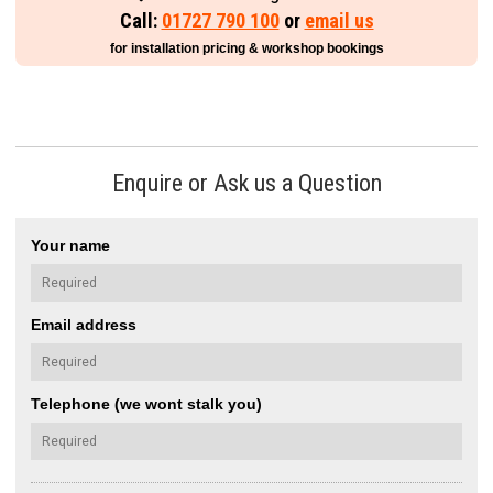
Call:
01727 790 100
or
email us
for installation pricing & workshop bookings
Enquire or Ask us a Question
Your name
Email address
Telephone (we wont stalk you)