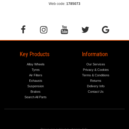
Web code:
1785073
Key Products
Information
Alloy Wheels
Our Services
Tyres
Privacy & Cookies
Air Filters
Terms & Conditions
Exhausts
Returns
Suspension
Delivery Info
Brakes
Contact Us
Search All Parts