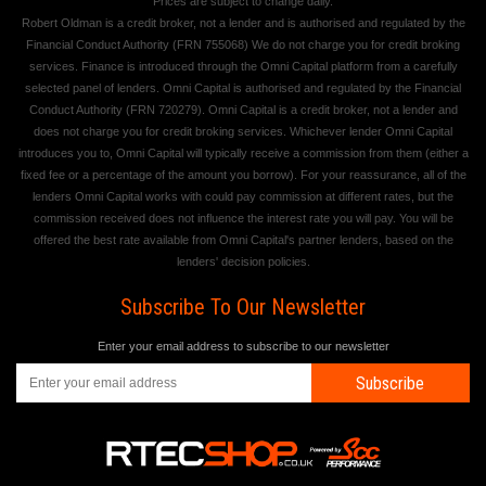
Prices are subject to change daily.
Robert Oldman is a credit broker, not a lender and is authorised and regulated by the
Financial Conduct Authority (FRN 755068) We do not charge you for credit broking
services. Finance is introduced through the Omni Capital platform from a carefully
selected panel of lenders. Omni Capital is authorised and regulated by the Financial
Conduct Authority (FRN 720279). Omni Capital is a credit broker, not a lender and
does not charge you for credit broking services. Whichever lender Omni Capital
introduces you to, Omni Capital will typically receive a commission from them (either a
fixed fee or a percentage of the amount you borrow). For your reassurance, all of the
lenders Omni Capital works with could pay commission at different rates, but the
commission received does not influence the interest rate you will pay. You will be
offered the best rate available from Omni Capital's partner lenders, based on the
lenders' decision policies.
Subscribe To Our Newsletter
Enter your email address to subscribe to our newsletter
Subscribe