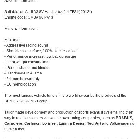
System information:
Suitable for: Audi A3 8V Hatchback 1.4 TFSI ( 2012-)
Engine code: CMBA 90 kW ()
Fitment information:
Features:
- Aggressive racing sound
- Shot blasted surface, 100% stainless steel
- Performance increase, low back pressure
- Light weight construction
- Perfect shape and fitment
- Handmade in Austria
- 24 months warranty
- EC homologation
The most famous vehicle tuners in the world swear by the products of the
REMUS-SEBRING Group.
Tailor made development and production of sports exahust systems find their
way to retail customers via well-known tuning companies, such as
BRABUS,
Caractere, Carlsson, Lorinser, Lumma Design, TechArt
and
Volkswagen
to
name a few.