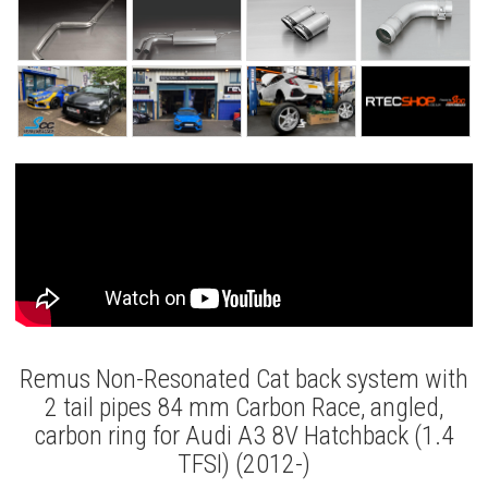
Remus Non-Resonated Cat back system with
2 tail pipes 84 mm Carbon Race, angled,
carbon ring for Audi A3 8V Hatchback (1.4
TFSI) (2012-)