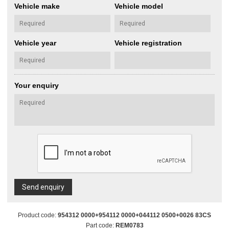
Vehicle make
Vehicle model
Vehicle year
Vehicle registration
Your enquiry
Send enquiry
Product code:
954312 0000+954112 0000+044112 0500+0026 83CS
Part code:
REM0783