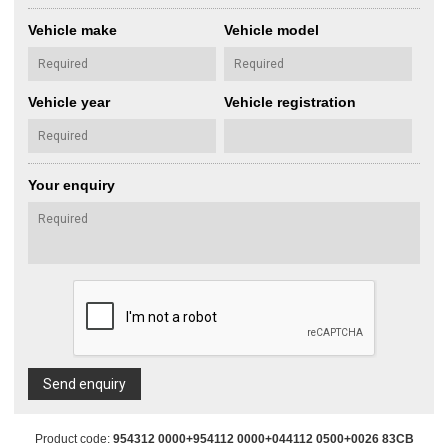
Vehicle make
Vehicle model
Vehicle year
Vehicle registration
Your enquiry
Send enquiry
Product code:
954312 0000+954112 0000+044112 0500+0026 83CB