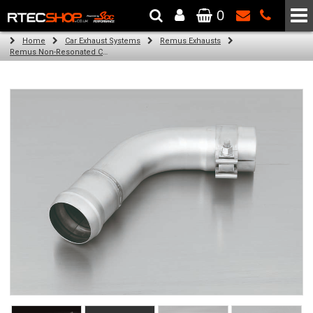
0
The Wheel & Tyre Specialists - Powered by
SCC Performance
Home
Car Exhaust Systems
Remus Exhausts
Remus Non-Resonated Cat back system with 2 tail pipes 84 mm Black Chrome, straight, carbon insert for Audi A3 8VA Sportback (1.4 TFSI) (2013-)