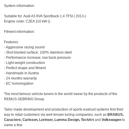
System information:
Suitable for: Audi A3 8VA Sportback 1.4 TFSI ( 2013-)
Engine code: CZEA 110 kW ()
Fitment information:
Features:
- Aggressive racing sound
- Shot blasted surface, 100% stainless steel
- Performance increase, low back pressure
- Light weight construction
- Perfect shape and fitment
- Handmade in Austria
- 24 months warranty
- EC homologation
The most famous vehicle tuners in the world swear by the products of the
REMUS-SEBRING Group.
Tailor made development and production of sports exahust systems find their
way to retail customers via well-known tuning companies, such as
BRABUS,
Caractere, Carlsson, Lorinser, Lumma Design, TechArt
and
Volkswagen
to
name a few.