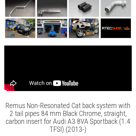
Remus Non-Resonated Cat back system with
2 tail pipes 84 mm Black Chrome, straight,
carbon insert for Audi A3 8VA Sportback (1.4
TFSI) (2013-)