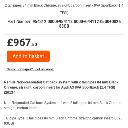
2 tail pipes 84 mm Black Chrome, straight, carbon insert - 8VA Sportback (1.4
TFSI)
Part Number:
954312 0000+954112 0000+044112 0500+0026
83CB
£967
.50
Seen it cheaper? - Let us know!
Remus Non-Resonated Cat back system with 2 tail pipes 84 mm Black
Chrome, straight, carbon insert for Audi A3 8VA Sportback (1.4 TFSI)
(2013-)
Non-Resonated Cat back System Left with 2 tail pipes 84 mm Black Chrome,
straight, carbon insert
Tailpipe Type: 2 tail pipes 84 mm Black Chrome, straight, carbon insert (0026
83CB)