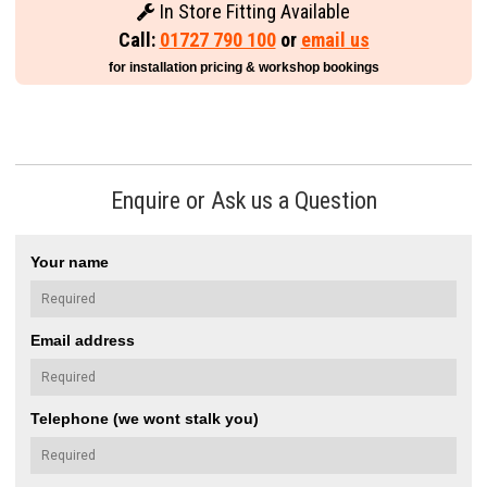
In Store Fitting Available
Call:
01727 790 100
or
email us
for installation pricing & workshop bookings
Enquire or Ask us a Question
Your name
Email address
Telephone (we wont stalk you)