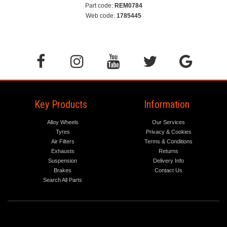
Part code:
REM0784
Web code:
1785445
Key Products
Information
Alloy Wheels
Our Services
Tyres
Privacy & Cookies
Air Filters
Terms & Conditions
Exhausts
Returns
Suspension
Delivery Info
Brakes
Contact Us
Search All Parts