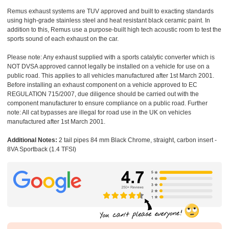
Remus exhaust systems are TUV approved and built to exacting standards
using high-grade stainless steel and heat resistant black ceramic paint. In
addition to this, Remus use a purpose-built high tech acoustic room to test the
sports sound of each exhaust on the car.
Please note: Any exhaust supplied with a sports catalytic converter which is
NOT DVSA approved cannot legally be installed on a vehicle for use on a
public road. This applies to all vehicles manufactured after 1st March 2001.
Before installing an exhaust component on a vehicle approved to EC
REGULATION 715/2007, due diligence should be carried out with the
component manufacturer to ensure compliance on a public road. Further
note: All cat bypasses are illegal for road use in the UK on vehicles
manufactured after 1st March 2001.
Additional Notes:
2 tail pipes 84 mm Black Chrome, straight, carbon insert -
8VA Sportback (1.4 TFSI)