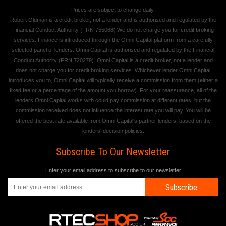
Prices are subject to change daily.
Robert Oldman is a credit broker, not a lender and is authorised and regulated by the
Financial Conduct Authority (FRN 755068) We do not charge you for credit broking
services. Finance is introduced through the Omni Capital platform from a carefully
selected panel of lenders. Omni Capital is authorised and regulated by the Financial
Conduct Authority (FRN 720279). Omni Capital is a credit broker, not a lender and
does not charge you for credit broking services. Whichever lender Omni Capital
introduces you to, Omni Capital will typically receive a commission from them (either a
fixed fee or a percentage of the amount you borrow). For your reassurance, all of the
lenders Omni Capital works with could pay commission at different rates, but the
commission received does not influence the interest rate you will pay. You will be
offered the best rate available from Omni Capital's partner lenders, based on the
lenders' decision policies.
Subscribe To Our Newsletter
Enter your email address to subscribe to our newsletter
Subscribe