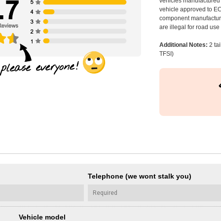
vehicles manufactured 
vehicle approved to E
component manufacturer
are illegal for road us
Additional Notes:
2 ta
TFSI)
Telephone (we wont stalk you)
Vehicle model