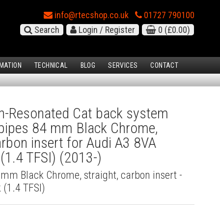
info@rtecshop.co.uk
01727 790100
Search
Login / Register
0
(£0.00)
MATION
TECHNICAL
BLOG
SERVICES
CONTACT
-Resonated Cat back system
l pipes 84 mm Black Chrome,
carbon insert for Audi A3 8VA
(1.4 TFSI) (2013-)
4 mm Black Chrome, straight, carbon insert -
 (1.4 TFSI)