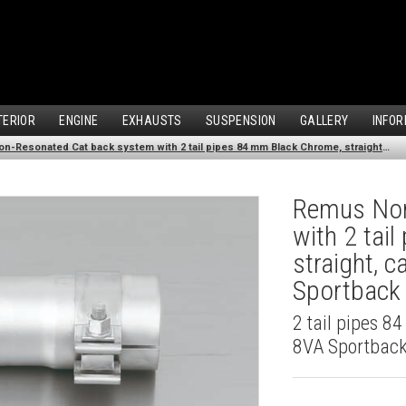
TERIOR
ENGINE
EXHAUSTS
SUSPENSION
GALLERY
INFOR
Remus Non-Resonated Cat back system with 2 tail pipes 84 mm Black Chrome, straight, carbon insert for Audi A3 8VA Sportback (1.4 TFSI) (2013-)
Remus Non
with 2 tai
straight, 
Sportback 
2 tail pipes 8
8VA Sportback