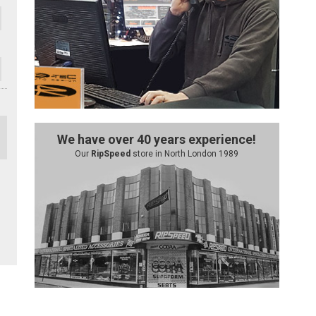
We have over 40 years experience!
Our
RipSpeed
store in North London 1989