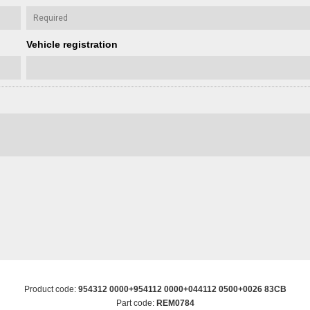
Vehicle registration
Product code:
954312 0000+954112 0000+044112 0500+0026 83CB
Part code:
REM0784