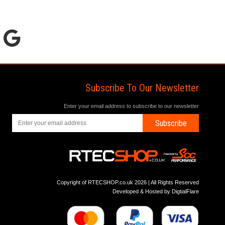
Subscribe To Our Newsletter
Enter your email address to subscribe to our newsletter
Subscribe
Copyright of RTECSHOP.co.uk 2026 | All Rights Reserved
Developed & Hosted by
DigtialFlare