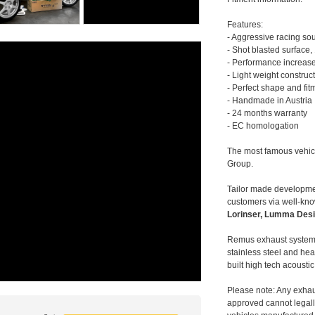
Features:
- Aggressive racing so
- Shot blasted surface,
- Performance increase
- Light weight construc
- Perfect shape and fit
- Handmade in Austria
- 24 months warranty
- EC homologation
The most famous vehic
Group.
Tailor made developmen
customers via well-kn
Lorinser, Lumma Desi
Remus exhaust systems
stainless steel and hea
built high tech acousti
Please note: Any exhau
approved cannot legally