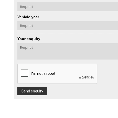
Vehicle year
Your enquiry
Send enquiry