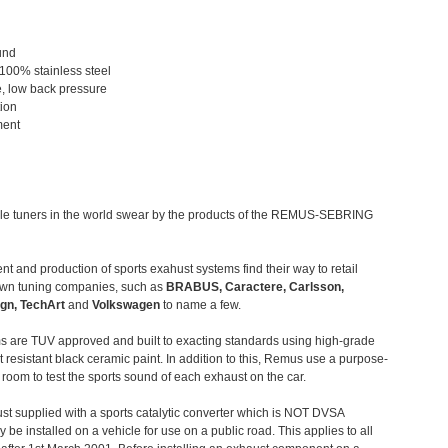
und
 100% stainless steel
, low back pressure
tion
ment
le tuners in the world swear by the products of the REMUS-SEBRING
t and production of sports exahust systems find their way to retail
own tuning companies, such as
BRABUS, Caractere, Carlsson,
gn, TechArt
and
Volkswagen
to name a few.
 are TUV approved and built to exacting standards using high-grade
t resistant black ceramic paint. In addition to this, Remus use a purpose-
c room to test the sports sound of each exhaust on the car.
st supplied with a sports catalytic converter which is NOT DVSA
 be installed on a vehicle for use on a public road. This applies to all