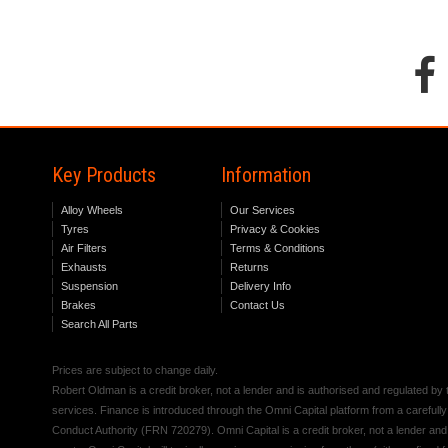
Key Products
Information
Alloy Wheels
Our Services
Tyres
Privacy & Cookies
Air Filters
Terms & Conditions
Exhausts
Returns
Suspension
Delivery Info
Brakes
Contact Us
Search All Parts
Prices are subject to change daily.
Robert Oldman is a credit broker, not a lender and is authorised and regulated b
services. Finance is introduced through the Omni Capital platform from a carefully
Conduct Authority (FRN 720279). Omni Capital is a credit broker, not a lender an