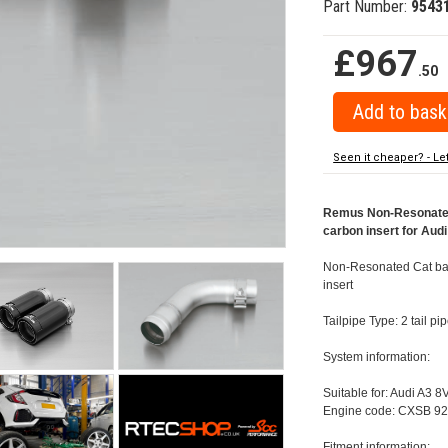
Part Number:
9543
£967
.50
Seen it cheaper? - Le
Remus Non-Resonated 
carbon insert for Aud
Non-Resonated Cat back
insert
Tailpipe Type: 2 tail 
System information:
Suitable for: Audi A3 8
Engine code: CXSB 92
Fitment information: