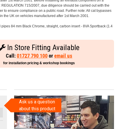
after 1st March 2001. Before installing an exhaust component on a
C REGULATION 715/2007, due diligence should be carried out with the
 to ensure compliance on a public road. Further note: All cat bypasses
e in the UK on vehicles manufactured after 1st March 2001.
il pipes 84 mm Black Chrome, straight, carbon insert - 8VA Sportback (1.4
In Store Fitting Available
Call:
01727 790 100
or
email us
for installation pricing & workshop bookings
Ask us a question
about this product