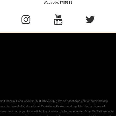
Web code:
1785381
y the Financial Conduct Authority (FRN 755068) We do not charge you for credit broking
 selected panel of lenders. Omni Capital is authorised and regulated by the Financial
d does not charge you for credit broking services. Whichever lender Omni Capital introduces