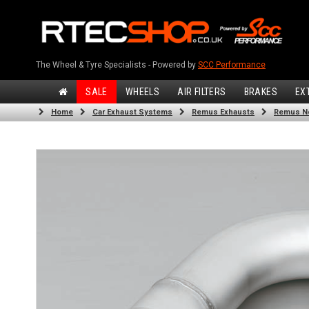
The Wheel & Tyre Specialists - Powered by
SCC Performance
SALE
WHEELS
AIR FILTERS
BRAKES
EX
Home
Car Exhaust Systems
Remus Exhausts