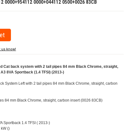
12 0000+954112 0000+044112 0500+0026 83CB
t us know!
Cat back system with 2 tail pipes 84 mm Black Chrome, straight,
i A3 8VA Sportback (1.4 TFSI) (2013-)
 System Left with 2 tail pipes 84 mm Black Chrome, straight, carbon
pipes 84 mm Black Chrome, straight, carbon insert (0026 83CB)
VA Sportback 1.4 TFSI ( 2013-)
 kW ()