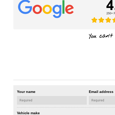
Your name
Email address
Vehicle make