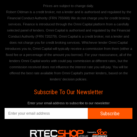
Prices are subject to change daily.
Robert Oldman is a credit broker, not a lender and is authorised and regulated by the
Financial Conduct Authority (FRN 755068) We do not charge you for credit broking
services. Finance is introduced through the Omni Capital platform from a carefully
selected panel of lenders. Omni Capital is authorised and regulated by the Financial
Conduct Authority (FRN 720279). Omni Capital is a credit broker, not a lender and
does not charge you for credit broking services. Whichever lender Omni Capital
introduces you to, Omni Capital will typically receive a commission from them (either a
fixed fee or a percentage of the amount you borrow). For your reassurance, all of the
lenders Omni Capital works with could pay commission at different rates, but the
commission received does not influence the interest rate you will pay. You will be
offered the best rate available from Omni Capital's partner lenders, based on the
lenders' decision policies.
Subscribe To Our Newsletter
Enter your email address to subscribe to our newsletter
Subscribe