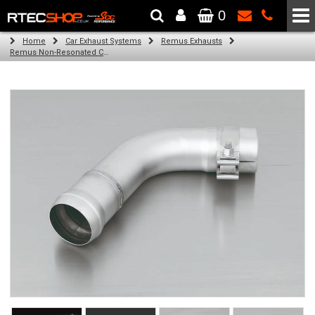
0
The Wheel & Tyre Specialists - Powered by
SCC Performance
Home
Car Exhaust Systems
Remus Exhausts
Remus Non-Resonated Cat back system with 2 tail pipes 84 mm Black Chrome, straight, carbon insert for Audi A3 8V Hatchback (1.4 TFSI) (2012-)