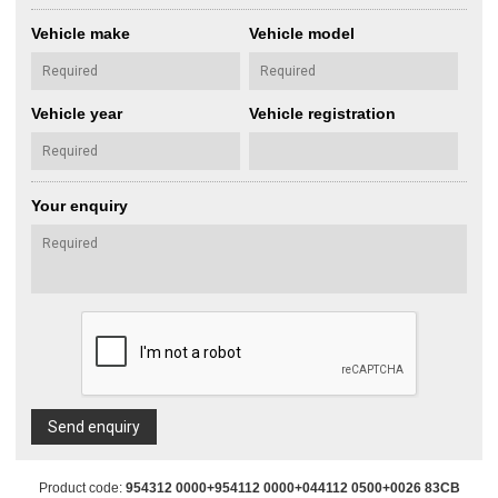
Vehicle make
Vehicle model
Vehicle year
Vehicle registration
Your enquiry
Send enquiry
Product code:
954312 0000+954112 0000+044112 0500+0026 83CB