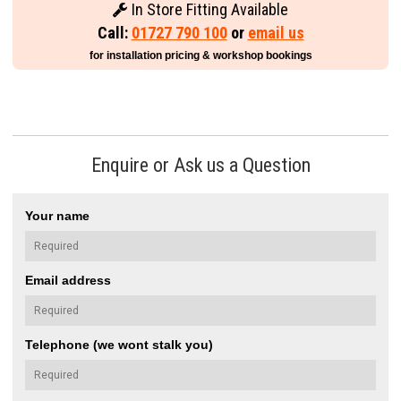
In Store Fitting Available
Call:
01727 790 100
or
email us
for installation pricing & workshop bookings
Enquire or Ask us a Question
Your name
Email address
Telephone (we wont stalk you)