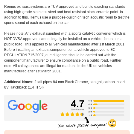
Remus exhaust systems are TUV approved and built to exacting standards
using high-grade stainless steel and heat resistant black ceramic paint. In
addition to this, Remus use a purpose-built high tech acoustic room to test the
sports sound of each exhaust on the car.
Please note: Any exhaust supplied with a sports catalytic converter which is
NOT DVSA approved cannot legally be installed on a vehicle for use on a
public road. This applies to all vehicles manufactured after 1st March 2001.
Before installing an exhaust component on a vehicle approved to EC
REGULATION 715/2007, due diligence should be carried out with the
component manufacturer to ensure compliance on a public road. Further
note: All cat bypasses are illegal for road use in the UK on vehicles
manufactured after 1st March 2001.
Additional Notes:
2 tail pipes 84 mm Black Chrome, straight, carbon insert -
8V Hatchback (1.4 TFSI)