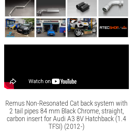
Remus Non-Resonated Cat back system with
2 tail pipes 84 mm Black Chrome, straight,
carbon insert for Audi A3 8V Hatchback (1.4
TFSI) (2012-)