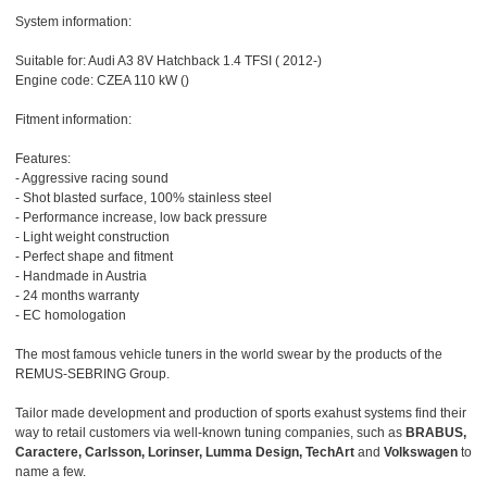
System information:
Suitable for: Audi A3 8V Hatchback 1.4 TFSI ( 2012-)
Engine code: CZEA 110 kW ()
Fitment information:
Features:
- Aggressive racing sound
- Shot blasted surface, 100% stainless steel
- Performance increase, low back pressure
- Light weight construction
- Perfect shape and fitment
- Handmade in Austria
- 24 months warranty
- EC homologation
The most famous vehicle tuners in the world swear by the products of the
REMUS-SEBRING Group.
Tailor made development and production of sports exahust systems find their
way to retail customers via well-known tuning companies, such as
BRABUS,
Caractere, Carlsson, Lorinser, Lumma Design, TechArt
and
Volkswagen
to
name a few.