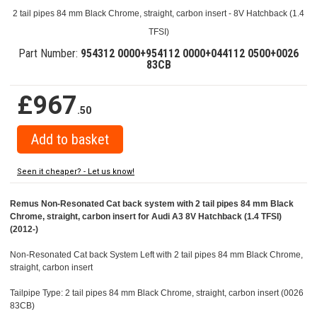
2 tail pipes 84 mm Black Chrome, straight, carbon insert - 8V Hatchback (1.4
TFSI)
Part Number:
954312 0000+954112 0000+044112 0500+0026
83CB
£967
.50
Seen it cheaper? - Let us know!
Remus Non-Resonated Cat back system with 2 tail pipes 84 mm Black
Chrome, straight, carbon insert for Audi A3 8V Hatchback (1.4 TFSI)
(2012-)
Non-Resonated Cat back System Left with 2 tail pipes 84 mm Black Chrome,
straight, carbon insert
Tailpipe Type: 2 tail pipes 84 mm Black Chrome, straight, carbon insert (0026
83CB)