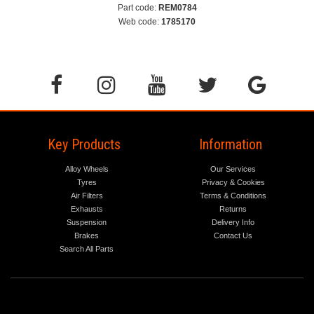
Part code:
REM0784
Web code:
1785170
Key Products
Information
Alloy Wheels
Our Services
Tyres
Privacy & Cookies
Air Filters
Terms & Conditions
Exhausts
Returns
Suspension
Delivery Info
Brakes
Contact Us
Search All Parts