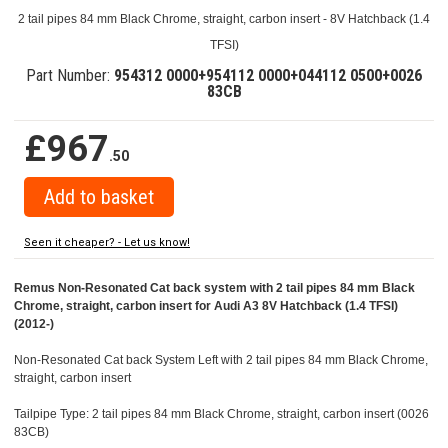
2 tail pipes 84 mm Black Chrome, straight, carbon insert - 8V Hatchback (1.4
TFSI)
Part Number:
954312 0000+954112 0000+044112 0500+0026
83CB
£967
.50
Seen it cheaper? - Let us know!
Remus Non-Resonated Cat back system with 2 tail pipes 84 mm Black
Chrome, straight, carbon insert for Audi A3 8V Hatchback (1.4 TFSI)
(2012-)
Non-Resonated Cat back System Left with 2 tail pipes 84 mm Black Chrome,
straight, carbon insert
Tailpipe Type: 2 tail pipes 84 mm Black Chrome, straight, carbon insert (0026
83CB)