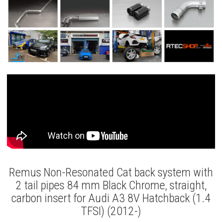
Remus Non-Resonated Cat back system with
2 tail pipes 84 mm Black Chrome, straight,
carbon insert for Audi A3 8V Hatchback (1.4
TFSI) (2012-)