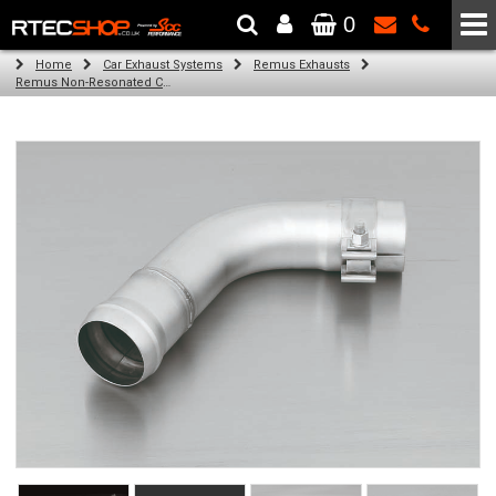
0
The Wheel & Tyre Specialists - Powered by
SCC Performance
Home
Car Exhaust Systems
Remus Exhausts
Remus Non-Resonated Cat back system with 2 tail pipes 84 mm Black Chrome, straight, carbon insert for Audi A3 8V Hatchback (1.4 TFSI) (2012-)