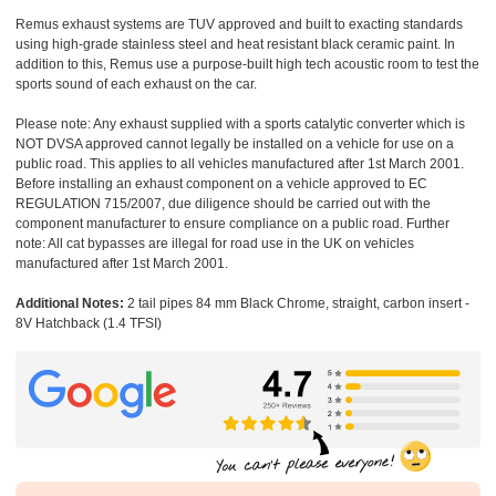
Remus exhaust systems are TUV approved and built to exacting standards
using high-grade stainless steel and heat resistant black ceramic paint. In
addition to this, Remus use a purpose-built high tech acoustic room to test the
sports sound of each exhaust on the car.
Please note: Any exhaust supplied with a sports catalytic converter which is
NOT DVSA approved cannot legally be installed on a vehicle for use on a
public road. This applies to all vehicles manufactured after 1st March 2001.
Before installing an exhaust component on a vehicle approved to EC
REGULATION 715/2007, due diligence should be carried out with the
component manufacturer to ensure compliance on a public road. Further
note: All cat bypasses are illegal for road use in the UK on vehicles
manufactured after 1st March 2001.
Additional Notes:
2 tail pipes 84 mm Black Chrome, straight, carbon insert -
8V Hatchback (1.4 TFSI)