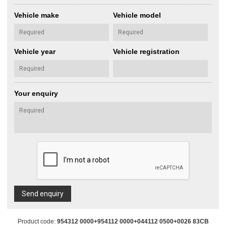
Vehicle make
Vehicle model
Vehicle year
Vehicle registration
Your enquiry
Send enquiry
Product code:
954312 0000+954112 0000+044112 0500+0026 83CB