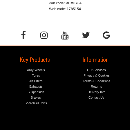
Part code:
REM0784
Web code:
1785154
Key Products
Information
Alloy Wheels
Our Services
Tyres
Privacy & Cookies
Air Filters
Terms & Conditions
Exhausts
Returns
Suspension
Delivery Info
Brakes
Contact Us
Search All Parts