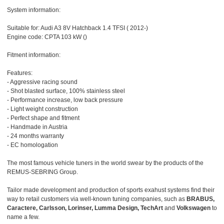
System information:
Suitable for: Audi A3 8V Hatchback 1.4 TFSI ( 2012-)
Engine code: CPTA 103 kW ()
Fitment information:
Features:
- Aggressive racing sound
- Shot blasted surface, 100% stainless steel
- Performance increase, low back pressure
- Light weight construction
- Perfect shape and fitment
- Handmade in Austria
- 24 months warranty
- EC homologation
The most famous vehicle tuners in the world swear by the products of the
REMUS-SEBRING Group.
Tailor made development and production of sports exahust systems find their
way to retail customers via well-known tuning companies, such as
BRABUS,
Caractere, Carlsson, Lorinser, Lumma Design, TechArt
and
Volkswagen
to
name a few.