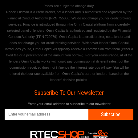
Prices are subject to change daily.
Robert Oldman is a credit broker, not a lender and is authorised and regulated by the
Financial Conduct Authority (FRN 755068) We do not charge you for credit broking
services. Finance is introduced through the Omni Capital platform from a carefully
selected panel of lenders. Omni Capital is authorised and regulated by the Financial
Conduct Authority (FRN 720279). Omni Capital is a credit broker, not a lender and
does not charge you for credit broking services. Whichever lender Omni Capital
introduces you to, Omni Capital will typically receive a commission from them (either a
fixed fee or a percentage of the amount you borrow). For your reassurance, all of the
lenders Omni Capital works with could pay commission at different rates, but the
commission received does not influence the interest rate you will pay. You will be
offered the best rate available from Omni Capital's partner lenders, based on the
lenders' decision policies.
Subscribe To Our Newsletter
Enter your email address to subscribe to our newsletter
Subscribe