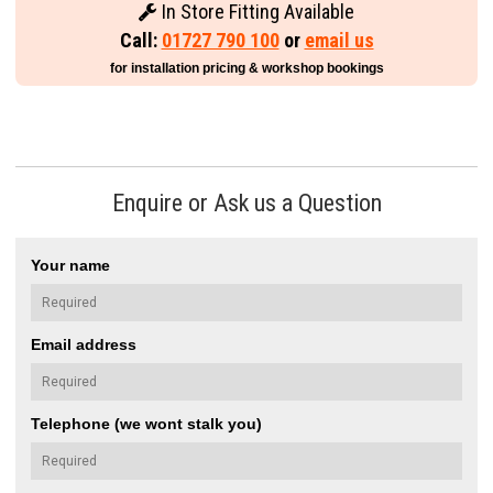
In Store Fitting Available
Call:
01727 790 100
or
email us
for installation pricing & workshop bookings
Enquire or Ask us a Question
Your name
Email address
Telephone (we wont stalk you)