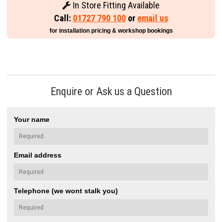
In Store Fitting Available
Call:
01727 790 100
or
email us
for installation pricing & workshop bookings
Enquire or Ask us a Question
Your name
Email address
Telephone (we wont stalk you)