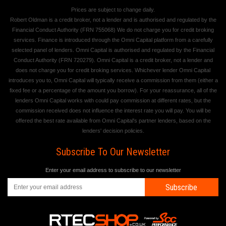
Prices are subject to change daily.
Robert Oldman is a credit broker, not a lender and is authorised and regulated by the
Financial Conduct Authority (FRN 755068) We do not charge you for credit broking
services. Finance is introduced through the Omni Capital platform from a carefully
selected panel of lenders. Omni Capital is authorised and regulated by the Financial
Conduct Authority (FRN 720279). Omni Capital is a credit broker, not a lender and
does not charge you for credit broking services. Whichever lender Omni Capital
introduces you to, Omni Capital will typically receive a commission from them (either a
fixed fee or a percentage of the amount you borrow). For your reassurance, all of the
lenders Omni Capital works with could pay commission at different rates, but the
commission received does not influence the interest rate you will pay. You will be
offered the best rate available from Omni Capital's partner lenders, based on the
lenders' decision policies.
Subscribe To Our Newsletter
Enter your email address to subscribe to our newsletter
Subscribe