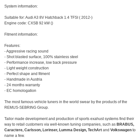
System information:
Suitable for: Audi A3 8V Hatchback 1.4 TFSI ( 2012-)
Engine code: CXSB 92 kW ()
Fitment information:
Features:
- Aggressive racing sound
- Shot blasted surface, 100% stainless steel
- Performance increase, low back pressure
- Light weight construction
- Perfect shape and fitment
- Handmade in Austria
- 24 months warranty
- EC homologation
The most famous vehicle tuners in the world swear by the products of the
REMUS-SEBRING Group.
Tailor made development and production of sports exahust systems find their
way to retail customers via well-known tuning companies, such as
BRABUS,
Caractere, Carlsson, Lorinser, Lumma Design, TechArt
and
Volkswagen
to
name a few.