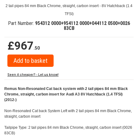
2 tail pipes 84 mm Black Chrome, straight, carbon insert - 8V Hatchback (1.4
TFSI)
Part Number:
954312 0000+954112 0000+044112 0500+0026
83CB
£967
.50
Seen it cheaper? - Let us know!
Remus Non-Resonated Cat back system with 2 tail pipes 84 mm Black
Chrome, straight, carbon insert for Audi A3 8V Hatchback (1.4 TFSI)
(2012-)
Non-Resonated Cat back System Left with 2 tail pipes 84 mm Black Chrome,
straight, carbon insert
Tailpipe Type: 2 tail pipes 84 mm Black Chrome, straight, carbon insert (0026
83CB)