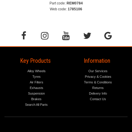
Part code:
REM0784
Web code:
1785106
Key Products
Information
Alloy Wheels
Our Services
Tyres
Privacy & Cookies
Air Filters
Terms & Conditions
Exhausts
Returns
Suspension
Delivery Info
Brakes
Contact Us
Search All Parts