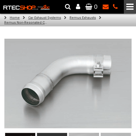
0
The Wheel & Tyre Specialists - Powered by
SCC Performance
Home
Car Exhaust Systems
Remus Exhausts
Remus Non-Resonated Cat back system with 2 tail pipes 84 mm Black Chrome, straight, carbon insert for Audi A3 8V Hatchback (1.4 TFSI) (2012-)