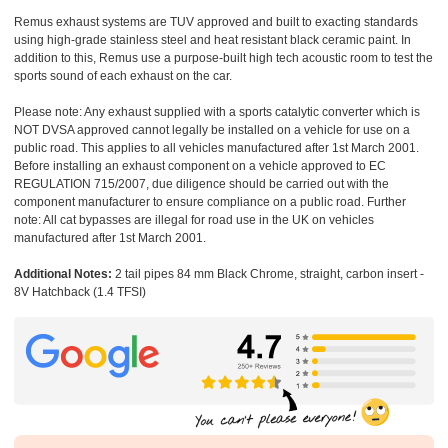
Remus exhaust systems are TUV approved and built to exacting standards
using high-grade stainless steel and heat resistant black ceramic paint. In
addition to this, Remus use a purpose-built high tech acoustic room to test the
sports sound of each exhaust on the car.
Please note: Any exhaust supplied with a sports catalytic converter which is
NOT DVSA approved cannot legally be installed on a vehicle for use on a
public road. This applies to all vehicles manufactured after 1st March 2001.
Before installing an exhaust component on a vehicle approved to EC
REGULATION 715/2007, due diligence should be carried out with the
component manufacturer to ensure compliance on a public road. Further
note: All cat bypasses are illegal for road use in the UK on vehicles
manufactured after 1st March 2001.
Additional Notes:
2 tail pipes 84 mm Black Chrome, straight, carbon insert -
8V Hatchback (1.4 TFSI)