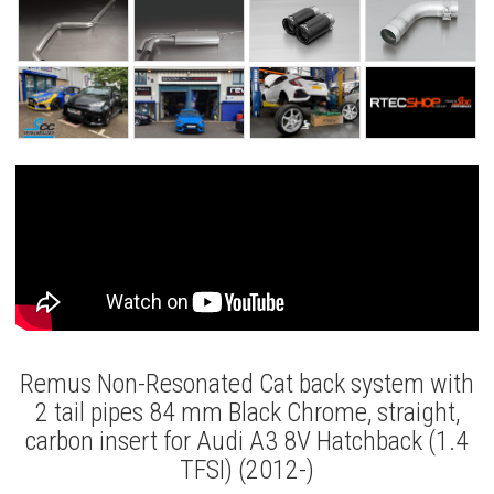
Remus Non-Resonated Cat back system with
2 tail pipes 84 mm Black Chrome, straight,
carbon insert for Audi A3 8V Hatchback (1.4
TFSI) (2012-)