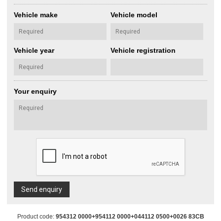
Vehicle make
Vehicle model
Vehicle year
Vehicle registration
Your enquiry
Send enquiry
Product code:
954312 0000+954112 0000+044112 0500+0026 83CB