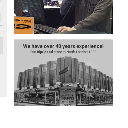
We have over 40 years experience!
Our
RipSpeed
store in North London 1989