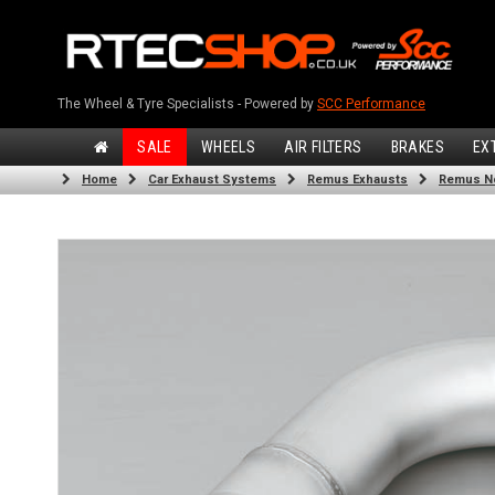
The Wheel & Tyre Specialists - Powered by
SCC Performance
SALE
WHEELS
AIR FILTERS
BRAKES
EX
Home
Car Exhaust Systems
Remus Exhausts