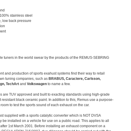
und
 100% stainless steel
, low back pressure
tion
ment
le tuners in the world swear by the products of the REMUS-SEBRING
t and production of sports exahust systems find their way to retail
own tuning companies, such as
BRABUS, Caractere, Carlsson,
gn, TechArt
and
Volkswagen
to name a few.
 are TUV approved and built to exacting standards using high-grade
t resistant black ceramic paint. In addition to this, Remus use a purpose-
c room to test the sports sound of each exhaust on the car.
st supplied with a sports catalytic converter which is NOT DVSA
 be installed on a vehicle for use on a public road. This applies to all
after 1st March 2001. Before installing an exhaust component on a