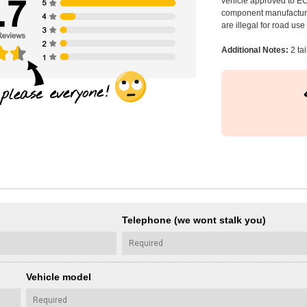
vehicle approved to E
component manufacturer
are illegal for road us
Additional Notes:
2 ta
Telephone (we wont stalk you)
Vehicle model