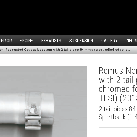
TERIOR
ENGINE
EXHAUSTS
SUSPENSION
GALLERY
INFOR
Remus Non-Resonated Cat back system with 2 tail pipes 84 mm angled, rolled edge, chromed for Audi A3 8VA Sportback (1.4 TFSI) (2013-)
Remus Non
with 2 tai
chromed fo
TFSI) (201
2 tail pipes 8
Sportback (1.4