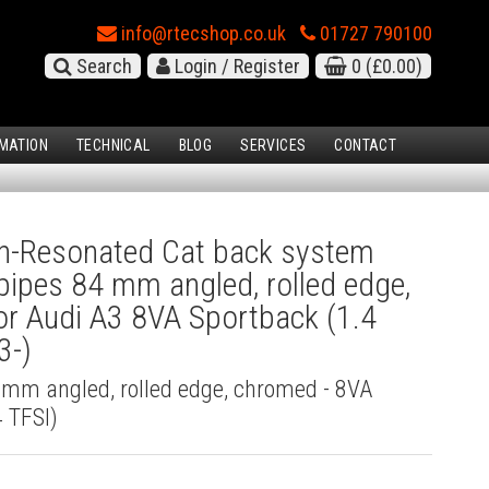
info@rtecshop.co.uk
01727 790100
Search
Login / Register
0
(£0.00)
MATION
TECHNICAL
BLOG
SERVICES
CONTACT
-Resonated Cat back system
l pipes 84 mm angled, rolled edge,
r Audi A3 8VA Sportback (1.4
3-)
4 mm angled, rolled edge, chromed - 8VA
 TFSI)