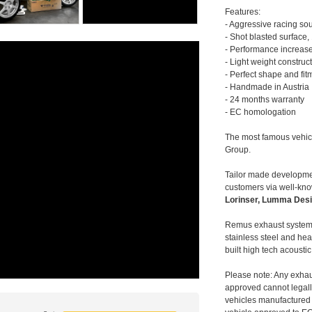
Features:
- Aggressive racing so
- Shot blasted surface,
- Performance increase
- Light weight construc
- Perfect shape and fit
- Handmade in Austria
- 24 months warranty
- EC homologation
The most famous vehic
Group.
Tailor made developmen
customers via well-kn
Lorinser, Lumma Desi
Remus exhaust systems
stainless steel and hea
built high tech acousti
Please note: Any exhau
approved cannot legally
vehicles manufactured 