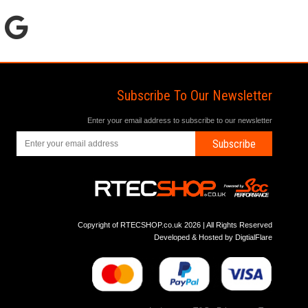
Subscribe To Our Newsletter
Enter your email address to subscribe to our newsletter
Subscribe
Copyright of RTECSHOP.co.uk 2026 | All Rights Reserved
Developed & Hosted by
DigtialFlare