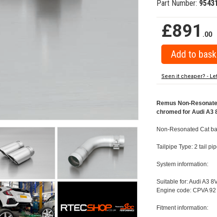
Part Number:
9543
£891
.00
Seen it cheaper? - Le
Remus Non-Resonated 
chromed for Audi A3 8
Non-Resonated Cat bac
Tailpipe Type: 2 tail 
System information:
Suitable for: Audi A3 8
Engine code: CPVA 92 
Fitment information: