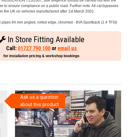
C REGULATION 715/2007, due diligence should be carried out with the
 to ensure compliance on a public road. Further note: All cat bypasses
e in the UK on vehicles manufactured after 1st March 2001.
il pipes 84 mm angled, rolled edge, chromed - 8VA Sportback (1.4 TFSI)
In Store Fitting Available
Call:
01727 790 100
or
email us
for installation pricing & workshop bookings
Ask us a question
about this product