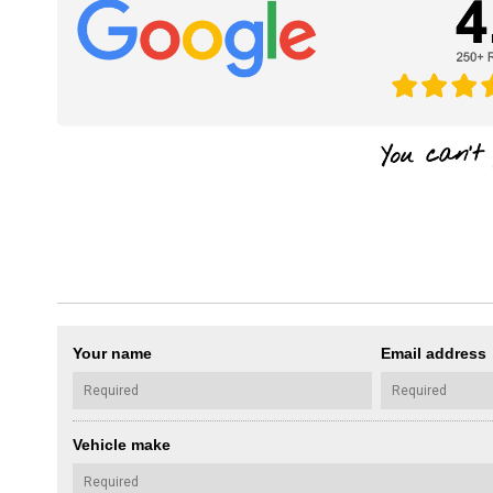
Your name
Email address
Vehicle make