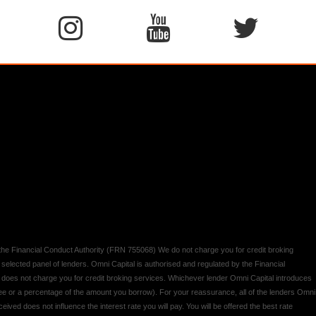
y the Financial Conduct Authority (FRN 755068) We do not charge you for credit broking
 selected panel of lenders. Omni Capital is authorised and regulated by the Financial
d does not charge you for credit broking services. Whichever lender Omni Capital introduces
 fee or a percentage of the amount you borrow). For your reassurance, all of the lenders Omni
ived does not influence the interest rate you will pay. You will be offered the best rate