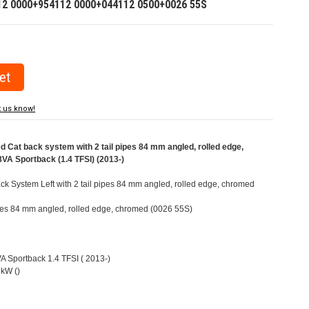
12 0000+954112 0000+044112 0500+0026 55S
t us know!
Cat back system with 2 tail pipes 84 mm angled, rolled edge,
VA Sportback (1.4 TFSI) (2013-)
k System Left with 2 tail pipes 84 mm angled, rolled edge, chromed
pipes 84 mm angled, rolled edge, chromed (0026 55S)
VA Sportback 1.4 TFSI ( 2013-)
kW ()