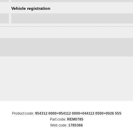
Vehicle registration
Product code:
954312 0000+954112 0000+044112 0500+0026 55S
Part code:
REM0785
Web code:
1785366