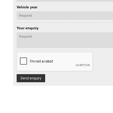
Vehicle year
Your enquiry
Send enquiry