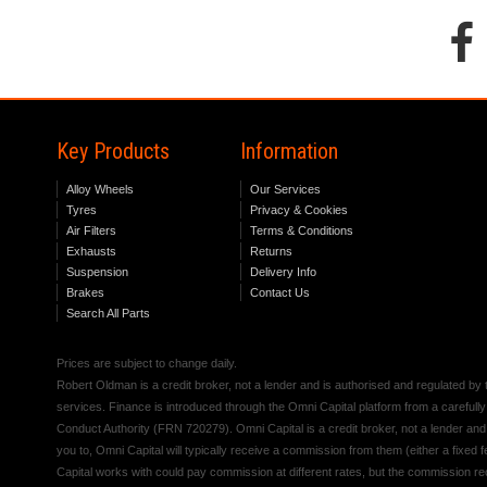
Key Products
Information
Alloy Wheels
Our Services
Tyres
Privacy & Cookies
Air Filters
Terms & Conditions
Exhausts
Returns
Suspension
Delivery Info
Brakes
Contact Us
Search All Parts
Prices are subject to change daily.
Robert Oldman is a credit broker, not a lender and is authorised and regulated b
services. Finance is introduced through the Omni Capital platform from a carefully
Conduct Authority (FRN 720279). Omni Capital is a credit broker, not a lender an
you to, Omni Capital will typically receive a commission from them (either a fixed
Capital works with could pay commission at different rates, but the commission rece