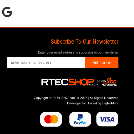
Subscribe To Our Newsletter
Enter your email address to subscribe to our newsletter
Subscribe
Copyright of RTECSHOP.co.uk 2026 | All Rights Reserved
Developed & Hosted by
DigtialFlare