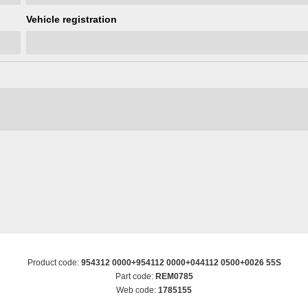
Vehicle registration
Product code:
954312 0000+954112 0000+044112 0500+0026 55S
Part code:
REM0785
Web code:
1785155