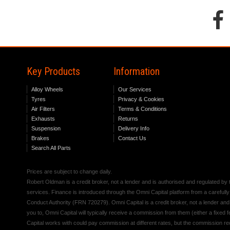
Key Products
Information
Alloy Wheels
Our Services
Tyres
Privacy & Cookies
Air Filters
Terms & Conditions
Exhausts
Returns
Suspension
Delivery Info
Brakes
Contact Us
Search All Parts
Prices are subject to change daily.
Robert Oldman is a credit broker, not a lender and is authorised and regulated b
services. Finance is introduced through the Omni Capital platform from a carefully
Conduct Authority (FRN 720279). Omni Capital is a credit broker, not a lender an
you to, Omni Capital will typically receive a commission from them (either a fixed
Capital works with could pay commission at different rates, but the commission rece