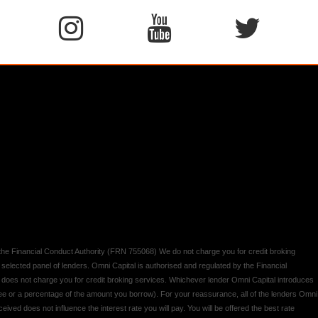
y the Financial Conduct Authority (FRN 755068) We do not charge you for credit broking
 selected panel of lenders. Omni Capital is authorised and regulated by the Financial
d does not charge you for credit broking services. Whichever lender Omni Capital introduces
 fee or a percentage of the amount you borrow). For your reassurance, all of the lenders Omni
ived does not influence the interest rate you will pay. You will be offered the best rate