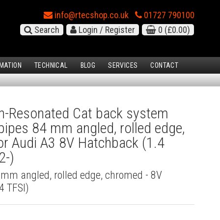
info@rtecshop.co.uk
01727 790100
Search
Login / Register
0
(£0.00)
MATION
TECHNICAL
BLOG
SERVICES
CONTACT
-Resonated Cat back system
l pipes 84 mm angled, rolled edge,
r Audi A3 8V Hatchback (1.4
2-)
4 mm angled, rolled edge, chromed - 8V
4 TFSI)