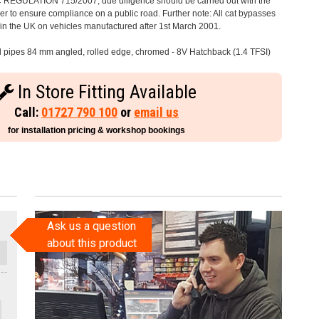
C REGULATION 715/2007, due diligence should be carried out with the
 to ensure compliance on a public road. Further note: All cat bypasses
e in the UK on vehicles manufactured after 1st March 2001.
il pipes 84 mm angled, rolled edge, chromed - 8V Hatchback (1.4 TFSI)
In Store Fitting Available
Call:
01727 790 100
or
email us
for installation pricing & workshop bookings
Ask us a question
about this product