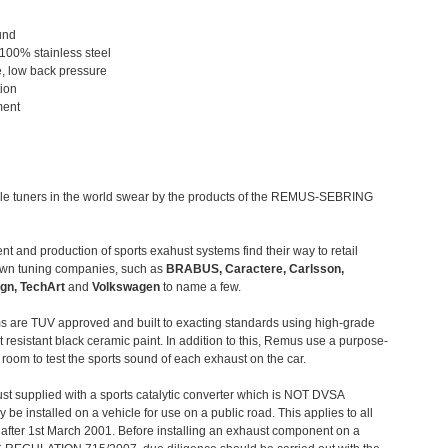
und
 100% stainless steel
, low back pressure
tion
ment
le tuners in the world swear by the products of the REMUS-SEBRING
t and production of sports exahust systems find their way to retail
own tuning companies, such as
BRABUS, Caractere, Carlsson,
gn, TechArt
and
Volkswagen
to name a few.
 are TUV approved and built to exacting standards using high-grade
t resistant black ceramic paint. In addition to this, Remus use a purpose-
c room to test the sports sound of each exhaust on the car.
st supplied with a sports catalytic converter which is NOT DVSA
 be installed on a vehicle for use on a public road. This applies to all
after 1st March 2001. Before installing an exhaust component on a