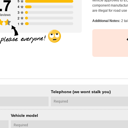
vehicle approved to E
component manufacturer
are illegal for road us
Additional Notes:
2 ta
Telephone (we wont stalk you)
Vehicle model