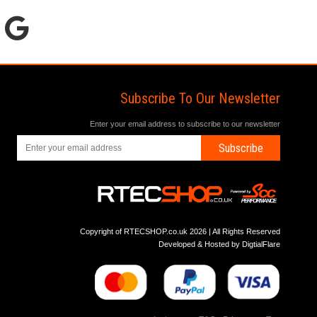
Subscribe To Our Newsletter
Enter your email address to subscribe to our newsletter
Subscribe
Copyright of RTECSHOP.co.uk 2026 | All Rights Reserved
Developed & Hosted by
DigtialFlare