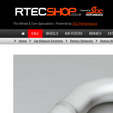
The Wheel & Tyre Specialists - Powered by
SCC Performance
SALE
WHEELS
AIR FILTERS
BRAKES
EX
Home
Car Exhaust Systems
Remus Exhausts