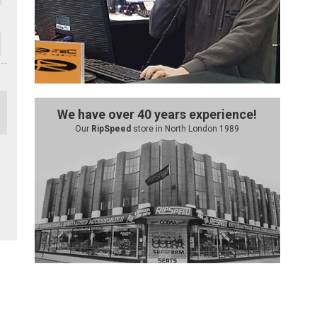
We have over 40 years experience!
Our
RipSpeed
store in North London 1989