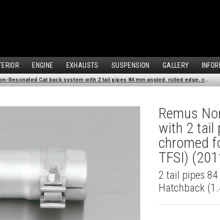
TERIOR
ENGINE
EXHAUSTS
SUSPENSION
GALLERY
INFOR
Remus Non-Resonated Cat back system with 2 tail pipes 84 mm angled, rolled edge, chromed for Audi A3 8V Hatchback (1.4 TFSI) (2012-)
Remus Non
with 2 tai
chromed fo
TFSI) (201
2 tail pipes 8
Hatchback (1.