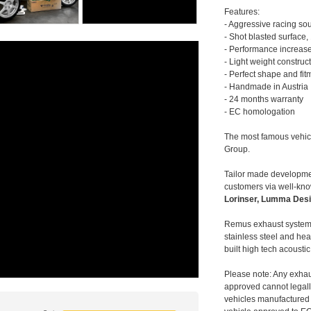
Features:
- Aggressive racing so
- Shot blasted surface,
- Performance increase
- Light weight construc
- Perfect shape and fit
- Handmade in Austria
- 24 months warranty
- EC homologation
The most famous vehic
Group.
Tailor made developmen
customers via well-kn
Lorinser, Lumma Desi
Remus exhaust systems
stainless steel and hea
built high tech acousti
Please note: Any exhau
approved cannot legally
vehicles manufactured 