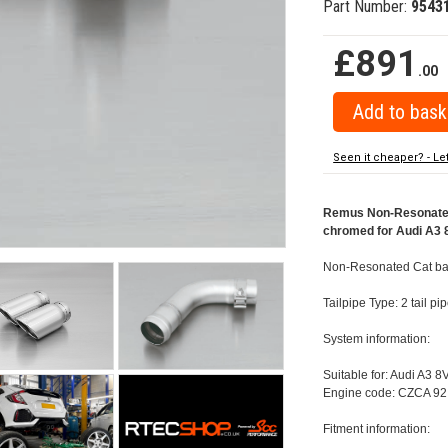
Part Number:
9543
£891
.00
Seen it cheaper? - Le
Remus Non-Resonated 
chromed for Audi A3 8
Non-Resonated Cat bac
Tailpipe Type: 2 tail 
System information:
Suitable for: Audi A3 8
Engine code: CZCA 92
Fitment information: