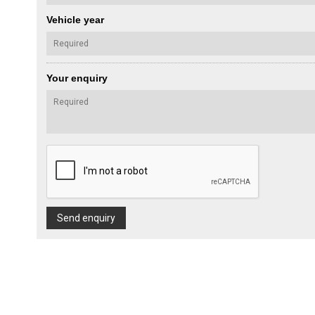
Vehicle year
Your enquiry
Send enquiry