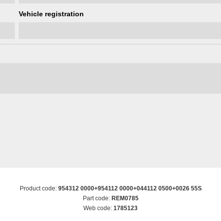
Vehicle registration
Product code:
954312 0000+954112 0000+044112 0500+0026 55S
Part code:
REM0785
Web code:
1785123