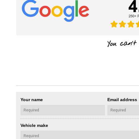
Your name
Email address
Vehicle make