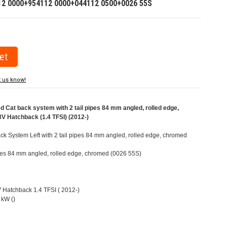
12 0000+954112 0000+044112 0500+0026 55S
t us know!
Cat back system with 2 tail pipes 84 mm angled, rolled edge,
V Hatchback (1.4 TFSI) (2012-)
k System Left with 2 tail pipes 84 mm angled, rolled edge, chromed
pipes 84 mm angled, rolled edge, chromed (0026 55S)
V Hatchback 1.4 TFSI ( 2012-)
 kW ()