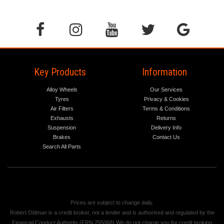
Key Products
Information
Alloy Wheels
Our Services
Tyres
Privacy & Cookies
Air Filters
Terms & Conditions
Exhausts
Returns
Suspension
Delivery Info
Brakes
Contact Us
Search All Parts
Prices are subject to change daily.
Robert Oldman is a credit broker, not a lender and is authorised and regulated by the
Financial Conduct Authority (FRN 755068) We do not charge you for credit broking