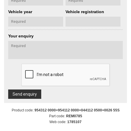
Vehicle year
Vehicle registration
Your enquiry
Send enquiry
Product code:
954312 0000+954112 0000+044112 0500+0026 55S
Part code:
REM0785
Web code:
1785107