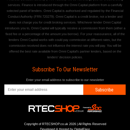
services. Finance is introduced through the Omni Capital platform from a carefully
selected panel of lenders. Omni Capital is authorised and regulated by the Financial
Conduct Authority (FRN 720279). Omni Capital is a credit broker, not a lender and
does not charge you for credit broking services. Whichever lender Omni Capital
introduces you to, Omni Capital will typically receive a commission from them (either a
fixed fee or a percentage of the amount you borrow). For your reassurance, all of the
lenders Omni Capital works with could pay commission at different rates, but the
commission received does not influence the interest rate you will pay. You will be
offered the best rate available from Omni Capital's partner lenders, based on the
lenders' decision policies.
Subscribe To Our Newsletter
Enter your email address to subscribe to our newsletter
Subscribe
Copyright of RTECSHOP.co.uk 2026 | All Rights Reserved
Developed & Hosted by
DigtialFlare