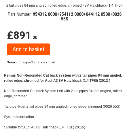
2 tail pipes 84 mm angled, rolled edge, chromed - 8V Hatchback (1.4 TFSI)
Part Number:
954312 0000+954112 0000+044112 0500+0026
55S
£891
.00
Seen it cheaper? - Let us know!
Remus Non-Resonated Cat back system with 2 tail pipes 84 mm angled,
rolled edge, chromed for Audi A3 8V Hatchback (1.4 TFSI) (2012-)
Non-Resonated Cat back System Left with 2 tail pipes 84 mm angled, rolled
edge, chromed
Tailpipe Type: 2 tail pipes 84 mm angled, rolled edge, chromed (0026 55S)
System information:
Suitable for: Audi A3 8V Hatchback 1.4 TFSI ( 2012-)