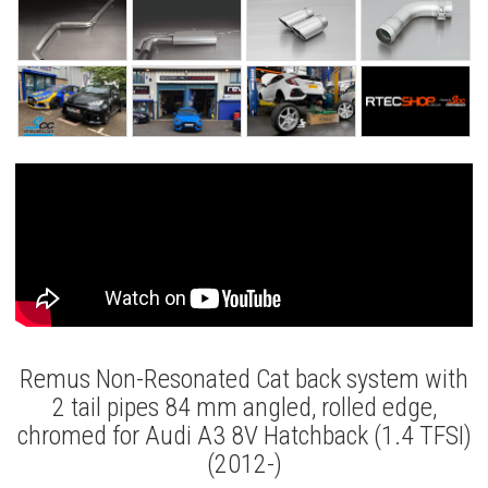
Remus Non-Resonated Cat back system with
2 tail pipes 84 mm angled, rolled edge,
chromed for Audi A3 8V Hatchback (1.4 TFSI)
(2012-)