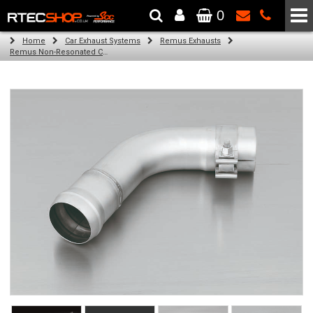
0
The Wheel & Tyre Specialists - Powered by
SCC Performance
Home
Car Exhaust Systems
Remus Exhausts
Remus Non-Resonated Cat back system with 2 tail pipes 84 mm angled, rolled edge, chromed for Audi A3 8V Hatchback (1.4 TFSI) (2012-)