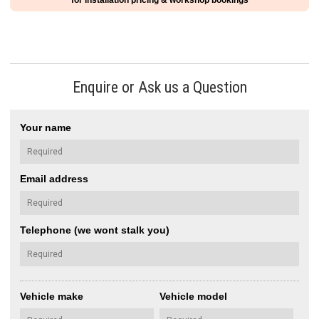
for installation pricing & workshop bookings
Enquire or Ask us a Question
Your name
Email address
Telephone (we wont stalk you)
Vehicle make
Vehicle model