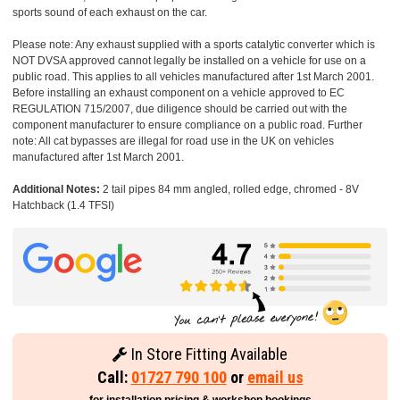
sports sound of each exhaust on the car.
Please note: Any exhaust supplied with a sports catalytic converter which is
NOT DVSA approved cannot legally be installed on a vehicle for use on a
public road. This applies to all vehicles manufactured after 1st March 2001.
Before installing an exhaust component on a vehicle approved to EC
REGULATION 715/2007, due diligence should be carried out with the
component manufacturer to ensure compliance on a public road. Further
note: All cat bypasses are illegal for road use in the UK on vehicles
manufactured after 1st March 2001.
Additional Notes:
2 tail pipes 84 mm angled, rolled edge, chromed - 8V
Hatchback (1.4 TFSI)
In Store Fitting Available
Call:
01727 790 100
or
email us