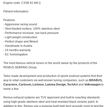
Engine code: CXSB 92 kW ()
Fitment information:
Features:
- Aggressive racing sound
- Shot blasted surface, 100% stainless steel
- Performance increase, low back pressure
- Light weight construction
- Perfect shape and fitment
- Handmade in Austria
- 24 months warranty
- EC homologation
The most famous vehicle tuners in the world swear by the products of the
REMUS-SEBRING Group.
Tailor made development and production of sports exahust systems find their
way to retail customers via well-known tuning companies, such as
BRABUS,
Caractere, Carlsson, Lorinser, Lumma Design, TechArt
and
Volkswagen
to
name a few.
Remus exhaust systems are TUV approved and built to exacting standards
using high-grade stainless steel and heat resistant black ceramic paint. In
addition to this, Remus use a purpose-built high tech acoustic room to test the