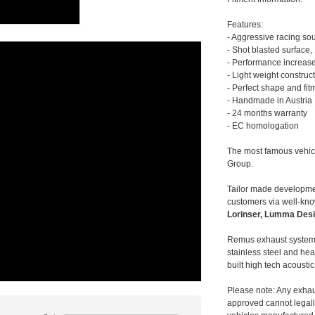
Features:
- Aggressive racing so
- Shot blasted surface,
- Performance increase
- Light weight construc
- Perfect shape and fit
- Handmade in Austria
- 24 months warranty
- EC homologation
The most famous vehic
Group.
Tailor made developmen
customers via well-kn
Lorinser, Lumma Desi
Remus exhaust systems
stainless steel and hea
built high tech acousti
Please note: Any exhau
approved cannot legally