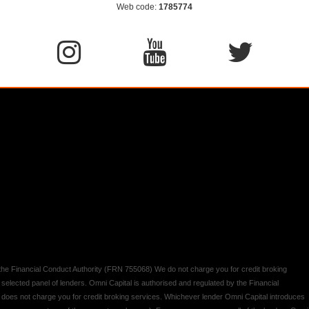
Web code:
1785774
y the Financial Conduct Authority (FRN 755068) We do not charge you for credit broking
 selected panel of lenders. Omni Capital is authorised and regulated by the Financial
d does not charge you for credit broking services. Whichever lender Omni Capital introduces