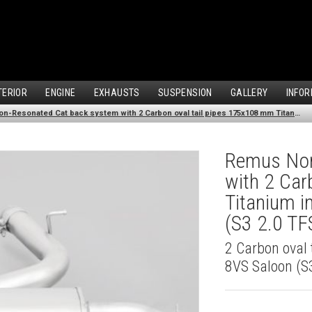
TERIOR
ENGINE
EXHAUSTS
SUSPENSION
GALLERY
INFOR
Remus Non-Resonated Cat back system with 2 Carbon oval tail pipes 175x108 mm Titanium internals for Audi A3 8VS Saloon (S3 2.0 TFSI Quattro) (2013-2016)
Remus Non
with 2 Car
Titanium i
(S3 2.0 TF
2 Carbon oval 
8VS Saloon (S3