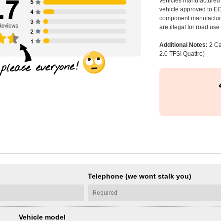
vehicles manufactured 
vehicle approved to E
component manufacturer
are illegal for road us
Additional Notes:
2 Ca
2.0 TFSI Quattro)
Telephone (we wont stalk you)
Vehicle model