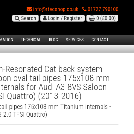
info@rtecshop.co.uk
01727 790100
Search
Login / Register
0
(£0.00)
MATION
TECHNICAL
BLOG
SERVICES
CONTACT
-Resonated Cat back system
bon oval tail pipes 175x108 mm
nternals for Audi A3 8VS Saloon
SI Quattro) (2013-2016)
tail pipes 175x108 mm Titanium internals -
 2.0 TFSI Quattro)