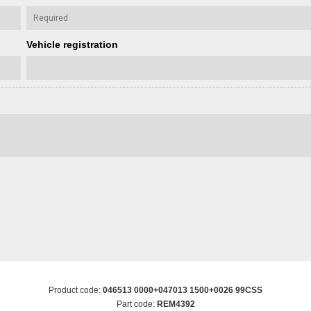
Vehicle registration
Product code:
046513 0000+047013 1500+0026 99CSS
Part code:
REM4392