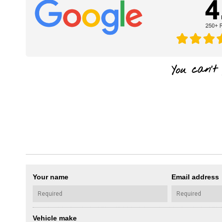
Your name
Email address
Vehicle make