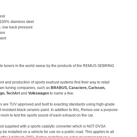
und
 100% stainless steel
, low back pressure
tion
ment
le tuners in the world swear by the products of the REMUS-SEBRING
t and production of sports exahust systems find their way to retail
own tuning companies, such as
BRABUS, Caractere, Carlsson,
gn, TechArt
and
Volkswagen
to name a few.
 are TUV approved and built to exacting standards using high-grade
t resistant black ceramic paint. In addition to this, Remus use a purpose-
c room to test the sports sound of each exhaust on the car.
st supplied with a sports catalytic converter which is NOT DVSA
 be installed on a vehicle for use on a public road. This applies to all