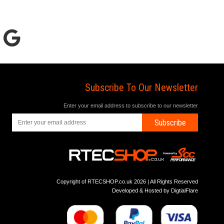
Subscribe To Our Newsletter
Enter your email address to subscribe to our newsletter
Subscribe
Copyright of RTECSHOP.co.uk 2026 | All Rights Reserved
Developed & Hosted by
DigtialFlare