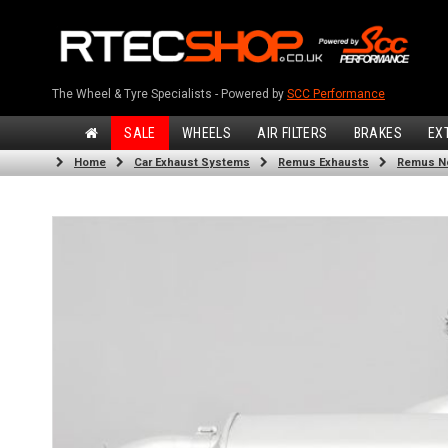
The Wheel & Tyre Specialists - Powered by
SCC Performance
SALE
WHEELS
AIR FILTERS
BRAKES
EX
Home
Car Exhaust Systems
Remus Exhausts