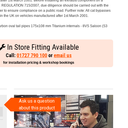
after 1st March 2001. Before installing an exhaust component on a
C REGULATION 715/2007, due diligence should be carried out with the
 to ensure compliance on a public road. Further note: All cat bypasses
e in the UK on vehicles manufactured after 1st March 2001.
rbon oval tail pipes 175x108 mm Titanium internals - 8VS Saloon (S3
In Store Fitting Available
Call:
01727 790 100
or
email us
for installation pricing & workshop bookings
Ask us a question
about this product