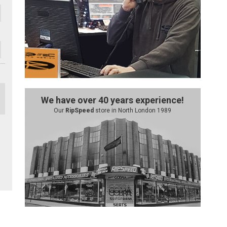
We have over 40 years experience!
Our
RipSpeed
store in North London 1989