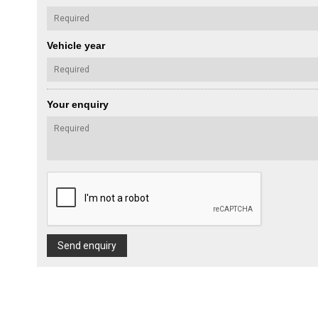
Vehicle year
Your enquiry
Send enquiry