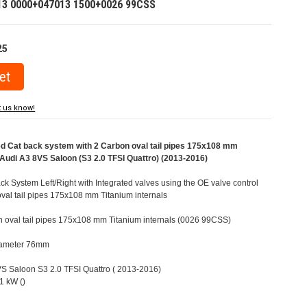
13 0000+047013 1500+0026 99CSS
25
t us know!
Cat back system with 2 Carbon oval tail pipes 175x108 mm
r Audi A3 8VS Saloon (S3 2.0 TFSI Quattro) (2013-2016)
 System Left/Right with Integrated valves using the OE valve control
val tail pipes 175x108 mm Titanium internals
n oval tail pipes 175x108 mm Titanium internals (0026 99CSS)
Diameter 76mm
8VS Saloon S3 2.0 TFSI Quattro ( 2013-2016)
1 kW ()