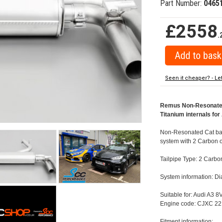
Part Number:
0465
£2558
.
Seen it cheaper? - Le
Remus Non-Resonated 
Titanium internals fo
Non-Resonated Cat back
system with 2 Carbon o
Tailpipe Type: 2 Carbo
System information: 
Suitable for: Audi A3 
Engine code: CJXC 22
Fitment information: