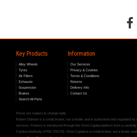
Key Products
Information
Alloy Wheels
Our Services
Tyres
Privacy & Cookies
Air Filters
Terms & Conditions
Exhausts
Returns
Suspension
Delivery Info
Brakes
Contact Us
Search All Parts
Prices are subject to change daily.
Robert Oldman is a credit broker, not a lender and is authorised and regulated b
services. Finance is introduced through the Omni Capital platform from a carefully
Conduct Authority (FRN 720279). Omni Capital is a credit broker, not a lender an