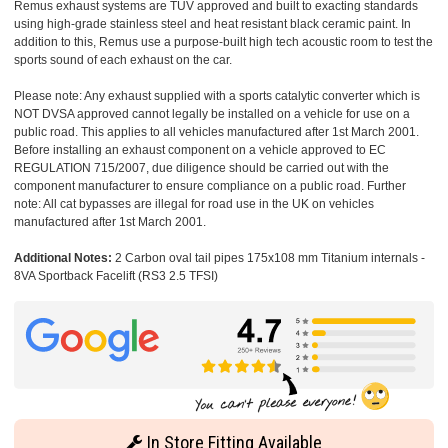
Remus exhaust systems are TUV approved and built to exacting standards
using high-grade stainless steel and heat resistant black ceramic paint. In
addition to this, Remus use a purpose-built high tech acoustic room to test the
sports sound of each exhaust on the car.
Please note: Any exhaust supplied with a sports catalytic converter which is
NOT DVSA approved cannot legally be installed on a vehicle for use on a
public road. This applies to all vehicles manufactured after 1st March 2001.
Before installing an exhaust component on a vehicle approved to EC
REGULATION 715/2007, due diligence should be carried out with the
component manufacturer to ensure compliance on a public road. Further
note: All cat bypasses are illegal for road use in the UK on vehicles
manufactured after 1st March 2001.
Additional Notes:
2 Carbon oval tail pipes 175x108 mm Titanium internals -
8VA Sportback Facelift (RS3 2.5 TFSI)
In Store Fitting Available