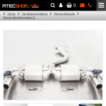
0
The Wheel & Tyre Specialists - Powered by
SCC Performance
Home
Car Exhaust Systems
Remus Exhausts
Remus Non-Resonated Cat back system with 2 Carbon oval tail pipes 175x108 mm Titanium internals for Audi A3 8VA Sportback Facelift (RS3 2.5 TFSI) (2017-2018)