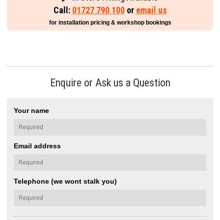
Call:
01727 790 100
or
email us
for installation pricing & workshop bookings
Enquire or Ask us a Question
Your name
Email address
Telephone (we wont stalk you)