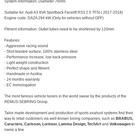
System information: Diameter 76mm
Suitable for: Audi A3 8VA Sportback Facelift RS3 2.5 TFSI ( 2017-2018)
Engine code: DAZA 294 kW (Only for vehicles without GPF)
Fitment information: Outlet tubes need to be shortened by 120mm
Features:
- Aggressive racing sound
- Shot blasted surface, 100% stainless steel
- Performance increase, low back pressure
- Light weight construction
- Perfect shape and fitment
- Handmade in Austria
- 24 months warranty
- EC homologation
The most famous vehicle tuners in the world swear by the products of the
REMUS-SEBRING Group.
Tailor made development and production of sports exahust systems find their
way to retail customers via well-known tuning companies, such as
BRABUS,
Caractere, Carlsson, Lorinser, Lumma Design, TechArt
and
Volkswagen
to
name a few.