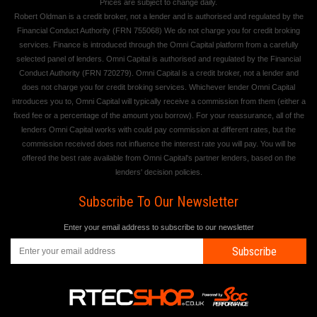
Prices are subject to change daily.
Robert Oldman is a credit broker, not a lender and is authorised and regulated by the
Financial Conduct Authority (FRN 755068) We do not charge you for credit broking
services. Finance is introduced through the Omni Capital platform from a carefully
selected panel of lenders. Omni Capital is authorised and regulated by the Financial
Conduct Authority (FRN 720279). Omni Capital is a credit broker, not a lender and
does not charge you for credit broking services. Whichever lender Omni Capital
introduces you to, Omni Capital will typically receive a commission from them (either a
fixed fee or a percentage of the amount you borrow). For your reassurance, all of the
lenders Omni Capital works with could pay commission at different rates, but the
commission received does not influence the interest rate you will pay. You will be
offered the best rate available from Omni Capital's partner lenders, based on the
lenders' decision policies.
Subscribe To Our Newsletter
Enter your email address to subscribe to our newsletter
Subscribe