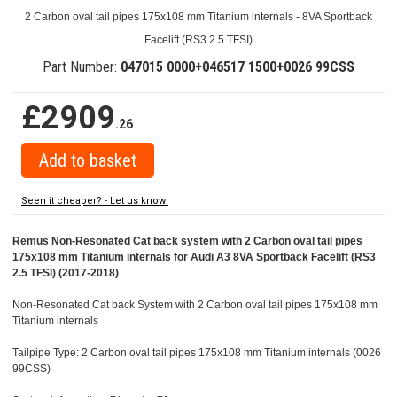
2 Carbon oval tail pipes 175x108 mm Titanium internals - 8VA Sportback
Facelift (RS3 2.5 TFSI)
Part Number:
047015 0000+046517 1500+0026 99CSS
£2909
.26
Seen it cheaper? - Let us know!
Remus Non-Resonated Cat back system with 2 Carbon oval tail pipes
175x108 mm Titanium internals for Audi A3 8VA Sportback Facelift (RS3
2.5 TFSI) (2017-2018)
Non-Resonated Cat back System with 2 Carbon oval tail pipes 175x108 mm
Titanium internals
Tailpipe Type: 2 Carbon oval tail pipes 175x108 mm Titanium internals (0026
99CSS)