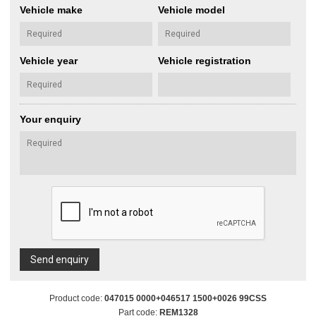
Vehicle make
Vehicle model
Vehicle year
Vehicle registration
Your enquiry
Send enquiry
Product code:
047015 0000+046517 1500+0026 99CSS
Part code:
REM1328