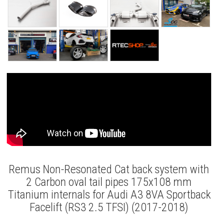
Remus Non-Resonated Cat back system with
2 Carbon oval tail pipes 175x108 mm
Titanium internals for Audi A3 8VA Sportback
Facelift (RS3 2.5 TFSI) (2017-2018)