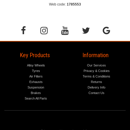
Web code:
1785553
Key Products
Information
Alloy Wheels
Our Services
Tyres
Privacy & Cookies
Air Filters
Terms & Conditions
Exhausts
Returns
Suspension
Delivery Info
Brakes
Contact Us
Search All Parts