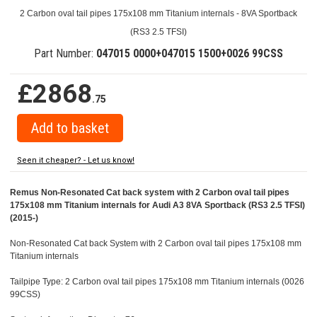
2 Carbon oval tail pipes 175x108 mm Titanium internals - 8VA Sportback
(RS3 2.5 TFSI)
Part Number:
047015 0000+047015 1500+0026 99CSS
£2868
.75
Seen it cheaper? - Let us know!
Remus Non-Resonated Cat back system with 2 Carbon oval tail pipes
175x108 mm Titanium internals for Audi A3 8VA Sportback (RS3 2.5 TFSI)
(2015-)
Non-Resonated Cat back System with 2 Carbon oval tail pipes 175x108 mm
Titanium internals
Tailpipe Type: 2 Carbon oval tail pipes 175x108 mm Titanium internals (0026
99CSS)