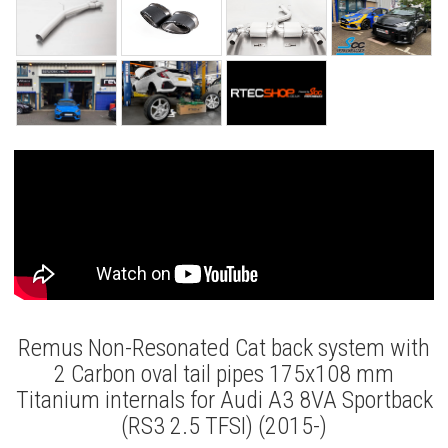
Remus Non-Resonated Cat back system with
2 Carbon oval tail pipes 175x108 mm
Titanium internals for Audi A3 8VA Sportback
(RS3 2.5 TFSI) (2015-)