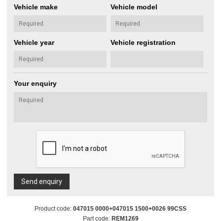
Vehicle make
Vehicle model
Vehicle year
Vehicle registration
Your enquiry
Send enquiry
Product code:
047015 0000+047015 1500+0026 99CSS
Part code:
REM1269