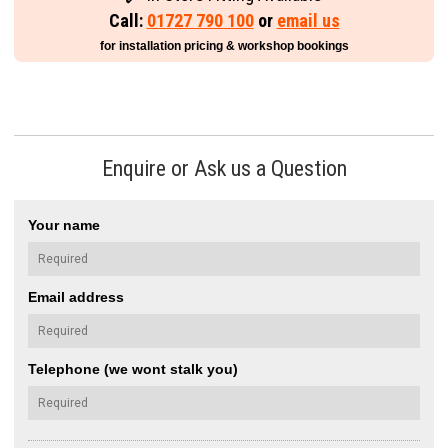
Call:
01727 790 100
or
email us
for installation pricing & workshop bookings
Enquire or Ask us a Question
Your name
Email address
Telephone (we wont stalk you)