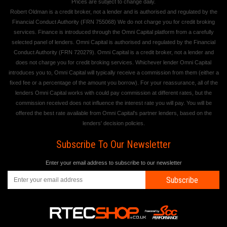
Prices are subject to change daily.
Robert Oldman is a credit broker, not a lender and is authorised and regulated by the
Financial Conduct Authority (FRN 755068) We do not charge you for credit broking
services. Finance is introduced through the Omni Capital platform from a carefully
selected panel of lenders. Omni Capital is authorised and regulated by the Financial
Conduct Authority (FRN 720279). Omni Capital is a credit broker, not a lender and
does not charge you for credit broking services. Whichever lender Omni Capital
introduces you to, Omni Capital will typically receive a commission from them (either a
fixed fee or a percentage of the amount you borrow). For your reassurance, all of the
lenders Omni Capital works with could pay commission at different rates, but the
commission received does not influence the interest rate you will pay. You will be
offered the best rate available from Omni Capital's partner lenders, based on the
lenders' decision policies.
Subscribe To Our Newsletter
Enter your email address to subscribe to our newsletter
Subscribe