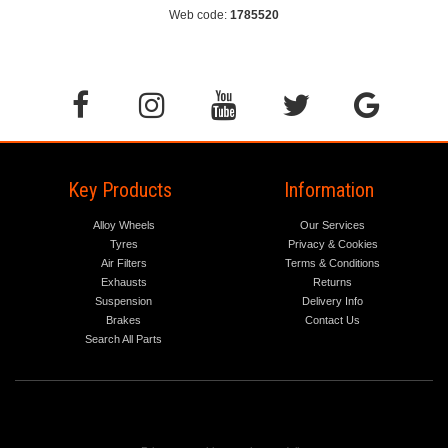
Web code:
1785520
Key Products
Information
Alloy Wheels
Our Services
Tyres
Privacy & Cookies
Air Filters
Terms & Conditions
Exhausts
Returns
Suspension
Delivery Info
Brakes
Contact Us
Search All Parts