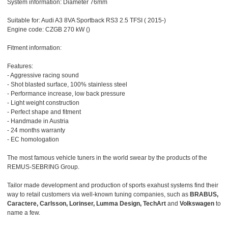
System information: Diameter 76mm
Suitable for: Audi A3 8VA Sportback RS3 2.5 TFSI ( 2015-)
Engine code: CZGB 270 kW ()
Fitment information:
Features:
- Aggressive racing sound
- Shot blasted surface, 100% stainless steel
- Performance increase, low back pressure
- Light weight construction
- Perfect shape and fitment
- Handmade in Austria
- 24 months warranty
- EC homologation
The most famous vehicle tuners in the world swear by the products of the
REMUS-SEBRING Group.
Tailor made development and production of sports exahust systems find their
way to retail customers via well-known tuning companies, such as
BRABUS,
Caractere, Carlsson, Lorinser, Lumma Design, TechArt
and
Volkswagen
to
name a few.