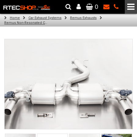
0
The Wheel & Tyre Specialists - Powered by
SCC Performance
Home
Car Exhaust Systems
Remus Exhausts
Remus Non-Resonated Cat back system with 2 Carbon oval tail pipes 175x108 mm Titanium internals for Audi A3 8VA Sportback (RS3 2.5 TFSI) (2015-)