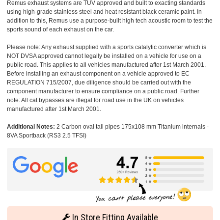
Remus exhaust systems are TUV approved and built to exacting standards
using high-grade stainless steel and heat resistant black ceramic paint. In
addition to this, Remus use a purpose-built high tech acoustic room to test the
sports sound of each exhaust on the car.
Please note: Any exhaust supplied with a sports catalytic converter which is
NOT DVSA approved cannot legally be installed on a vehicle for use on a
public road. This applies to all vehicles manufactured after 1st March 2001.
Before installing an exhaust component on a vehicle approved to EC
REGULATION 715/2007, due diligence should be carried out with the
component manufacturer to ensure compliance on a public road. Further
note: All cat bypasses are illegal for road use in the UK on vehicles
manufactured after 1st March 2001.
Additional Notes:
2 Carbon oval tail pipes 175x108 mm Titanium internals -
8VA Sportback (RS3 2.5 TFSI)
In Store Fitting Available