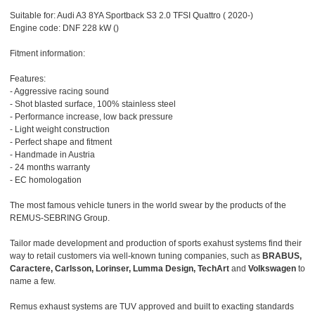
Suitable for: Audi A3 8YA Sportback S3 2.0 TFSI Quattro ( 2020-)
Engine code: DNF 228 kW ()
Fitment information:
Features:
- Aggressive racing sound
- Shot blasted surface, 100% stainless steel
- Performance increase, low back pressure
- Light weight construction
- Perfect shape and fitment
- Handmade in Austria
- 24 months warranty
- EC homologation
The most famous vehicle tuners in the world swear by the products of the
REMUS-SEBRING Group.
Tailor made development and production of sports exahust systems find their
way to retail customers via well-known tuning companies, such as
BRABUS,
Caractere, Carlsson, Lorinser, Lumma Design, TechArt
and
Volkswagen
to
name a few.
Remus exhaust systems are TUV approved and built to exacting standards