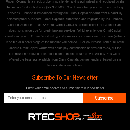
Robert Oldman is a credit broker, not a lender and is authorised and regulated by the
Financial Conduct Authority (FRN 755068) We do not charge you for credit broking
services. Finance is introduced through the Omni Capital platform from a carefully
selected panel of lenders. Omni Capital is authorised and regulated by the Financial
Conduct Authority (FRN 720279). Omni Capital is a credit broker, not a lender and
does not charge you for credit broking services. Whichever lender Omni Capital
introduces you to, Omni Capital will typically receive a commission from them (either a
fixed fee or a percentage of the amount you borrow). For your reassurance, all of the
lenders Omni Capital works with could pay commission at different rates, but the
commission received does not influence the interest rate you will pay. You will be
offered the best rate available from Omni Capital's partner lenders, based on the
lenders' decision policies.
Subscribe To Our Newsletter
Enter your email address to subscribe to our newsletter
Subscribe