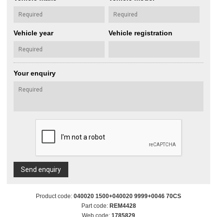
Vehicle year
Vehicle registration
Your enquiry
Send enquiry
Product code:
040020 1500+040020 9999+0046 70CS
Part code:
REM4428
Web code:
1785829