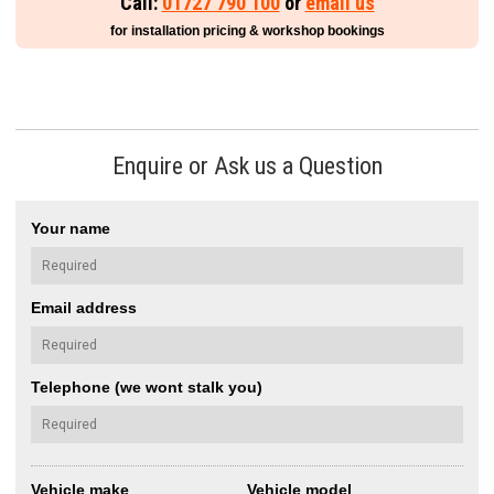
Call:
01727 790 100
or
email us
for installation pricing & workshop bookings
Enquire or Ask us a Question
Your name
Email address
Telephone (we wont stalk you)
Vehicle make
Vehicle model