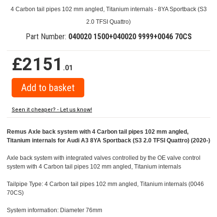
4 Carbon tail pipes 102 mm angled, Titanium internals - 8YA Sportback (S3
2.0 TFSI Quattro)
Part Number:
040020 1500+040020 9999+0046 70CS
£2151
.01
Seen it cheaper? - Let us know!
Remus Axle back system with 4 Carbon tail pipes 102 mm angled,
Titanium internals for Audi A3 8YA Sportback (S3 2.0 TFSI Quattro) (2020-)
Axle back system with integrated valves controlled by the OE valve control
system with 4 Carbon tail pipes 102 mm angled, Titanium internals
Tailpipe Type: 4 Carbon tail pipes 102 mm angled, Titanium internals (0046
70CS)
System information: Diameter 76mm