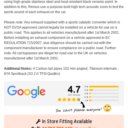
using high-grade stainless steel and heat resistant black ceramic paint. In
addition to this, Remus use a purpose-built high tech acoustic room to test the
sports sound of each exhaust on the car.
Please note: Any exhaust supplied with a sports catalytic converter which is
NOT DVSA approved cannot legally be installed on a vehicle for use on a
public road. This applies to all vehicles manufactured after 1st March 2001.
Before installing an exhaust component on a vehicle approved to EC
REGULATION 715/2007, due diligence should be carried out with the
component manufacturer to ensure compliance on a public road. Further
note: All cat bypasses are illegal for road use in the UK on vehicles
manufactured after 1st March 2001.
Additional Notes:
4 Carbon tail pipes 102 mm angled, Titanium internals -
8YA Sportback (S3 2.0 TFSI Quattro)
In Store Fitting Available