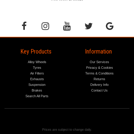
Key Products
Information
Alloy Wheels
Our Services
Tyres
Privacy & Cookies
Air Filters
Terms & Conditions
Exhausts
Returns
Suspension
Delivery Info
Brakes
Contact Us
Search All Parts
Prices are subject to change daily.