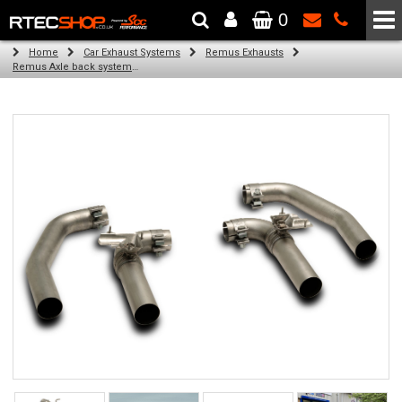
0
The Wheel & Tyre Specialists - Powered by
SCC Performance
Home
Car Exhaust Systems
Remus Exhausts
Remus Axle back system with 4 Carbon tail pipes 102 mm angled, Titanium internals for Audi A3 8YA Sportback (S3 2.0 TFSI Quattro) (2020-)