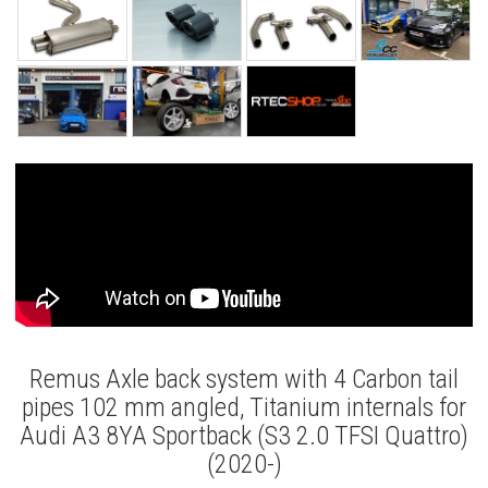
Remus Axle back system with 4 Carbon tail
pipes 102 mm angled, Titanium internals for
Audi A3 8YA Sportback (S3 2.0 TFSI Quattro)
(2020-)