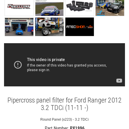
Pipercross panel filter for Ford Ranger 2012
3.2 TDCi (11-11 -)
Round Panel (x223) - 3.2 TDCi
Part Number:
PX1996