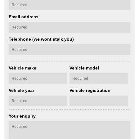
Email address
Telephone (we wont stalk you)
Vehicle make
Vehicle model
Vehicle year
Vehicle registration
Your enquiry