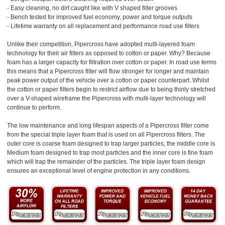
- Easy cleaning, no dirt caught like with V shaped filter grooves
- Bench tested for improved fuel economy, power and torque outputs
- Lifetime warranty on all replacement and performance road use filters
Unlike their competition, Pipercross have adopted multi-layered foam
technology for their air filters as opposed to cotton or paper. Why? Because
foam has a larger capacity for filtration over cotton or paper. In road use terms
this means that a Pipercross filter will flow stronger for longer and maintain
peak power output of the vehicle over a cotton or paper counterpart. Whilst
the cotton or paper filters begin to restrict airflow due to being thinly stretched
over a V-shaped wireframe the Pipercross with multi-layer technology will
continue to perform.
The low maintenance and long lifespan aspects of a Pipercross filter come
from the special triple layer foam that is used on all Pipercross filters. The
outer core is coarse foam designed to trap larger particles, the middle core is
Medium foam designed to trap most particles and the inner core is fine foam
which will trap the remainder of the particles. The triple layer foam design
ensures an exceptional level of engine protection in any conditions.