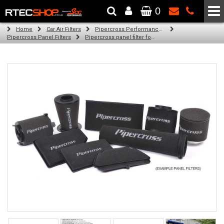
0
The Wheel & Tyre Specialists - Powered by
SCC Performance
Home
Car Air Filters
Pipercross Performance Air Filters
Pipercross Panel Filters
Pipercross panel filter for Ford Ranger 2012 3.2 TDCi (11/11 -)