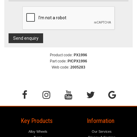
Send enquiry
Product code:
PX1996
Part code:
P/CPX1996
Web code:
2005283
Key Products
Information
Alloy Wheels
Our Services