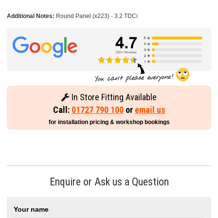
Additional Notes:
Round Panel (x223) - 3.2 TDCi
In Store Fitting Available
Call:
01727 790 100
or
email us
for installation pricing & workshop bookings
Enquire or Ask us a Question
Your name