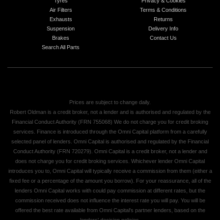
Tyres
Privacy & Cookies
Air Filters
Terms & Conditions
Exhausts
Returns
Suspension
Delivery Info
Brakes
Contact Us
Search All Parts
Prices are subject to change daily.
Robert Oldman is a credit broker, not a lender and is authorised and regulated by the
Financial Conduct Authority (FRN 755068) We do not charge you for credit broking
services. Finance is introduced through the Omni Capital platform from a carefully
selected panel of lenders. Omni Capital is authorised and regulated by the Financial
Conduct Authority (FRN 720279). Omni Capital is a credit broker, not a lender and
does not charge you for credit broking services. Whichever lender Omni Capital
introduces you to, Omni Capital will typically receive a commission from them (either a
fixed fee or a percentage of the amount you borrow). For your reassurance, all of the
lenders Omni Capital works with could pay commission at different rates, but the
commission received does not influence the interest rate you will pay. You will be
offered the best rate available from Omni Capital's partner lenders, based on the
lenders' decision policies.