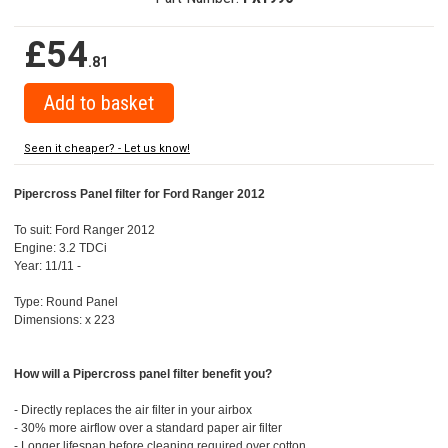
£54
.81
Seen it cheaper? - Let us know!
Pipercross Panel filter for Ford Ranger 2012
To suit: Ford Ranger 2012
Engine: 3.2 TDCi
Year: 11/11 -
Type: Round Panel
Dimensions: x 223
How will a Pipercross panel filter benefit you?
- Directly replaces the air filter in your airbox
- 30% more airflow over a standard paper air filter
- Longer lifespan before cleaning required over cotton