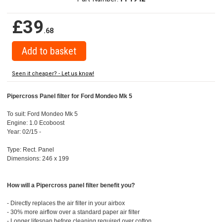
£39
.68
Seen it cheaper? - Let us know!
Pipercross Panel filter for Ford Mondeo Mk 5
To suit: Ford Mondeo Mk 5
Engine: 1.0 Ecoboost
Year: 02/15 -
Type: Rect. Panel
Dimensions: 246 x 199
How will a Pipercross panel filter benefit you?
- Directly replaces the air filter in your airbox
- 30% more airflow over a standard paper air filter
- Longer lifespan before cleaning required over cotton