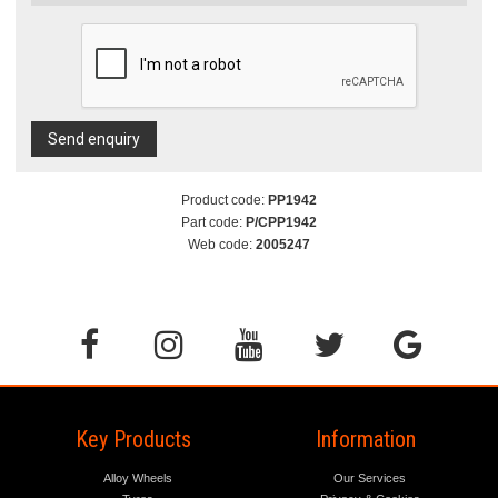
Send enquiry
Product code:
PP1942
Part code:
P/CPP1942
Web code:
2005247
Key Products
Information
Alloy Wheels
Our Services