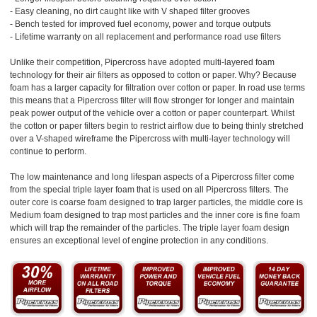
- Easy cleaning, no dirt caught like with V shaped filter grooves
- Bench tested for improved fuel economy, power and torque outputs
- Lifetime warranty on all replacement and performance road use filters
Unlike their competition, Pipercross have adopted multi-layered foam
technology for their air filters as opposed to cotton or paper. Why? Because
foam has a larger capacity for filtration over cotton or paper. In road use terms
this means that a Pipercross filter will flow stronger for longer and maintain
peak power output of the vehicle over a cotton or paper counterpart. Whilst
the cotton or paper filters begin to restrict airflow due to being thinly stretched
over a V-shaped wireframe the Pipercross with multi-layer technology will
continue to perform.
The low maintenance and long lifespan aspects of a Pipercross filter come
from the special triple layer foam that is used on all Pipercross filters. The
outer core is coarse foam designed to trap larger particles, the middle core is
Medium foam designed to trap most particles and the inner core is fine foam
which will trap the remainder of the particles. The triple layer foam design
ensures an exceptional level of engine protection in any conditions.