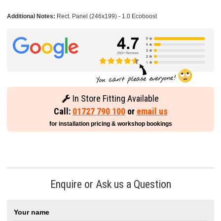
Additional Notes:
Rect. Panel (246x199) - 1.0 Ecoboost
In Store Fitting Available
Call:
01727 790 100
or
email us
for installation pricing & workshop bookings
Enquire or Ask us a Question
Your name