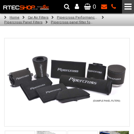
0
The Wheel & Tyre Specialists - Powered by
SCC Performance
Home
Car Air Filters
Pipercross Performance Air Filters
Pipercross Panel Filters
Pipercross panel filter for Ford Mondeo Mk 5 1.0 Ecoboost (02/15 -)