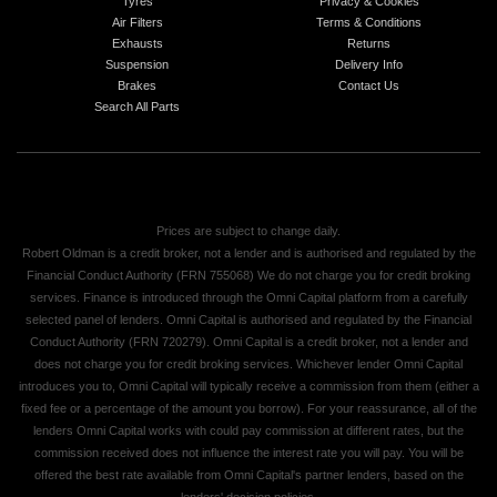
Tyres
Privacy & Cookies
Air Filters
Terms & Conditions
Exhausts
Returns
Suspension
Delivery Info
Brakes
Contact Us
Search All Parts
Prices are subject to change daily.
Robert Oldman is a credit broker, not a lender and is authorised and regulated by the
Financial Conduct Authority (FRN 755068) We do not charge you for credit broking
services. Finance is introduced through the Omni Capital platform from a carefully
selected panel of lenders. Omni Capital is authorised and regulated by the Financial
Conduct Authority (FRN 720279). Omni Capital is a credit broker, not a lender and
does not charge you for credit broking services. Whichever lender Omni Capital
introduces you to, Omni Capital will typically receive a commission from them (either a
fixed fee or a percentage of the amount you borrow). For your reassurance, all of the
lenders Omni Capital works with could pay commission at different rates, but the
commission received does not influence the interest rate you will pay. You will be
offered the best rate available from Omni Capital's partner lenders, based on the
lenders' decision policies.