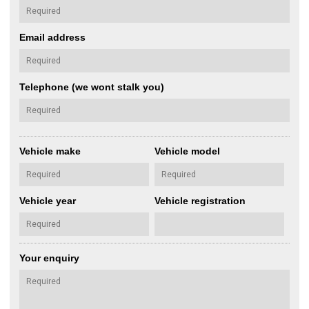
Email address
Telephone (we wont stalk you)
Vehicle make
Vehicle model
Vehicle year
Vehicle registration
Your enquiry