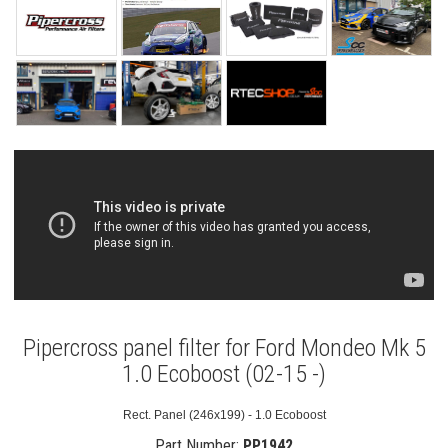
Pipercross panel filter for Ford Mondeo Mk 5
1.0 Ecoboost (02-15 -)
Rect. Panel (246x199) - 1.0 Ecoboost
Part Number:
PP1942