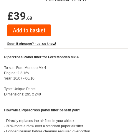
£39
.68
Seen it cheaper? - Let us know!
Pipercross Panel filter for Ford Mondeo Mk 4
To suit: Ford Mondeo Mk 4
Engine: 2.3 16v
Year: 10/07 - 06/10
Type: Unique Panel
Dimensions: 295 x 240
How will a Pipercross panel filter benefit you?
- Directly replaces the air filter in your airbox
- 30% more airflow over a standard paper air filter
- Longer lifespan before cleaning required over cotton