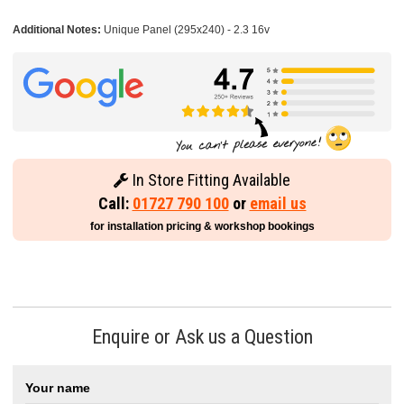
Additional Notes:
Unique Panel (295x240) - 2.3 16v
In Store Fitting Available
Call:
01727 790 100
or
email us
for installation pricing & workshop bookings
Enquire or Ask us a Question
Your name