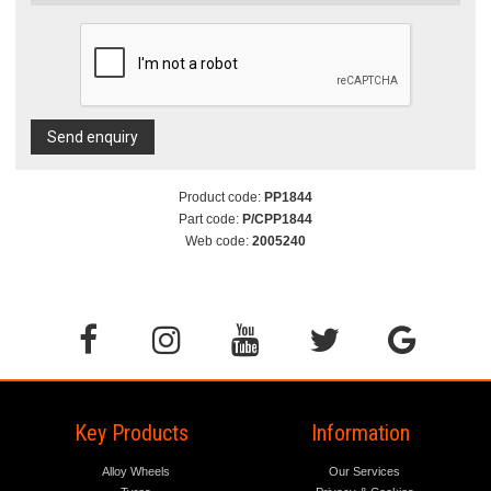
Send enquiry
Product code:
PP1844
Part code:
P/CPP1844
Web code:
2005240
Key Products
Information
Alloy Wheels
Our Services