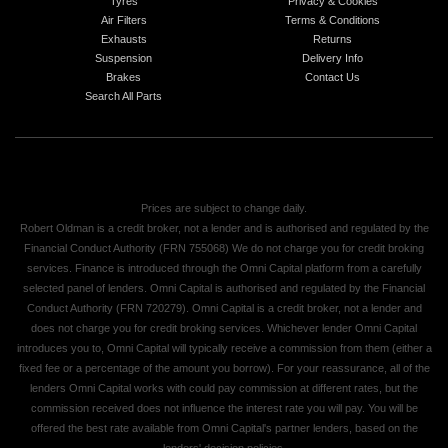
Tyres
Privacy & Cookies
Air Filters
Terms & Conditions
Exhausts
Returns
Suspension
Delivery Info
Brakes
Contact Us
Search All Parts
Prices are subject to change daily.
Robert Oldman is a credit broker, not a lender and is authorised and regulated by the
Financial Conduct Authority (FRN 755068) We do not charge you for credit broking
services. Finance is introduced through the Omni Capital platform from a carefully
selected panel of lenders. Omni Capital is authorised and regulated by the Financial
Conduct Authority (FRN 720279). Omni Capital is a credit broker, not a lender and
does not charge you for credit broking services. Whichever lender Omni Capital
introduces you to, Omni Capital will typically receive a commission from them (either a
fixed fee or a percentage of the amount you borrow). For your reassurance, all of the
lenders Omni Capital works with could pay commission at different rates, but the
commission received does not influence the interest rate you will pay. You will be
offered the best rate available from Omni Capital's partner lenders, based on the
lenders' decision policies.