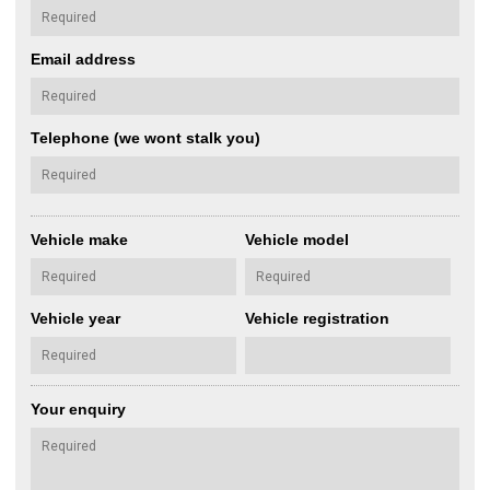
Email address
Telephone (we wont stalk you)
Vehicle make
Vehicle model
Vehicle year
Vehicle registration
Your enquiry