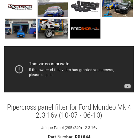
Pipercross panel filter for Ford Mondeo Mk 4
2.3 16v (10-07 - 06-10)
Unique Panel (295x240) - 2.3 16v
Part Number:
PP1844