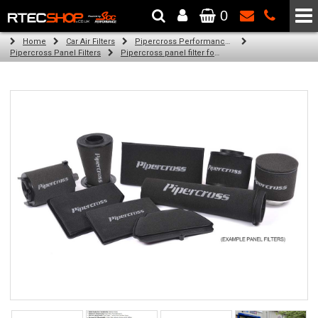
0
The Wheel & Tyre Specialists - Powered by
SCC Performance
Home
Car Air Filters
Pipercross Performance Air Filters
Pipercross Panel Filters
Pipercross panel filter for Ford Mondeo Mk 4 2.3 16v (10/07 - 06/10)