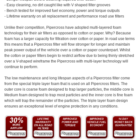
- Easy cleaning, no dirt caught like with V shaped filter grooves
- Bench tested for improved fuel economy, power and torque outputs
- Lifetime warranty on all replacement and performance road use filters
Unlike their competition, Pipercross have adopted multi-layered foam
technology for their air filters as opposed to cotton or paper. Why? Because
foam has a larger capacity for filtration over cotton or paper. In road use terms
this means that a Pipercross filter will flow stronger for longer and maintain
peak power output of the vehicle over a cotton or paper counterpart. Whilst
the cotton or paper filters begin to restrict airflow due to being thinly stretched
over a V-shaped wireframe the Pipercross with multi-layer technology will
continue to perform.
The low maintenance and long lifespan aspects of a Pipercross filter come
from the special triple layer foam that is used on all Pipercross filters. The
outer core is coarse foam designed to trap larger particles, the middle core is
Medium foam designed to trap most particles and the inner core is fine foam
which will trap the remainder of the particles. The triple layer foam design
ensures an exceptional level of engine protection in any conditions.