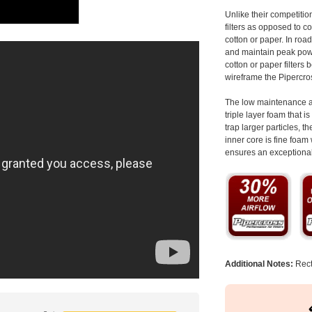
Unlike their competitio
filters as opposed to c
cotton or paper. In road
and maintain peak power
cotton or paper filters 
wireframe the Pipercros
The low maintenance an
triple layer foam that i
trap larger particles, 
inner core is fine foam 
ensures an exceptional 
Additional Notes:
Rect