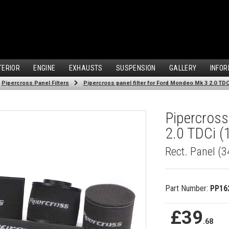
TERIOR
ENGINE
EXHAUSTS
SUSPENSION
GALLERY
INFOR
Pipercross Panel Filters
Pipercross panel filter for Ford Mondeo Mk 3 2.0 TDCi
Pipercross
2.0 TDCi (
Rect. Panel (
Part Number:
PP16
£39
.68