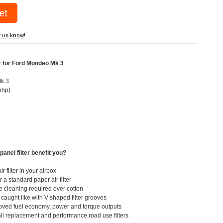
t us know!
er for Ford Mondeo Mk 3
Mk 3
bhp)
3
panel filter benefit you?
ir filter in your airbox
 a standard paper air filter
e cleaning required over cotton
t caught like with V shaped filter grooves
roved fuel economy, power and torque outputs
all replacement and performance road use filters