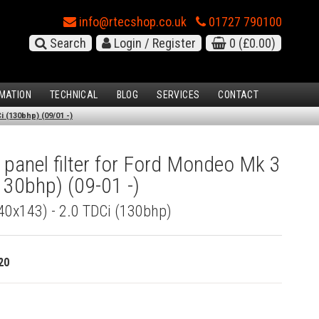
info@rtecshop.co.uk
01727 790100
Search
Login / Register
0
(£0.00)
MATION
TECHNICAL
BLOG
SERVICES
CONTACT
 (130bhp) (09/01 -)
 panel filter for Ford Mondeo Mk 3
130bhp) (09-01 -)
340x143) - 2.0 TDCi (130bhp)
20