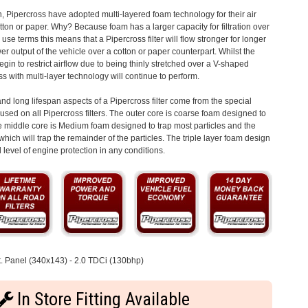
n, Pipercross have adopted multi-layered foam technology for their air
otton or paper. Why? Because foam has a larger capacity for filtration over
 use terms this means that a Pipercross filter will flow stronger for longer
 output of the vehicle over a cotton or paper counterpart. Whilst the
begin to restrict airflow due to being thinly stretched over a V-shaped
s with multi-layer technology will continue to perform.
d long lifespan aspects of a Pipercross filter come from the special
s used on all Pipercross filters. The outer core is coarse foam designed to
the middle core is Medium foam designed to trap most particles and the
which will trap the remainder of the particles. The triple layer foam design
level of engine protection in any conditions.
. Panel (340x143) - 2.0 TDCi (130bhp)
In Store Fitting Available