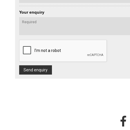
Your enquiry
Send enquiry