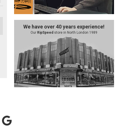
We have over 40 years experience!
Our
RipSpeed
store in North London 1989