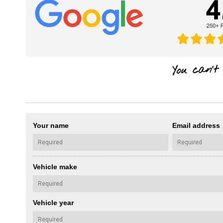
Your name
Email address
Vehicle make
Vehicle year