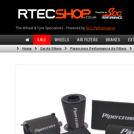
The Wheel & Tyre Specialists - Powered by
SCC Performance
SALE
WHEELS
AIR FILTERS
BRAKES
EX
Home
Car Air Filters
Pipercross Performance Air Filters