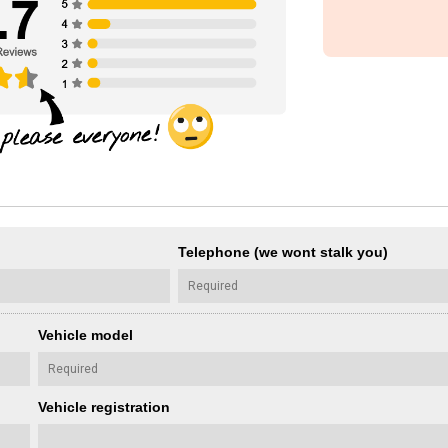
Telephone (we wont stalk you)
Vehicle model
Vehicle registration