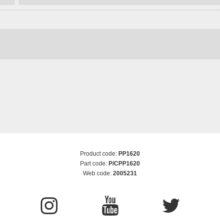
Product code:
PP1620
Part code:
P/CPP1620
Web code:
2005231