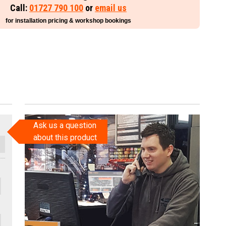
Call:
01727 790 100
or
email us
for installation pricing & workshop bookings
Ask us a question
about this product