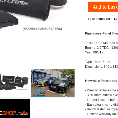
Seen it cheaper? - Le
Pipercross Panel filt
To suit: Ford Mondeo 
Engine: 2.0 TDCi (130
Year: 09/01 -
Type: Rect. Panel
Dimensions: 340 x 14
How will a Pipercross 
- Directly replaces the a
- 30% more airflow over
- Longer lifespan befor
- Easy cleaning, no dir
- Bench tested for imp
- Lifetime warranty on 