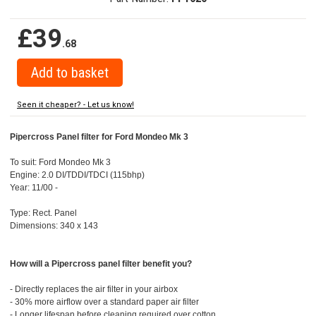
£39
.68
Seen it cheaper? - Let us know!
Pipercross Panel filter for Ford Mondeo Mk 3
To suit: Ford Mondeo Mk 3
Engine: 2.0 DI/TDDI/TDCI (115bhp)
Year: 11/00 -
Type: Rect. Panel
Dimensions: 340 x 143
How will a Pipercross panel filter benefit you?
- Directly replaces the air filter in your airbox
- 30% more airflow over a standard paper air filter
- Longer lifespan before cleaning required over cotton