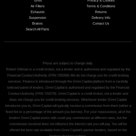
Tyres
Privacy & Cookies
Air Filters
Terms & Conditions
Exhausts
Returns
Suspension
Delivery Info
Brakes
Contact Us
Search All Parts
Prices are subject to change daily.
Robert Oldman is a credit broker, not a lender and is authorised and regulated by the
Financial Conduct Authority (FRN 755068) We do not charge you for credit broking
services. Finance is introduced through the Omni Capital platform from a carefully
selected panel of lenders. Omni Capital is authorised and regulated by the Financial
Conduct Authority (FRN 720279). Omni Capital is a credit broker, not a lender and
does not charge you for credit broking services. Whichever lender Omni Capital
introduces you to, Omni Capital will typically receive a commission from them (either a
fixed fee or a percentage of the amount you borrow). For your reassurance, all of the
lenders Omni Capital works with could pay commission at different rates, but the
commission received does not influence the interest rate you will pay. You will be
offered the best rate available from Omni Capital's partner lenders, based on the
lenders' decision policies.