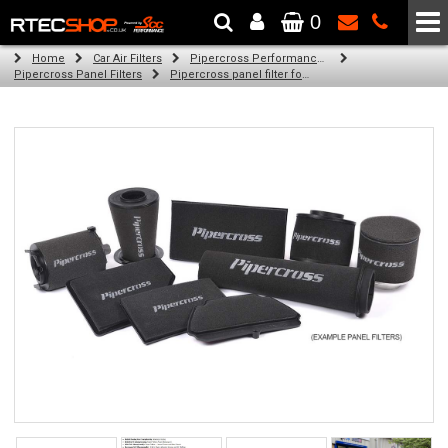
0
The Wheel & Tyre Specialists - Powered by
SCC Performance
Home
Car Air Filters
Pipercross Performance Air Filters
Pipercross Panel Filters
Pipercross panel filter for Ford Mondeo Mk 3 2.0 DI/TDDI/TDCI (115bhp) (11/00 -)