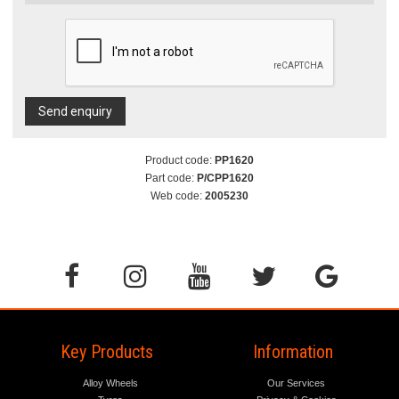
Send enquiry
Product code:
PP1620
Part code:
P/CPP1620
Web code:
2005230
Key Products
Information
Alloy Wheels
Our Services