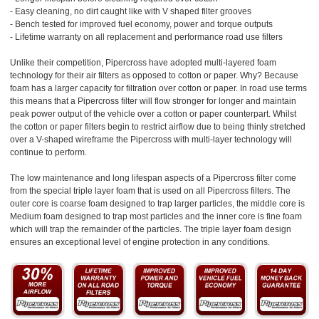
- Easy cleaning, no dirt caught like with V shaped filter grooves
- Bench tested for improved fuel economy, power and torque outputs
- Lifetime warranty on all replacement and performance road use filters
Unlike their competition, Pipercross have adopted multi-layered foam
technology for their air filters as opposed to cotton or paper. Why? Because
foam has a larger capacity for filtration over cotton or paper. In road use terms
this means that a Pipercross filter will flow stronger for longer and maintain
peak power output of the vehicle over a cotton or paper counterpart. Whilst
the cotton or paper filters begin to restrict airflow due to being thinly stretched
over a V-shaped wireframe the Pipercross with multi-layer technology will
continue to perform.
The low maintenance and long lifespan aspects of a Pipercross filter come
from the special triple layer foam that is used on all Pipercross filters. The
outer core is coarse foam designed to trap larger particles, the middle core is
Medium foam designed to trap most particles and the inner core is fine foam
which will trap the remainder of the particles. The triple layer foam design
ensures an exceptional level of engine protection in any conditions.