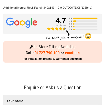
Additional Notes:
Rect. Panel (340x143) - 2.0 DI/TDDI/TDCI (115bhp)
In Store Fitting Available
Call:
01727 790 100
or
email us
for installation pricing & workshop bookings
Enquire or Ask us a Question
Your name