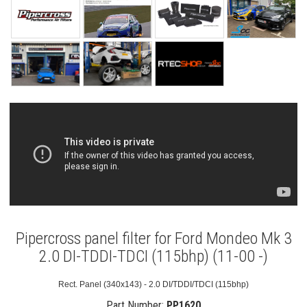
Pipercross panel filter for Ford Mondeo Mk 3
2.0 DI-TDDI-TDCI (115bhp) (11-00 -)
Rect. Panel (340x143) - 2.0 DI/TDDI/TDCI (115bhp)
Part Number:
PP1620