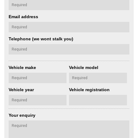
Email address
Telephone (we wont stalk you)
Vehicle make
Vehicle model
Vehicle year
Vehicle registration
Your enquiry