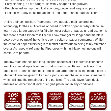
- Easy cleaning, no dirt caught like with V shaped filter grooves
- Bench tested for improved fuel economy, power and torque outputs
- Lifetime warranty on all replacement and performance road use filters
Unlike their competition, Pipercross have adopted multi-layered foam
technology for their air filters as opposed to cotton or paper. Why? Because
foam has a larger capacity for filtration over cotton or paper. In road use terms
this means that a Pipercross filter will flow stronger for longer and maintain
peak power output of the vehicle over a cotton or paper counterpart. Whilst
the cotton or paper filters begin to restrict airflow due to being thinly stretched
over a V-shaped wireframe the Pipercross with multi-layer technology will
continue to perform.
The low maintenance and long lifespan aspects of a Pipercross filter come
from the special triple layer foam that is used on all Pipercross filters. The
outer core is coarse foam designed to trap larger particles, the middle core is
Medium foam designed to trap most particles and the inner core is fine foam
which will trap the remainder of the particles. The triple layer foam design
ensures an exceptional level of engine protection in any conditions.