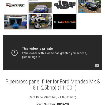
Pipercross panel filter for Ford Mondeo Mk 3
1.8 (125bhp) (11-00 -)
Rect. Panel (340x143) - 1.8 (125bhp)
Part Number:
PP1620