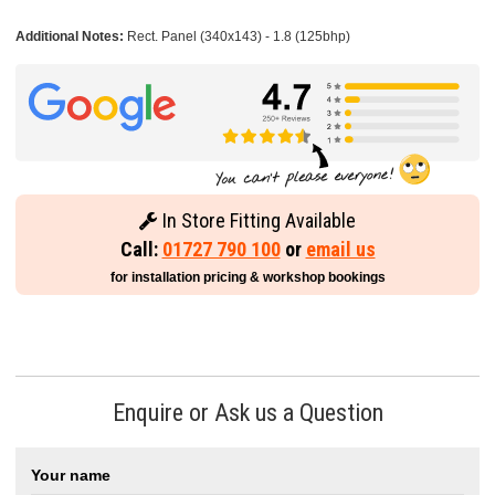
Additional Notes:
Rect. Panel (340x143) - 1.8 (125bhp)
In Store Fitting Available
Call:
01727 790 100
or
email us
for installation pricing & workshop bookings
Enquire or Ask us a Question
Your name