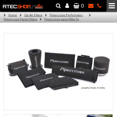
0
The Wheel & Tyre Specialists - Powered by
SCC Performance
Home
Car Air Filters
Pipercross Performance Air Filters
Pipercross Panel Filters
Pipercross panel filter for Ford Mondeo Mk 3 1.8 (125bhp) (11/00 -)