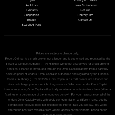
Tyres
Privacy & Cookies
Air Filters
Terms & Conditions
Exhausts
Returns
Suspension
Delivery Info
Brakes
Contact Us
Search All Parts
Prices are subject to change daily.
Robert Oldman is a credit broker, not a lender and is authorised and regulated by the
Financial Conduct Authority (FRN 755068) We do not charge you for credit broking
services. Finance is introduced through the Omni Capital platform from a carefully
selected panel of lenders. Omni Capital is authorised and regulated by the Financial
Conduct Authority (FRN 720279). Omni Capital is a credit broker, not a lender and
does not charge you for credit broking services. Whichever lender Omni Capital
introduces you to, Omni Capital will typically receive a commission from them (either a
fixed fee or a percentage of the amount you borrow). For your reassurance, all of the
lenders Omni Capital works with could pay commission at different rates, but the
commission received does not influence the interest rate you will pay. You will be
offered the best rate available from Omni Capital's partner lenders, based on the
lenders' decision policies.