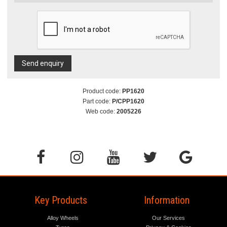
Send enquiry
Product code:
PP1620
Part code:
P/CPP1620
Web code:
2005226
Key Products
Information
Alloy Wheels
Our Services