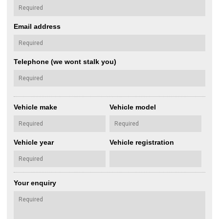
Email address
Telephone (we wont stalk you)
Vehicle make
Vehicle model
Vehicle year
Vehicle registration
Your enquiry