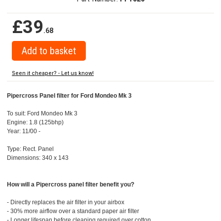
£39
.68
Seen it cheaper? - Let us know!
Pipercross Panel filter for Ford Mondeo Mk 3
To suit: Ford Mondeo Mk 3
Engine: 1.8 (125bhp)
Year: 11/00 -
Type: Rect. Panel
Dimensions: 340 x 143
How will a Pipercross panel filter benefit you?
- Directly replaces the air filter in your airbox
- 30% more airflow over a standard paper air filter
- Longer lifespan before cleaning required over cotton