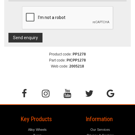
Send enquiry
Product code:
PP1278
Part code:
P/CPP1278
Web code:
2005218
Key Products
Information
Alloy Wheels
Our Services