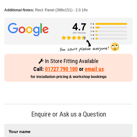
Additional Notes:
Rect. Panel (398x151) - 2.0 16v
In Store Fitting Available
Call:
01727 790 100
or
email us
for installation pricing & workshop bookings
Enquire or Ask us a Question
Your name