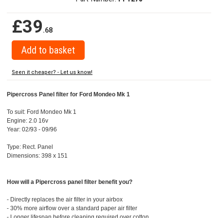
£39
.68
Seen it cheaper? - Let us know!
Pipercross Panel filter for Ford Mondeo Mk 1
To suit: Ford Mondeo Mk 1
Engine: 2.0 16v
Year: 02/93 - 09/96
Type: Rect. Panel
Dimensions: 398 x 151
How will a Pipercross panel filter benefit you?
- Directly replaces the air filter in your airbox
- 30% more airflow over a standard paper air filter
- Longer lifespan before cleaning required over cotton