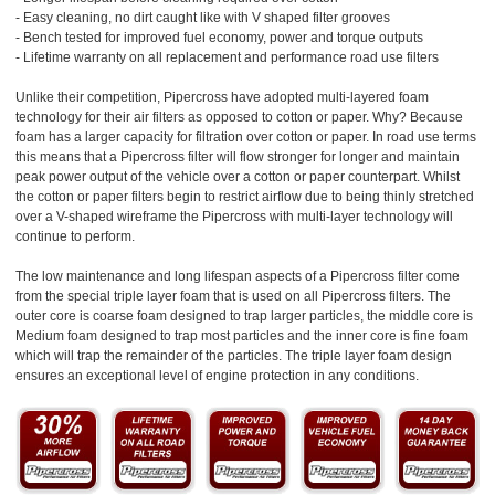
- Easy cleaning, no dirt caught like with V shaped filter grooves
- Bench tested for improved fuel economy, power and torque outputs
- Lifetime warranty on all replacement and performance road use filters
Unlike their competition, Pipercross have adopted multi-layered foam
technology for their air filters as opposed to cotton or paper. Why? Because
foam has a larger capacity for filtration over cotton or paper. In road use terms
this means that a Pipercross filter will flow stronger for longer and maintain
peak power output of the vehicle over a cotton or paper counterpart. Whilst
the cotton or paper filters begin to restrict airflow due to being thinly stretched
over a V-shaped wireframe the Pipercross with multi-layer technology will
continue to perform.
The low maintenance and long lifespan aspects of a Pipercross filter come
from the special triple layer foam that is used on all Pipercross filters. The
outer core is coarse foam designed to trap larger particles, the middle core is
Medium foam designed to trap most particles and the inner core is fine foam
which will trap the remainder of the particles. The triple layer foam design
ensures an exceptional level of engine protection in any conditions.