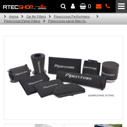
0
The Wheel & Tyre Specialists - Powered by
SCC Performance
Home
Car Air Filters
Pipercross Performance Air Filters
Pipercross Panel Filters
Pipercross panel filter for Ford Mondeo Mk 1 2.0 16v (02/93 - 09/96)