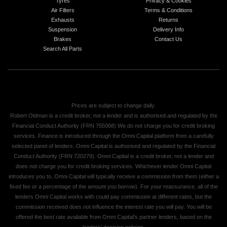
Tyres
Privacy & Cookies
Air Filters
Terms & Conditions
Exhausts
Returns
Suspension
Delivery Info
Brakes
Contact Us
Search All Parts
Prices are subject to change daily.
Robert Oldman is a credit broker, not a lender and is authorised and regulated by the
Financial Conduct Authority (FRN 755068) We do not charge you for credit broking
services. Finance is introduced through the Omni Capital platform from a carefully
selected panel of lenders. Omni Capital is authorised and regulated by the Financial
Conduct Authority (FRN 720279). Omni Capital is a credit broker, not a lender and
does not charge you for credit broking services. Whichever lender Omni Capital
introduces you to, Omni Capital will typically receive a commission from them (either a
fixed fee or a percentage of the amount you borrow). For your reassurance, all of the
lenders Omni Capital works with could pay commission at different rates, but the
commission received does not influence the interest rate you will pay. You will be
offered the best rate available from Omni Capital's partner lenders, based on the
lenders' decision policies.