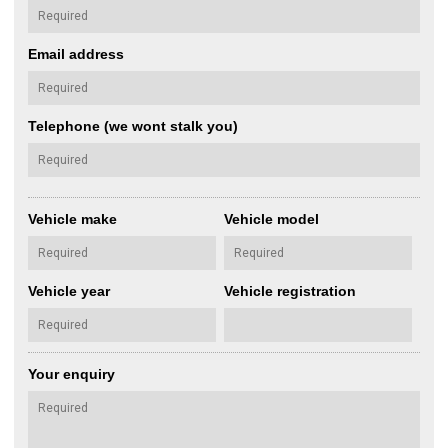
Email address
Telephone (we wont stalk you)
Vehicle make
Vehicle model
Vehicle year
Vehicle registration
Your enquiry