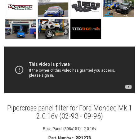
Pipercross panel filter for Ford Mondeo Mk 1
2.0 16v (02-93 - 09-96)
Rect. Panel (398x151) - 2.0 16v
Part Number:
PP1278