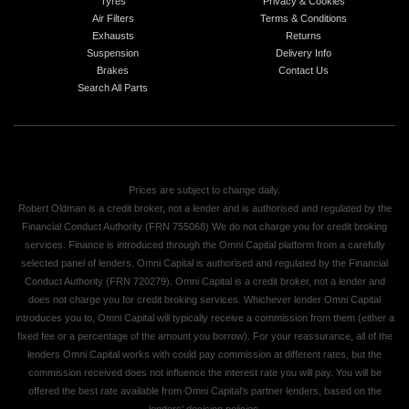
Tyres
Privacy & Cookies
Air Filters
Terms & Conditions
Exhausts
Returns
Suspension
Delivery Info
Brakes
Contact Us
Search All Parts
Prices are subject to change daily.
Robert Oldman is a credit broker, not a lender and is authorised and regulated by the
Financial Conduct Authority (FRN 755068) We do not charge you for credit broking
services. Finance is introduced through the Omni Capital platform from a carefully
selected panel of lenders. Omni Capital is authorised and regulated by the Financial
Conduct Authority (FRN 720279). Omni Capital is a credit broker, not a lender and
does not charge you for credit broking services. Whichever lender Omni Capital
introduces you to, Omni Capital will typically receive a commission from them (either a
fixed fee or a percentage of the amount you borrow). For your reassurance, all of the
lenders Omni Capital works with could pay commission at different rates, but the
commission received does not influence the interest rate you will pay. You will be
offered the best rate available from Omni Capital's partner lenders, based on the
lenders' decision policies.