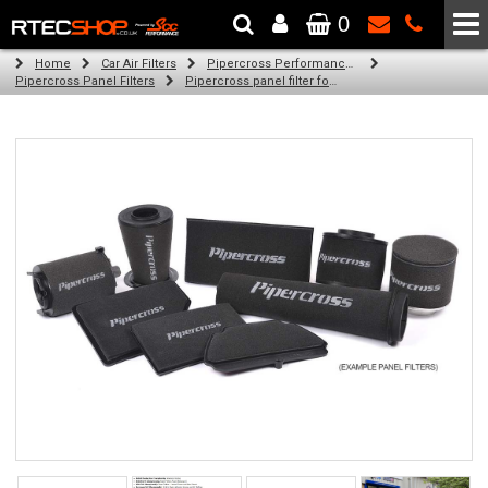
0
The Wheel & Tyre Specialists - Powered by
SCC Performance
Home
Car Air Filters
Pipercross Performance Air Filters
Pipercross Panel Filters
Pipercross panel filter for Ford Kuga Mk 3 2.0 Ecoblue mHEV (150bhp) (07/19 -)