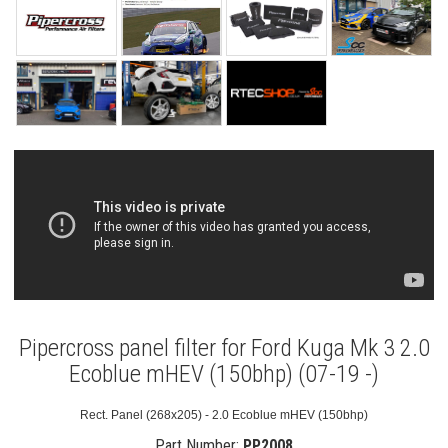
Pipercross panel filter for Ford Kuga Mk 3 2.0
Ecoblue mHEV (150bhp) (07-19 -)
Rect. Panel (268x205) - 2.0 Ecoblue mHEV (150bhp)
Part Number:
PP2008