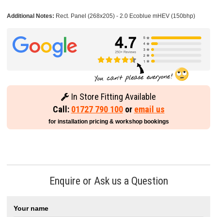
Additional Notes:
Rect. Panel (268x205) - 2.0 Ecoblue mHEV (150bhp)
In Store Fitting Available
Call:
01727 790 100
or
email us
for installation pricing & workshop bookings
Enquire or Ask us a Question
Your name