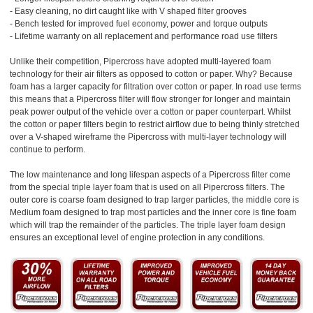
- Easy cleaning, no dirt caught like with V shaped filter grooves
- Bench tested for improved fuel economy, power and torque outputs
- Lifetime warranty on all replacement and performance road use filters
Unlike their competition, Pipercross have adopted multi-layered foam
technology for their air filters as opposed to cotton or paper. Why? Because
foam has a larger capacity for filtration over cotton or paper. In road use terms
this means that a Pipercross filter will flow stronger for longer and maintain
peak power output of the vehicle over a cotton or paper counterpart. Whilst
the cotton or paper filters begin to restrict airflow due to being thinly stretched
over a V-shaped wireframe the Pipercross with multi-layer technology will
continue to perform.
The low maintenance and long lifespan aspects of a Pipercross filter come
from the special triple layer foam that is used on all Pipercross filters. The
outer core is coarse foam designed to trap larger particles, the middle core is
Medium foam designed to trap most particles and the inner core is fine foam
which will trap the remainder of the particles. The triple layer foam design
ensures an exceptional level of engine protection in any conditions.