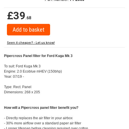
£39
.68
Seen it cheaper? - Let us know!
Pipercross Panel filter for Ford Kuga Mk 3
To suit: Ford Kuga Mk 3
Engine: 2.0 Ecoblue mHEV (150bhp)
Year: 07/19 -
Type: Rect. Panel
Dimensions: 268 x 205
How will a Pipercross panel filter benefit you?
- Directly replaces the air filter in your airbox
- 30% more airflow over a standard paper air filter
- Longer lifespan before cleaning required over cotton