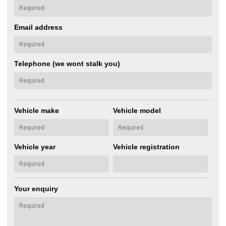
Email address
Telephone (we wont stalk you)
Vehicle make
Vehicle model
Vehicle year
Vehicle registration
Your enquiry