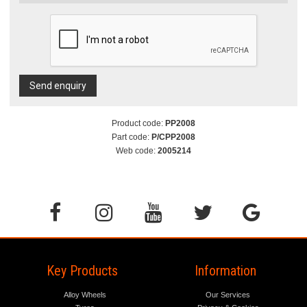
Send enquiry
Product code:
PP2008
Part code:
P/CPP2008
Web code:
2005214
Key Products
Information
Alloy Wheels
Our Services