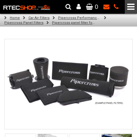
0
The Wheel & Tyre Specialists - Powered by
SCC Performance
Home
Car Air Filters
Pipercross Performance Air Filters
Pipercross Panel Filters
Pipercross panel filter for Ford Ka Mk 2 1.4 S (07/11 -)