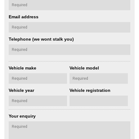
Email address
Telephone (we wont stalk you)
Vehicle make
Vehicle model
Vehicle year
Vehicle registration
Your enquiry