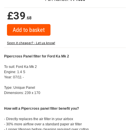
£39
.68
Seen it cheaper? - Let us know!
Pipercross Panel filter for Ford Ka Mk 2
To suit: Ford Ka Mk 2
Engine: 1.4 S
Year: 07/11 -
Type: Unique Panel
Dimensions: 239 x 170
How will a Pipercross panel filter benefit you?
- Directly replaces the air filter in your airbox
- 30% more airflow over a standard paper air filter
- Longer lifespan before cleaning required over cotton