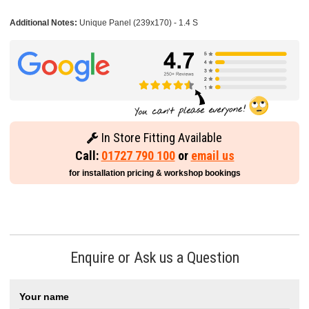
Additional Notes:
Unique Panel (239x170) - 1.4 S
In Store Fitting Available
Call:
01727 790 100
or
email us
for installation pricing & workshop bookings
Enquire or Ask us a Question
Your name