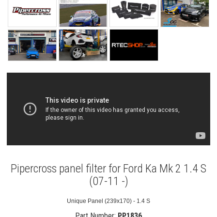
Pipercross panel filter for Ford Ka Mk 2 1.4 S
(07-11 -)
Unique Panel (239x170) - 1.4 S
Part Number:
PP1836