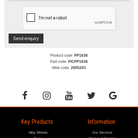
Send enquiry
Product code:
PP1836
Part code:
P/CPP1836
Web code:
2005203
Key Products
Information
Alloy Wheels
Our Services