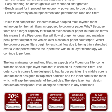
- Easy cleaning, no dirt caught like with V shaped filter grooves
- Bench tested for improved fuel economy, power and torque outputs
- Lifetime warranty on all replacement and performance road use filters
Unlike their competition, Pipercross have adopted multi-layered foam
technology for their air filters as opposed to cotton or paper. Why? Because
foam has a larger capacity for filtration over cotton or paper. In road use terms
this means that a Pipercross filter will flow stronger for longer and maintain
peak power output of the vehicle over a cotton or paper counterpart. Whilst
the cotton or paper filters begin to restrict airflow due to being thinly stretched
over a V-shaped wireframe the Pipercross with multi-layer technology will
continue to perform.
The low maintenance and long lifespan aspects of a Pipercross filter come
from the special triple layer foam that is used on all Pipercross filters. The
outer core is coarse foam designed to trap larger particles, the middle core is
Medium foam designed to trap most particles and the inner core is fine foam
which will trap the remainder of the particles. The triple layer foam design
ensures an exceptional level of engine protection in any conditions.