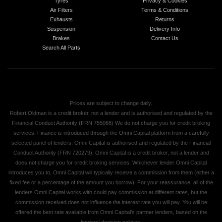
Tyres
Privacy & Cookies
Air Filters
Terms & Conditions
Exhausts
Returns
Suspension
Delivery Info
Brakes
Contact Us
Search All Parts
Prices are subject to change daily.
Robert Oldman is a credit broker, not a lender and is authorised and regulated by the
Financial Conduct Authority (FRN 755068) We do not charge you for credit broking
services. Finance is introduced through the Omni Capital platform from a carefully
selected panel of lenders. Omni Capital is authorised and regulated by the Financial
Conduct Authority (FRN 720279). Omni Capital is a credit broker, not a lender and
does not charge you for credit broking services. Whichever lender Omni Capital
introduces you to, Omni Capital will typically receive a commission from them (either a
fixed fee or a percentage of the amount you borrow). For your reassurance, all of the
lenders Omni Capital works with could pay commission at different rates, but the
commission received does not influence the interest rate you will pay. You will be
offered the best rate available from Omni Capital's partner lenders, based on the
lenders' decision policies.