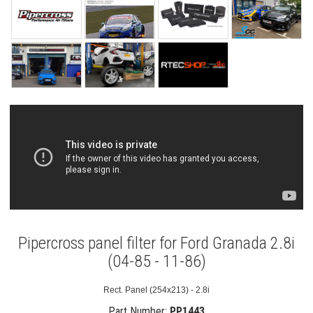
Pipercross panel filter for Ford Granada 2.8i
(04-85 - 11-86)
Rect. Panel (254x213) - 2.8i
Part Number:
PP1443