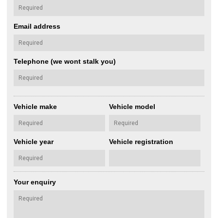
Email address
Telephone (we wont stalk you)
Vehicle make
Vehicle model
Vehicle year
Vehicle registration
Your enquiry