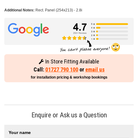
Additional Notes:
Rect. Panel (254x213) - 2.8i
In Store Fitting Available
Call:
01727 790 100
or
email us
for installation pricing & workshop bookings
Enquire or Ask us a Question
Your name