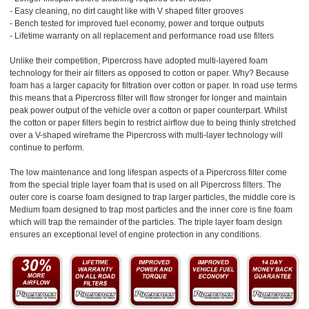
- Easy cleaning, no dirt caught like with V shaped filter grooves
- Bench tested for improved fuel economy, power and torque outputs
- Lifetime warranty on all replacement and performance road use filters
Unlike their competition, Pipercross have adopted multi-layered foam
technology for their air filters as opposed to cotton or paper. Why? Because
foam has a larger capacity for filtration over cotton or paper. In road use terms
this means that a Pipercross filter will flow stronger for longer and maintain
peak power output of the vehicle over a cotton or paper counterpart. Whilst
the cotton or paper filters begin to restrict airflow due to being thinly stretched
over a V-shaped wireframe the Pipercross with multi-layer technology will
continue to perform.
The low maintenance and long lifespan aspects of a Pipercross filter come
from the special triple layer foam that is used on all Pipercross filters. The
outer core is coarse foam designed to trap larger particles, the middle core is
Medium foam designed to trap most particles and the inner core is fine foam
which will trap the remainder of the particles. The triple layer foam design
ensures an exceptional level of engine protection in any conditions.