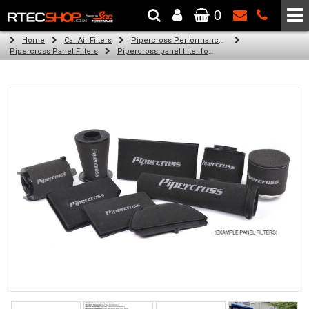
0
The Wheel & Tyre Specialists - Powered by
SCC Performance
Home
Car Air Filters
Pipercross Performance Air Filters
Pipercross Panel Filters
Pipercross panel filter for Ford Granada 2.8i (04/85 - 11/86)