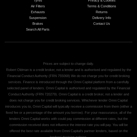
Tyres
Privacy & Cookies
Air Filters
Terms & Conditions
Exhausts
Returns
Suspension
Delivery Info
Brakes
Contact Us
Search All Parts
Prices are subject to change daily.
Robert Oldman is a credit broker, not a lender and is authorised and regulated by the
Financial Conduct Authority (FRN 755068) We do not charge you for credit broking
services. Finance is introduced through the Omni Capital platform from a carefully
selected panel of lenders. Omni Capital is authorised and regulated by the Financial
Conduct Authority (FRN 720279). Omni Capital is a credit broker, not a lender and
does not charge you for credit broking services. Whichever lender Omni Capital
introduces you to, Omni Capital will typically receive a commission from them (either a
fixed fee or a percentage of the amount you borrow). For your reassurance, all of the
lenders Omni Capital works with could pay commission at different rates, but the
commission received does not influence the interest rate you will pay. You will be
offered the best rate available from Omni Capital's partner lenders, based on the
lenders' decision policies.