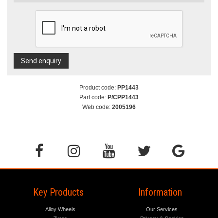
Send enquiry
Product code:
PP1443
Part code:
P/CPP1443
Web code:
2005196
Key Products
Information
Alloy Wheels
Our Services