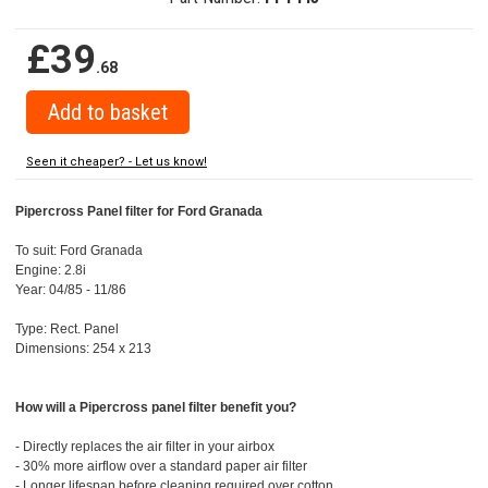
£39
.68
Seen it cheaper? - Let us know!
Pipercross Panel filter for Ford Granada
To suit: Ford Granada
Engine: 2.8i
Year: 04/85 - 11/86
Type: Rect. Panel
Dimensions: 254 x 213
How will a Pipercross panel filter benefit you?
- Directly replaces the air filter in your airbox
- 30% more airflow over a standard paper air filter
- Longer lifespan before cleaning required over cotton