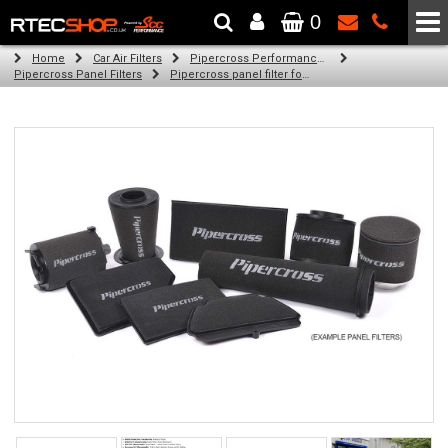
0
The Wheel & Tyre Specialists - Powered by
SCC Performance
Home
Car Air Filters
Pipercross Performance Air Filters
Pipercross Panel Filters
Pipercross panel filter for Chrysler 300C 3.6 (07/11 -)