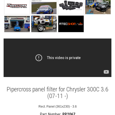
Pipercross panel filter for Chrysler 300C 3.6
(07-11 -)
Rect. Panel (361x230) - 3.6
Part Number:
PP2067