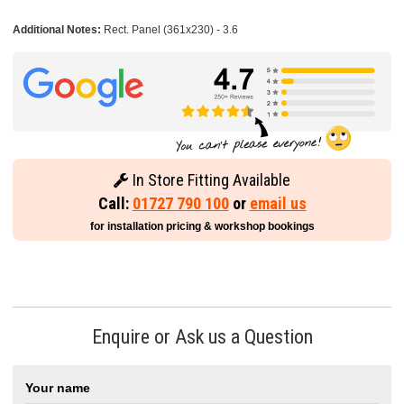
Additional Notes:
Rect. Panel (361x230) - 3.6
In Store Fitting Available
Call:
01727 790 100
or
email us
for installation pricing & workshop bookings
Enquire or Ask us a Question
Your name