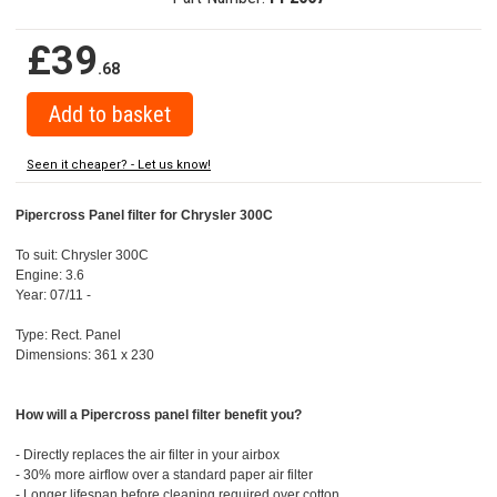
£39
.68
Seen it cheaper? - Let us know!
Pipercross Panel filter for Chrysler 300C
To suit: Chrysler 300C
Engine: 3.6
Year: 07/11 -
Type: Rect. Panel
Dimensions: 361 x 230
How will a Pipercross panel filter benefit you?
- Directly replaces the air filter in your airbox
- 30% more airflow over a standard paper air filter
- Longer lifespan before cleaning required over cotton