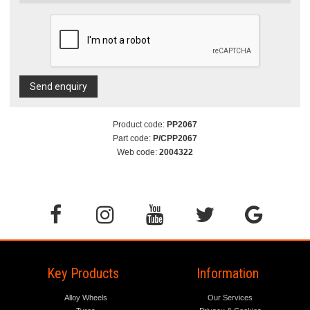
Send enquiry
Product code:
PP2067
Part code:
P/CPP2067
Web code:
2004322
Key Products
Information
Alloy Wheels
Our Services