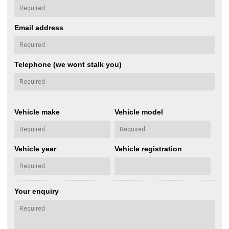
Email address
Telephone (we wont stalk you)
Vehicle make
Vehicle model
Vehicle year
Vehicle registration
Your enquiry