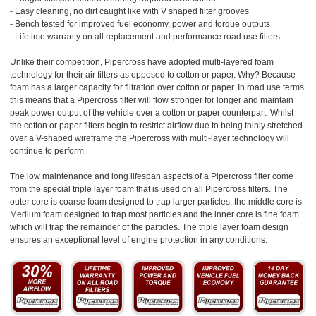
- Easy cleaning, no dirt caught like with V shaped filter grooves
- Bench tested for improved fuel economy, power and torque outputs
- Lifetime warranty on all replacement and performance road use filters
Unlike their competition, Pipercross have adopted multi-layered foam
technology for their air filters as opposed to cotton or paper. Why? Because
foam has a larger capacity for filtration over cotton or paper. In road use terms
this means that a Pipercross filter will flow stronger for longer and maintain
peak power output of the vehicle over a cotton or paper counterpart. Whilst
the cotton or paper filters begin to restrict airflow due to being thinly stretched
over a V-shaped wireframe the Pipercross with multi-layer technology will
continue to perform.
The low maintenance and long lifespan aspects of a Pipercross filter come
from the special triple layer foam that is used on all Pipercross filters. The
outer core is coarse foam designed to trap larger particles, the middle core is
Medium foam designed to trap most particles and the inner core is fine foam
which will trap the remainder of the particles. The triple layer foam design
ensures an exceptional level of engine protection in any conditions.