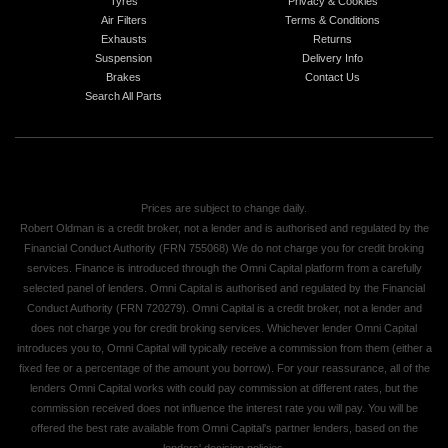
Tyres
Privacy & Cookies
Air Filters
Terms & Conditions
Exhausts
Returns
Suspension
Delivery Info
Brakes
Contact Us
Search All Parts
Prices are subject to change daily.
Robert Oldman is a credit broker, not a lender and is authorised and regulated by the
Financial Conduct Authority (FRN 755068) We do not charge you for credit broking
services. Finance is introduced through the Omni Capital platform from a carefully
selected panel of lenders. Omni Capital is authorised and regulated by the Financial
Conduct Authority (FRN 720279). Omni Capital is a credit broker, not a lender and
does not charge you for credit broking services. Whichever lender Omni Capital
introduces you to, Omni Capital will typically receive a commission from them (either a
fixed fee or a percentage of the amount you borrow). For your reassurance, all of the
lenders Omni Capital works with could pay commission at different rates, but the
commission received does not influence the interest rate you will pay. You will be
offered the best rate available from Omni Capital's partner lenders, based on the
lenders' decision policies.