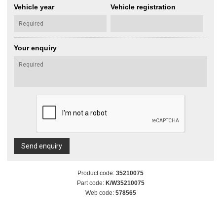
Vehicle year
Vehicle registration
Your enquiry
Send enquiry
Product code:
35210075
Part code:
K/W35210075
Web code:
578565