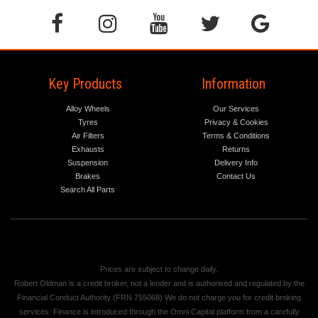
Key Products
Information
Alloy Wheels
Our Services
Tyres
Privacy & Cookies
Air Filters
Terms & Conditions
Exhausts
Returns
Suspension
Delivery Info
Brakes
Contact Us
Search All Parts
Prices are subject to change daily.
Robert Oldman is a credit broker, not a lender and is authorised and regulated by the
Financial Conduct Authority (FRN 755068) We do not charge you for credit broking
services. Finance is introduced through the Omni Capital platform from a carefully