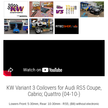
KW Variant 3 Coilovers for Audi RS5 Coupe,
Cabrio; Quattro (04-10-)
Lowers Front: 5-30mm, Rear: 10-30mm - RS5; (B8) without electronic