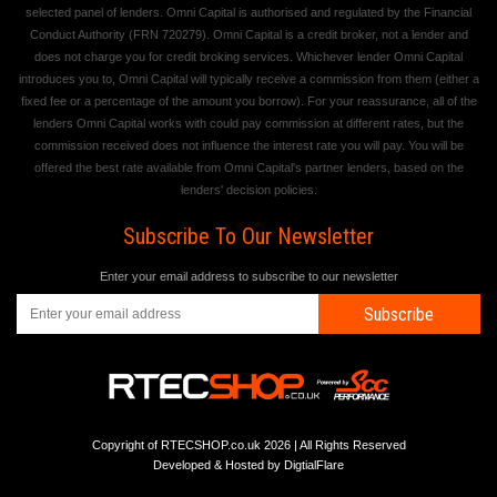
selected panel of lenders. Omni Capital is authorised and regulated by the Financial
Conduct Authority (FRN 720279). Omni Capital is a credit broker, not a lender and
does not charge you for credit broking services. Whichever lender Omni Capital
introduces you to, Omni Capital will typically receive a commission from them (either a
fixed fee or a percentage of the amount you borrow). For your reassurance, all of the
lenders Omni Capital works with could pay commission at different rates, but the
commission received does not influence the interest rate you will pay. You will be
offered the best rate available from Omni Capital's partner lenders, based on the
lenders' decision policies.
Subscribe To Our Newsletter
Enter your email address to subscribe to our newsletter
Subscribe
Copyright of RTECSHOP.co.uk 2026 | All Rights Reserved
Developed & Hosted by
DigtialFlare