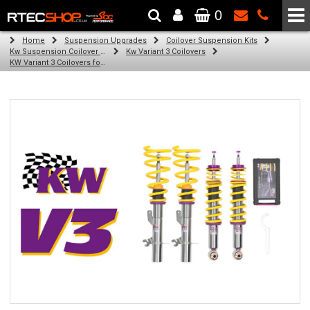
0
The Wheel & Tyre Specialists - Powered by
SCC Performance
Home
Suspension Upgrades
Coilover Suspension Kits
Kw Suspension Coilover Kits
Kw Variant 3 Coilovers
KW Variant 3 Coilovers for Audi RS5 Coupe, Cabrio; Quattro (04/10-)