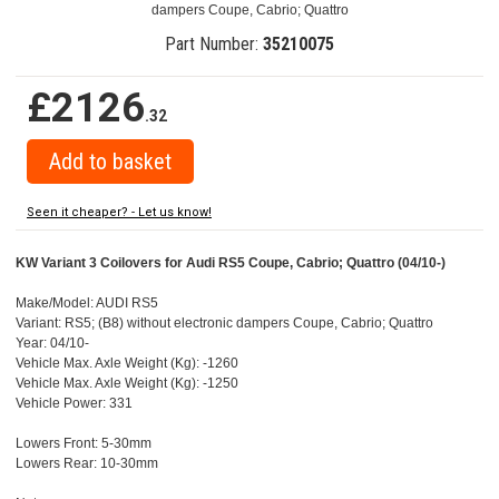
dampers Coupe, Cabrio; Quattro
Part Number:
35210075
£2126
.32
Seen it cheaper? - Let us know!
KW Variant 3 Coilovers for Audi RS5 Coupe, Cabrio; Quattro (04/10-)
Make/Model: AUDI RS5
Variant: RS5; (B8) without electronic dampers Coupe, Cabrio; Quattro
Year: 04/10-
Vehicle Max. Axle Weight (Kg): -1260
Vehicle Max. Axle Weight (Kg): -1250
Vehicle Power: 331
Lowers Front: 5-30mm
Lowers Rear: 10-30mm