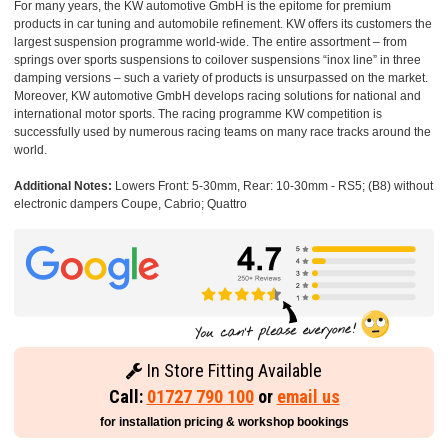
For many years, the KW automotive GmbH is the epitome for premium
products in car tuning and automobile refinement. KW offers its customers the
largest suspension programme world-wide. The entire assortment – from
springs over sports suspensions to coilover suspensions “inox line” in three
damping versions – such a variety of products is unsurpassed on the market.
Moreover, KW automotive GmbH develops racing solutions for national and
international motor sports. The racing programme KW competition is
successfully used by numerous racing teams on many race tracks around the
world.
Additional Notes:
Lowers Front: 5-30mm, Rear: 10-30mm - RS5; (B8) without
electronic dampers Coupe, Cabrio; Quattro
In Store Fitting Available
Call:
01727 790 100
or
email us
for installation pricing & workshop bookings