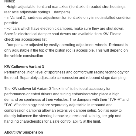
Notes:
- Height adjustable front and rear axles (front axle threaded strut housings,
rear axle adjustable springs + dampers)
- In Variant 2, hardness adjustment for front axle only in not installed condition
possible
- For cars which have electronic dampers, make sure they are shut down.
Specific electronical damper shut-downs are available from KW. Please
check our accessories list
- Dampers are adjusted by easily operating adjustment wheels. Rebound is
only adjustable if the top of the piston rod is accessible. This will depend on
the vehicle construction.
KW Coilovers Variant 3
Performance, high level of sportiness and comfort with racing technology for
the road. Separately adjustable compression and rebound stage damping.
The KW coilover kit Variant 3 "inox-line" is the ideal accessory for
performance-oriented drivers and tuning enthusiasts who place a high
demand on sportiness at their vehicles. The dampers with their “TVR-A” and
“TVC-A” technology that are separately adjustable in rebound and
compression damping allow an extensive damper setup. So it is easy to
directly influence the steering behavior, directional stability, tire grip and
handling characteristics for a safe controllability at the limit.
About KW Suspension