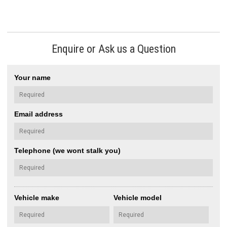
Enquire or Ask us a Question
Your name
Email address
Telephone (we wont stalk you)
Vehicle make
Vehicle model