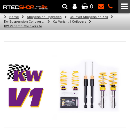
0
The Wheel & Tyre Specialists - Powered by
SCC Performance
Home
Suspension Upgrades
Coilover Suspension Kits
Kw Suspension Coilover Kits
Kw Variant 1 Coilovers
KW Variant 1 Coilovers for Volkswagen Transporter 2WD, 4WD; FA bracket fitting (07/15-)