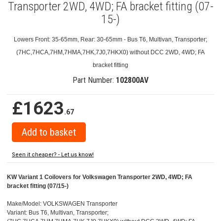
Transporter 2WD, 4WD; FA bracket fitting (07-
15-)
Lowers Front: 35-65mm, Rear: 30-65mm - Bus T6, Multivan, Transporter;
(7HC,7HCA,7HM,7HMA,7HK,7J0,7HKX0) without DCC 2WD, 4WD; FA
bracket fitting
Part Number:
102800AV
£1623
.67
Seen it cheaper? - Let us know!
KW Variant 1 Coilovers for Volkswagen Transporter 2WD, 4WD; FA
bracket fitting (07/15-)
Make/Model: VOLKSWAGEN Transporter
Variant: Bus T6, Multivan, Transporter;