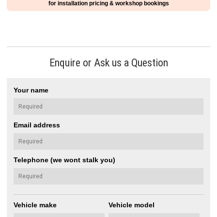
for installation pricing & workshop bookings
Enquire or Ask us a Question
Your name
Email address
Telephone (we wont stalk you)
Vehicle make
Vehicle model