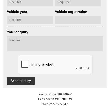
Vehicle year
Vehicle registration
Your enquiry
Send enquiry
Product code:
102800AV
Part code:
K/W102800AV
Web code:
577947