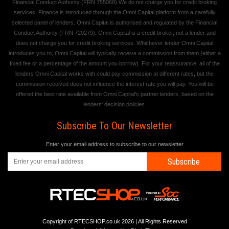
Financial Conduct Authority (FRN 755068) We do not charge you for credit broking
services. Finance is introduced through the Omni Capital platform from a carefully
selected panel of lenders. Omni Capital is authorised and regulated by the Financial
Conduct Authority (FRN 720279). Omni Capital is a credit broker, not a lender and
does not charge you for credit broking services. Whichever lender Omni Capital
introduces you to, Omni Capital will typically receive a commission from them (either a
fixed fee or a percentage of the amount you borrow). For your reassurance, all of the
lenders Omni Capital works with could pay commission at different rates, but the
commission received does not influence the interest rate you will pay. You will be
offered the best rate available from Omni Capital's partner lenders, based on the
lenders' decision policies.
Subscribe To Our Newsletter
Enter your email address to subscribe to our newsletter
Subscribe
Copyright of RTECSHOP.co.uk 2026 | All Rights Reserved