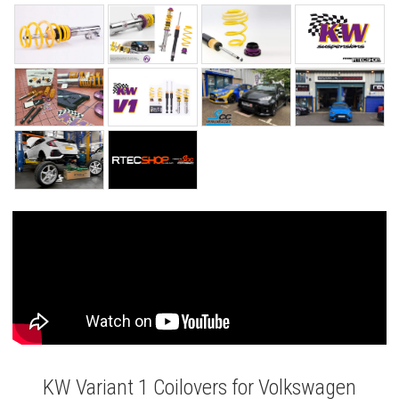
KW Variant 1 Coilovers for Volkswagen