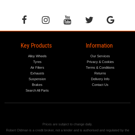
Key Products
Information
Alloy Wheels
Our Services
Tyres
Privacy & Cookies
Air Filters
Terms & Conditions
Exhausts
Returns
Suspension
Delivery Info
Brakes
Contact Us
Search All Parts
Prices are subject to change daily.
Robert Oldman is a credit broker, not a lender and is authorised and regulated by the