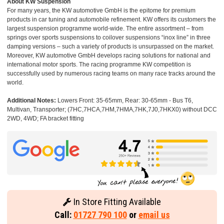
About KW Suspension
For many years, the KW automotive GmbH is the epitome for premium
products in car tuning and automobile refinement. KW offers its customers the
largest suspension programme world-wide. The entire assortment – from
springs over sports suspensions to coilover suspensions “inox line” in three
damping versions – such a variety of products is unsurpassed on the market.
Moreover, KW automotive GmbH develops racing solutions for national and
international motor sports. The racing programme KW competition is
successfully used by numerous racing teams on many race tracks around the
world.
Additional Notes:
Lowers Front: 35-65mm, Rear: 30-65mm - Bus T6,
Multivan, Transporter; (7HC,7HCA,7HM,7HMA,7HK,7J0,7HKX0) without DCC
2WD, 4WD; FA bracket fitting
In Store Fitting Available
Call:
01727 790 100
or
email us