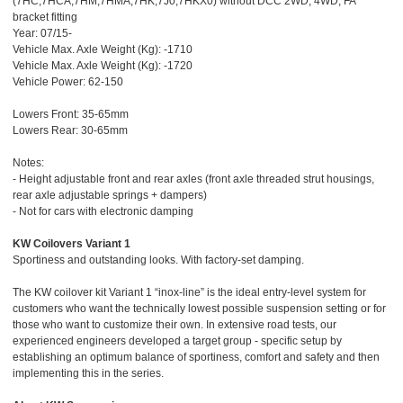
(7HC,7HCA,7HM,7HMA,7HK,7J0,7HKX0) without DCC 2WD, 4WD; FA
bracket fitting
Year: 07/15-
Vehicle Max. Axle Weight (Kg): -1710
Vehicle Max. Axle Weight (Kg): -1720
Vehicle Power: 62-150
Lowers Front: 35-65mm
Lowers Rear: 30-65mm
Notes:
- Height adjustable front and rear axles (front axle threaded strut housings,
rear axle adjustable springs + dampers)
- Not for cars with electronic damping
KW Coilovers Variant 1
Sportiness and outstanding looks. With factory-set damping.
The KW coilover kit Variant 1 “inox-line” is the ideal entry-level system for
customers who want the technically lowest possible suspension setting or for
those who want to customize their own. In extensive road tests, our
experienced engineers developed a target group - specific setup by
establishing an optimum balance of sportiness, comfort and safety and then
implementing this in the series.