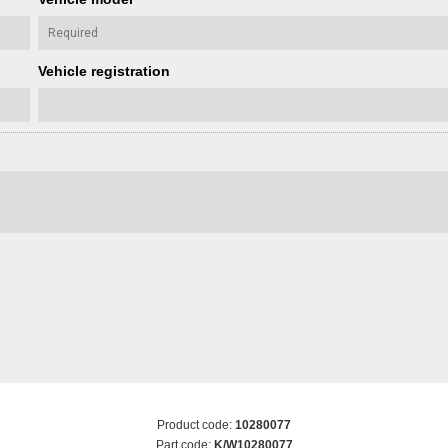
Vehicle registration
Product code:
10280077
Part code:
K/W10280077