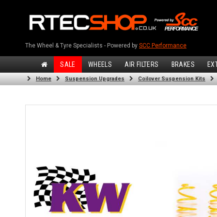
The Wheel & Tyre Specialists - Powered by
SCC Performance
SALE
WHEELS
AIR FILTERS
BRAKES
EX
Home
Suspension Upgrades
Coilover Suspension Kits