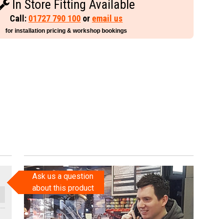
In Store Fitting Available
Call:
01727 790 100
or
email us
for installation pricing & workshop bookings
Ask us a question
about this product