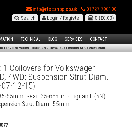
info@rtecshop.co.uk
01727 790100
Search
Login / Register
0
(£0.00)
MATION
TECHNICAL
BLOG
SERVICES
CONTACT
KW Variant 1 Coilovers for Volkswagen Tiguan 2WD, 4WD; Suspension Strut Diam. 55mm (11/07-12/15)
 1 Coilovers for Volkswagen
D, 4WD; Suspension Strut Diam.
07-12-15)
 35-65mm, Rear: 35-65mm - Tiguan I; (5N)
spension Strut Diam. 55mm
0077