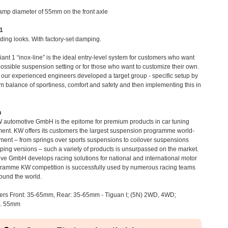
clamp diameter of 55mm on the front axle
 1
ding looks. With factory-set damping.
iant 1 “inox-line” is the ideal entry-level system for customers who want
possible suspension setting or for those who want to customize their own.
, our experienced engineers developed a target group - specific setup by
m balance of sportiness, comfort and safety and then implementing this in
n
 automotive GmbH is the epitome for premium products in car tuning
ent. KW offers its customers the largest suspension programme world-
tment – from springs over sports suspensions to coilover suspensions
mping versions – such a variety of products is unsurpassed on the market.
e GmbH develops racing solutions for national and international motor
ogramme KW competition is successfully used by numerous racing teams
ound the world.
rs Front: 35-65mm, Rear: 35-65mm - Tiguan I; (5N) 2WD, 4WD;
m. 55mm