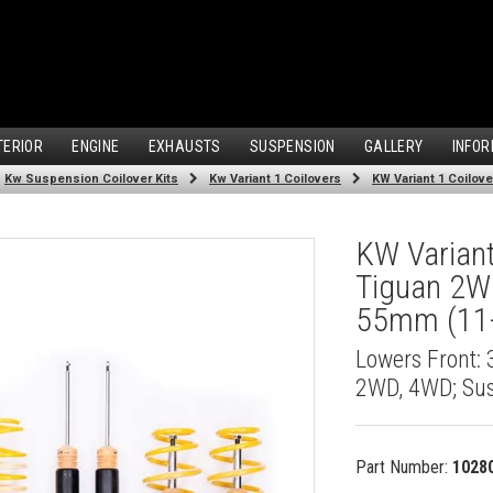
TERIOR
ENGINE
EXHAUSTS
SUSPENSION
GALLERY
INFOR
Kw Suspension Coilover Kits
Kw Variant 1 Coilovers
KW Variant
Tiguan 2W
55mm (11-
Lowers Front:
2WD, 4WD; Su
Part Number:
1028