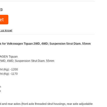
23
t us know!
rs for Volkswagen Tiguan 2WD, 4WD; Suspension Strut Diam. 55mm
AGEN Tiguan
N) 2WD, 4WD; Suspension Strut Diam. 55mm
ht (Kg): -1200
ht (Kg): -1170
m
m
nt and rear axles (front axle threaded strut housings, rear axle adjustable