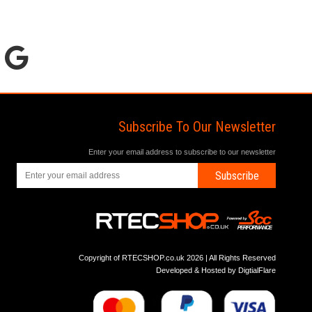
Subscribe To Our Newsletter
Enter your email address to subscribe to our newsletter
Subscribe
Copyright of RTECSHOP.co.uk 2026 | All Rights Reserved
Developed & Hosted by
DigtialFlare