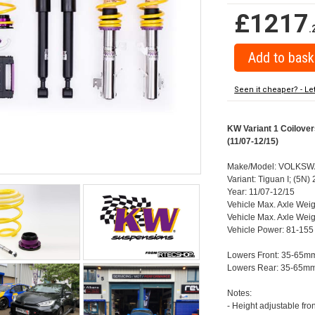
£1217
.
Seen it cheaper? - Le
KW Variant 1 Coilove
(11/07-12/15)
Make/Model: VOLKSW
Variant: Tiguan I; (5
Year: 11/07-12/15
Vehicle Max. Axle Weig
Vehicle Max. Axle Weig
Vehicle Power: 81-155
Lowers Front: 35-65m
Lowers Rear: 35-65m
Notes:
- Height adjustable fro