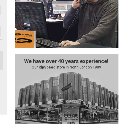
We have over 40 years experience!
Our
RipSpeed
store in North London 1989