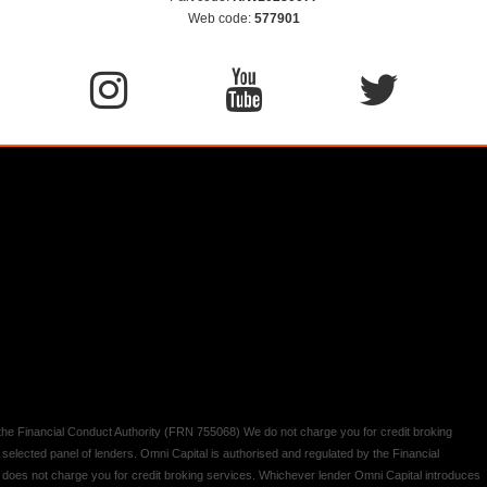
Web code:
577901
y the Financial Conduct Authority (FRN 755068) We do not charge you for credit broking
 selected panel of lenders. Omni Capital is authorised and regulated by the Financial
d does not charge you for credit broking services. Whichever lender Omni Capital introduces