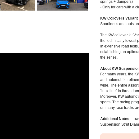
springs + dampers)
- Only for cars with a 
KW Coilovers Variant
Sportiness and outstan
The KW coilover kit Var
the technically lowest 
In extensive road tests
establishing an optimu
the series.
About KW Suspensio
For many years, the KW
and automobile refinem
wide. The entire assor
“inox line” in three da
Moreover, KW automotiv
sports. The racing pr
on many race tracks ar
Additional Notes:
Lowe
Suspension Strut Dia