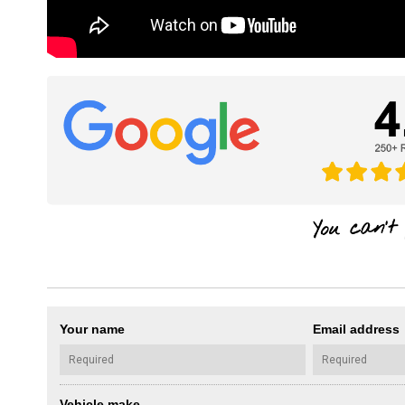
Your name
Email address
Vehicle make