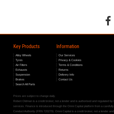
Key Products
Information
Alloy Wheels
Our Services
Tyres
Privacy & Cookies
Air Filters
Terms & Conditions
Exhausts
Returns
Suspension
Delivery Info
Brakes
Contact Us
Search All Parts
Prices are subject to change daily.
Robert Oldman is a credit broker, not a lender and is authorised and regulated b
services. Finance is introduced through the Omni Capital platform from a carefully
Conduct Authority (FRN 720279). Omni Capital is a credit broker, not a lender an