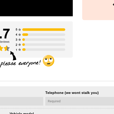
Telephone (we wont stalk you)
Vehicle model