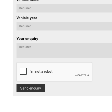
Vehicle year
Your enquiry
Send enquiry