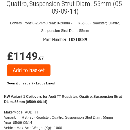
Quattro, Suspension Strut Diam. 55mm (05-
09-09-14)
Lowers Front: 0-25mm, Rear: 0-20mm - TT RS; (8J) Roadster; Quattro,
Suspension Strut Diam. 55mm
Part Number:
10210039
£1149
.67
Seen it cheaper? - Let us know!
KW Variant 1 Coilovers for Audi TT Roadster; Quattro, Suspension Strut
Diam. 55mm (05/09-09/14)
Make/Model: AUDI TT
Variant: TT RS; (8J) Roadster; Quattro, Suspension Strut Diam. 55mm
Year: 05/09-09/14
Vehicle Max. Axle Weight (Kg): -1060