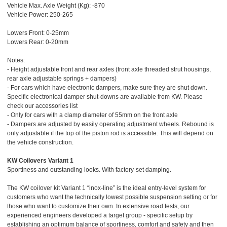
Vehicle Max. Axle Weight (Kg): -870
Vehicle Power: 250-265
Lowers Front: 0-25mm
Lowers Rear: 0-20mm
Notes:
- Height adjustable front and rear axles (front axle threaded strut housings,
rear axle adjustable springs + dampers)
- For cars which have electronic dampers, make sure they are shut down.
Specific electronical damper shut-downs are available from KW. Please
check our accessories list
- Only for cars with a clamp diameter of 55mm on the front axle
- Dampers are adjusted by easily operating adjustment wheels. Rebound is
only adjustable if the top of the piston rod is accessible. This will depend on
the vehicle construction.
KW Coilovers Variant 1
Sportiness and outstanding looks. With factory-set damping.
The KW coilover kit Variant 1 “inox-line” is the ideal entry-level system for
customers who want the technically lowest possible suspension setting or for
those who want to customize their own. In extensive road tests, our
experienced engineers developed a target group - specific setup by
establishing an optimum balance of sportiness, comfort and safety and then