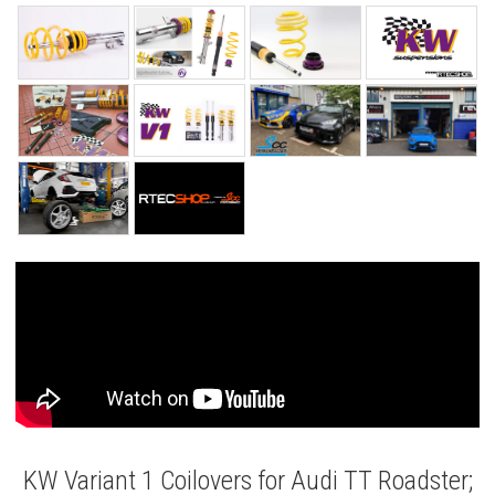
KW Variant 1 Coilovers for Audi TT Roadster;