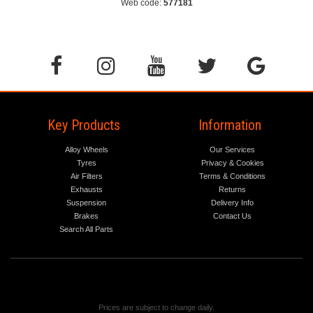
Web code:
577181
Key Products
Information
Alloy Wheels
Our Services
Tyres
Privacy & Cookies
Air Filters
Terms & Conditions
Exhausts
Returns
Suspension
Delivery Info
Brakes
Contact Us
Search All Parts
Prices are subject to change daily.