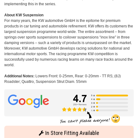
implementing this in the series.
About KW Suspension
For many years, the KW automotive GmbH is the epitome for premium
products in car tuning and automobile refinement. KW offers its customers the
largest suspension programme world-wide. The entire assortment – from
springs over sports suspensions to coilover suspensions “inox line” in three
damping versions – such a variety of products is unsurpassed on the market.
Moreover, KW automotive GmbH develops racing solutions for national and
international motor sports. The racing programme KW competition is
successfully used by numerous racing teams on many race tracks around the
world.
Additional Notes:
Lowers Front: 0-25mm, Rear: 0-20mm - TT RS; (8J)
Roadster; Quattro, Suspension Strut Diam. 55mm
In Store Fitting Available