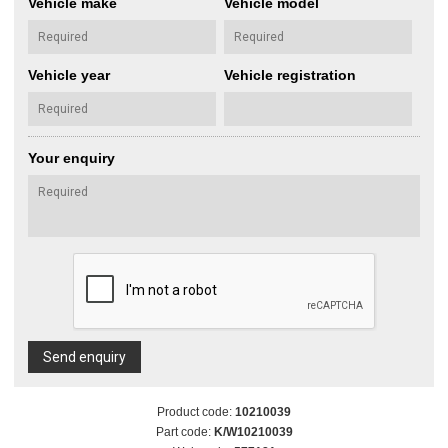
Vehicle make
Vehicle model
Vehicle year
Vehicle registration
Your enquiry
Send enquiry
Product code:
10210039
Part code:
K/W10210039