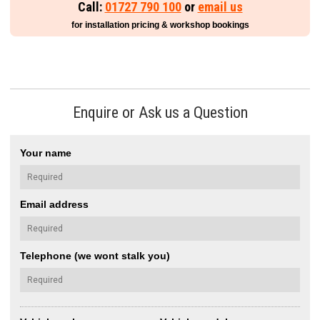
Call:
01727 790 100
or
email us
for installation pricing & workshop bookings
Enquire or Ask us a Question
Your name
Email address
Telephone (we wont stalk you)