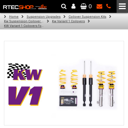
0
The Wheel & Tyre Specialists - Powered by
SCC Performance
Home
Suspension Upgrades
Coilover Suspension Kits
Kw Suspension Coilover Kits
Kw Variant 1 Coilovers
KW Variant 1 Coilovers for Audi TT Roadster; Quattro, Suspension Strut Diam. 55mm (05/09-09/14)