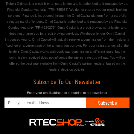
Robert Oldman is a credit broker, not a lender and is authorised and regulated by the
Financial Conduct Authority (FRN 755068) We do not charge you for credit broking
services. Finance is introduced through the Omni Capital platform from a carefully
selected panel of lenders. Omni Capital is authorised and regulated by the Financial
Conduct Authority (FRN 720279). Omni Capital is a credit broker, not a lender and
does not charge you for credit broking services. Whichever lender Omni Capital
introduces you to, Omni Capital will typically receive a commission from them (either a
fixed fee or a percentage of the amount you borrow). For your reassurance, all of the
lenders Omni Capital works with could pay commission at different rates, but the
commission received does not influence the interest rate you will pay. You will be
offered the best rate available from Omni Capital's partner lenders, based on the
lenders' decision policies.
Subscribe To Our Newsletter
Enter your email address to subscribe to our newsletter
Subscribe