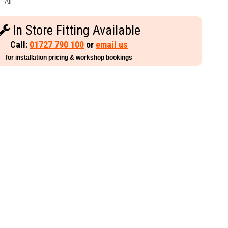
- All
In Store Fitting Available
Call:
01727 790 100
or
email us
for installation pricing & workshop bookings