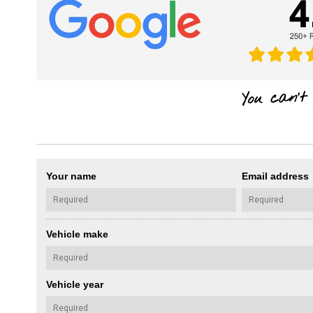
Your name
Email address
Vehicle make
Vehicle year