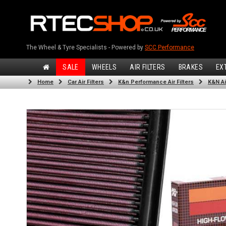
The Wheel & Tyre Specialists - Powered by
SCC Performance
SALE
WHEELS
AIR FILTERS
BRAKES
EX
Home
Car Air Filters
K&n Performance Air Filters
K&N Air