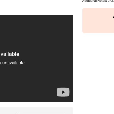
Additional Notes:
2.0L 