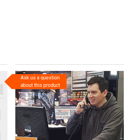
Ask us a question
about this product