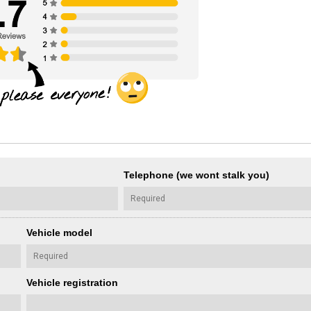
Telephone (we wont stalk you)
Vehicle model
Vehicle registration