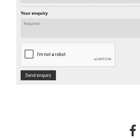
Your enquiry
Send enquiry