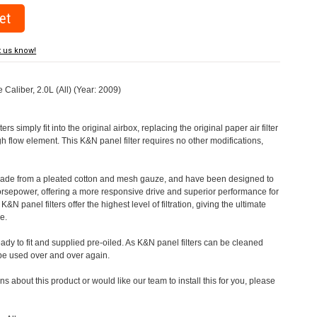
t us know!
 Caliber, 2.0L (All) (Year: 2009)
rs simply fit into the original airbox, replacing the original paper air filter
h flow element. This K&N panel filter requires no other modifications,
 made from a pleated cotton and mesh gauze, and have been designed to
orsepower, offering a more responsive drive and superior performance for
&N panel filters offer the highest level of filtration, giving the ultimate
e.
eady to fit and supplied pre-oiled. As K&N panel filters can be cleaned
 be used over and over again.
s about this product or would like our team to install this for you, please