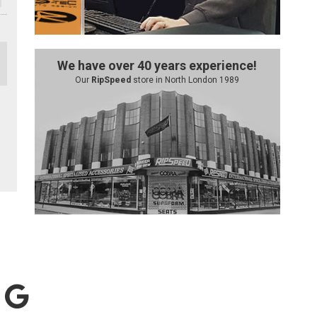
We have over 40 years experience!
Our
RipSpeed
store in North London 1989