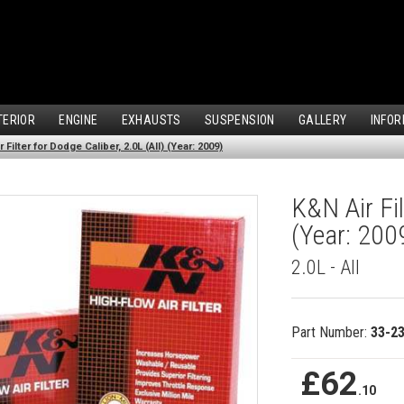
TERIOR
ENGINE
EXHAUSTS
SUSPENSION
GALLERY
INFOR
 Filter for Dodge Caliber, 2.0L (All) (Year: 2009)
K&N Air Fil
(Year: 200
2.0L - All
Part Number:
33-2
£62
.10