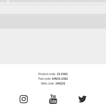
Product code:
33-2362
Part code:
K/N33-2362
Web code:
194232