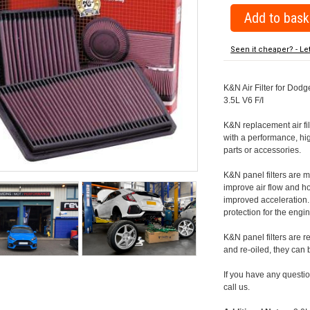
Seen it cheaper? - Le
K&N Air Filter for Dodge
3.5L V6 F/I
K&N replacement air filte
with a performance, hig
parts or accessories.
K&N panel filters are
improve air flow and h
improved acceleration. K
protection for the engin
K&N panel filters are r
and re-oiled, they can
If you have any question
call us.