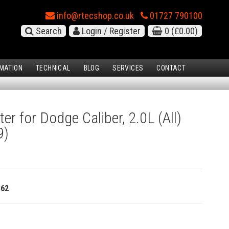
info@rtecshop.co.uk
01727 790100
Search
Login / Register
0
(£0.00)
MATION
TECHNICAL
BLOG
SERVICES
CONTACT
ter for Dodge Caliber, 2.0L (All)
9)
362