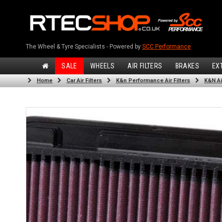
The Wheel & Tyre Specialists - Powered by
SCC Performance
SALE
WHEELS
AIR FILTERS
BRAKES
EX
Home
Car Air Filters
K&n Performance Air Filters
K&N Air