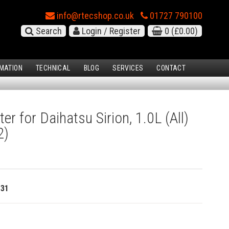
info@rtecshop.co.uk
01727 790100
Search
Login / Register
0
(£0.00)
MATION
TECHNICAL
BLOG
SERVICES
CONTACT
ter for Daihatsu Sirion, 1.0L (All)
2)
131