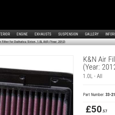
TERIOR
ENGINE
EXHAUSTS
SUSPENSION
GALLERY
INFOR
 Filter for Daihatsu Sirion, 1.0L (All) (Year: 2012)
K&N Air Fil
(Year: 201
1.0L - All
Part Number:
33-2
£50
.57