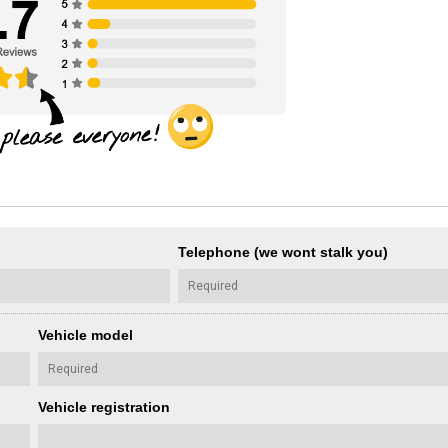
Telephone (we wont stalk you)
Vehicle model
Vehicle registration