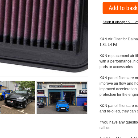
Seen it cheaper? - Le
K&N Air Filter for Daiha
1.8L L4 F/I
K&N replacement air filte
with a performance, hig
parts or accessories.
K&N panel filters are
improve air flow and h
improved acceleration. K
protection for the engin
K&N panel filters are r
and re-oiled, they can
If you have any question
call us.