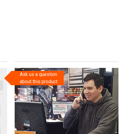
Ask us a question
about this product