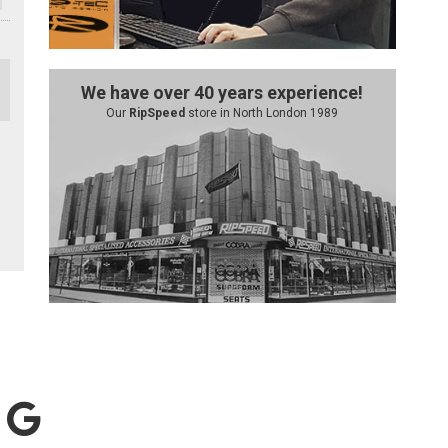
We have over 40 years experience!
Our
RipSpeed
store in North London 1989