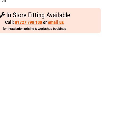
- All
In Store Fitting Available
Call:
01727 790 100
or
email us
for installation pricing & workshop bookings