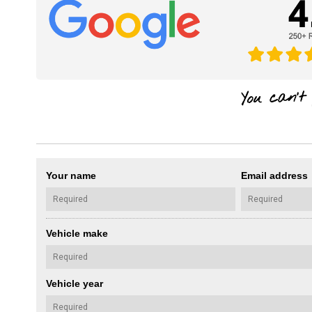
Your name
Email address
Vehicle make
Vehicle year