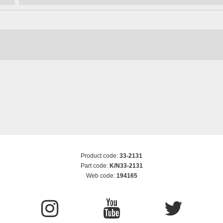
Product code:
33-2131
Part code:
K/N33-2131
Web code:
194165