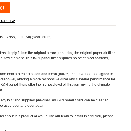
t us know!
tsu Sirion, 1.0L (All) (Year: 2012)
rs simply fit into the original airbox, replacing the original paper air filter
h flow element. This K&N panel filter requires no other modifications,
 made from a pleated cotton and mesh gauze, and have been designed to
orsepower, offering a more responsive drive and superior performance for
&N panel filters offer the highest level of filtration, giving the ultimate
e.
eady to fit and supplied pre-oiled. As K&N panel filters can be cleaned
 be used over and over again.
s about this product or would like our team to install this for you, please