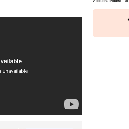
Additional Notes:
1.0L 