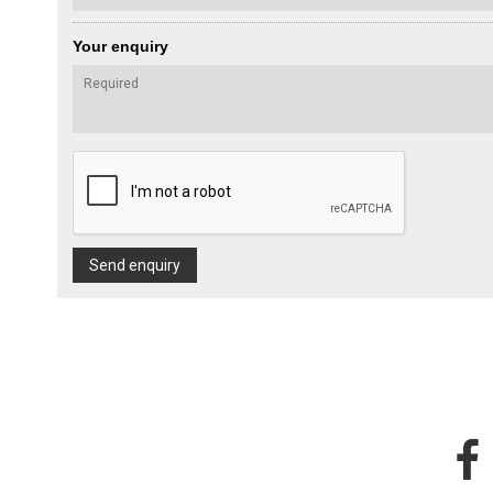
Your enquiry
Send enquiry