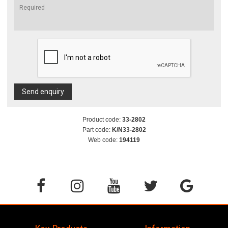
Send enquiry
Product code:
33-2802
Part code:
K/N33-2802
Web code:
194119