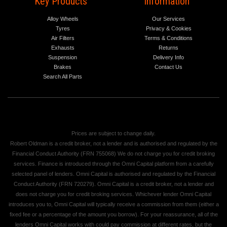
Key Products
Information
Alloy Wheels
Our Services
Tyres
Privacy & Cookies
Air Filters
Terms & Conditions
Exhausts
Returns
Suspension
Delivery Info
Brakes
Contact Us
Search All Parts
Prices are subject to change daily.
Robert Oldman is a credit broker, not a lender and is authorised and regulated by the
Financial Conduct Authority (FRN 755068) We do not charge you for credit broking
services. Finance is introduced through the Omni Capital platform from a carefully
selected panel of lenders. Omni Capital is authorised and regulated by the Financial
Conduct Authority (FRN 720279). Omni Capital is a credit broker, not a lender and
does not charge you for credit broking services. Whichever lender Omni Capital
introduces you to, Omni Capital will typically receive a commission from them (either a
fixed fee or a percentage of the amount you borrow). For your reassurance, all of the
lenders Omni Capital works with could pay commission at different rates, but the