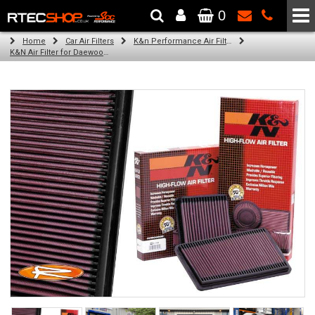
0
The Wheel & Tyre Specialists - Powered by
SCC Performance
Home
Car Air Filters
K&n Performance Air Filters
K&N Air Filter for Daewoo Nubira, 2.0L (All) (Year: 1997)