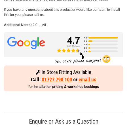
If you have any questions about this product or would like our team to install
this for you, please call us.
Additional Notes:
2.0L - All
In Store Fitting Available
Call:
01727 790 100
or
email us
for installation pricing & workshop bookings
Enquire or Ask us a Question