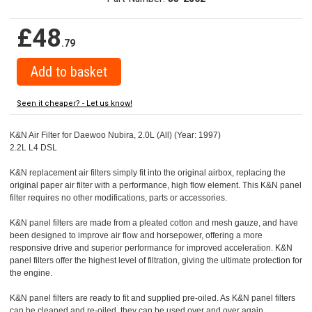
£48
.79
Seen it cheaper? - Let us know!
K&N Air Filter for Daewoo Nubira, 2.0L (All) (Year: 1997)
2.2L L4 DSL
K&N replacement air filters simply fit into the original airbox, replacing the
original paper air filter with a performance, high flow element. This K&N panel
filter requires no other modifications, parts or accessories.
K&N panel filters are made from a pleated cotton and mesh gauze, and have
been designed to improve air flow and horsepower, offering a more
responsive drive and superior performance for improved acceleration. K&N
panel filters offer the highest level of filtration, giving the ultimate protection for
the engine.
K&N panel filters are ready to fit and supplied pre-oiled. As K&N panel filters
can be cleaned and re-oiled, they can be used over and over again.