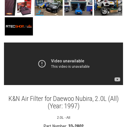
K&N Air Filter for Daewoo Nubira, 2.0L (All)
(Year: 1997)
2.0L - All
Part Number:
33-2802