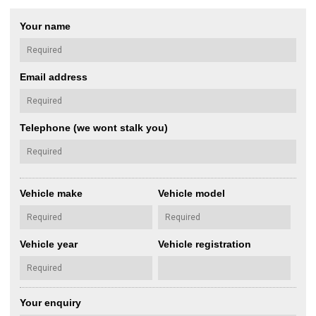
Your name
Email address
Telephone (we wont stalk you)
Vehicle make
Vehicle model
Vehicle year
Vehicle registration
Your enquiry