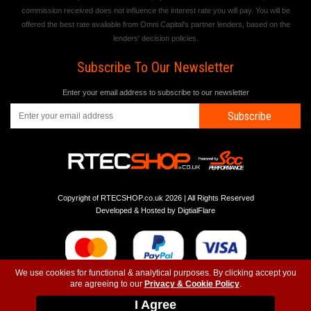
commission received does not influence the interest rate you will pay. You will be
offered the best rate available from Omni Capital's partner lenders, based on the
lenders' decision policies.
Subscribe To Our Newsletter
Enter your email address to subscribe to our newsletter
Subscribe
Copyright of RTECSHOP.co.uk 2026 | All Rights Reserved
Developed & Hosted by
DigtialFlare
We use cookies for functional & analytical purposes. By clicking accept you
are agreeing to our
Privacy & Cookie Policy
.
-
-
-
Instagram
T&C
Privacy
Top
I Agree