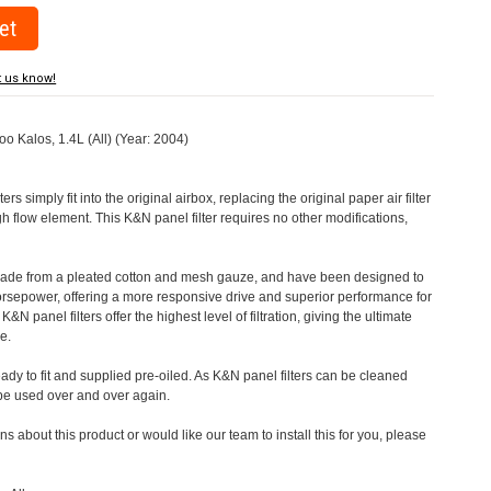
t us know!
oo Kalos, 1.4L (All) (Year: 2004)
rs simply fit into the original airbox, replacing the original paper air filter
h flow element. This K&N panel filter requires no other modifications,
 made from a pleated cotton and mesh gauze, and have been designed to
orsepower, offering a more responsive drive and superior performance for
&N panel filters offer the highest level of filtration, giving the ultimate
e.
eady to fit and supplied pre-oiled. As K&N panel filters can be cleaned
 be used over and over again.
s about this product or would like our team to install this for you, please