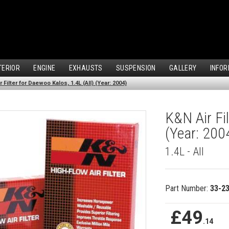
TERIOR
ENGINE
EXHAUSTS
SUSPENSION
GALLERY
INFOR
 Filter for Daewoo Kalos, 1.4L (All) (Year: 2004)
K&N Air Fil
(Year: 200
1.4L - All
Part Number:
33-2
£49
.14