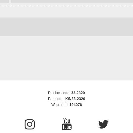
Product code:
33-2320
Part code:
K/N33-2320
Web code:
194076