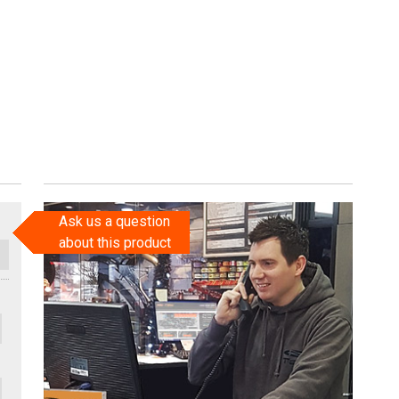
Ask us a question
about this product