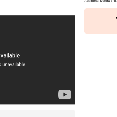
Additional Notes:
1.4L 