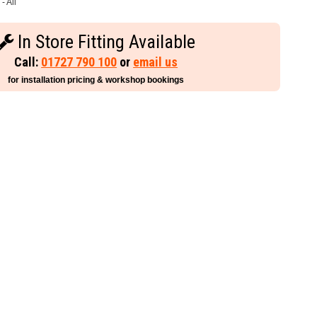
- All
In Store Fitting Available
Call:
01727 790 100
or
email us
for installation pricing & workshop bookings