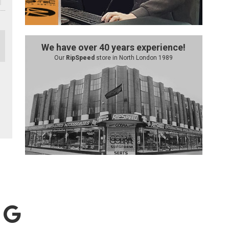
We have over 40 years experience!
Our
RipSpeed
store in North London 1989