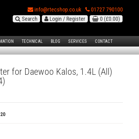
info@rtecshop.co.uk
01727 790100
Search
Login / Register
0
(£0.00)
MATION
TECHNICAL
BLOG
SERVICES
CONTACT
ter for Daewoo Kalos, 1.4L (All)
4)
320