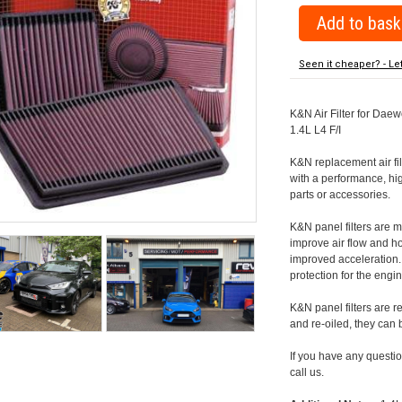
Seen it cheaper? - Le
K&N Air Filter for Daew
1.4L L4 F/I
K&N replacement air filte
with a performance, hig
parts or accessories.
K&N panel filters are
improve air flow and h
improved acceleration. K
protection for the engin
K&N panel filters are r
and re-oiled, they can
If you have any question
call us.