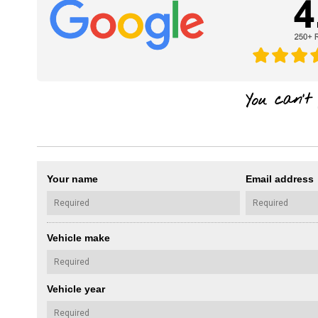
Your name
Email address
Vehicle make
Vehicle year