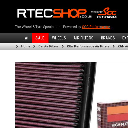
The Wheel & Tyre Specialists - Powered by
SCC Performance
SALE
WHEELS
AIR FILTERS
BRAKES
EX
Home
Car Air Filters
K&n Performance Air Filters
K&N Air