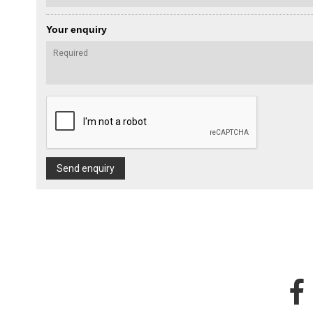
Your enquiry
Send enquiry