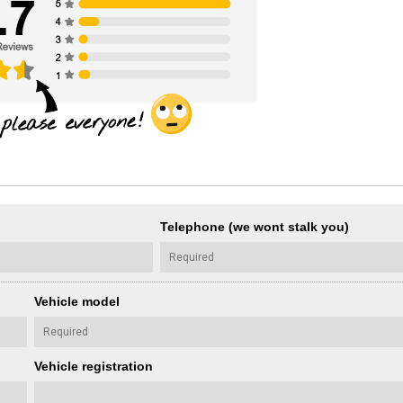
Telephone (we wont stalk you)
Vehicle model
Vehicle registration