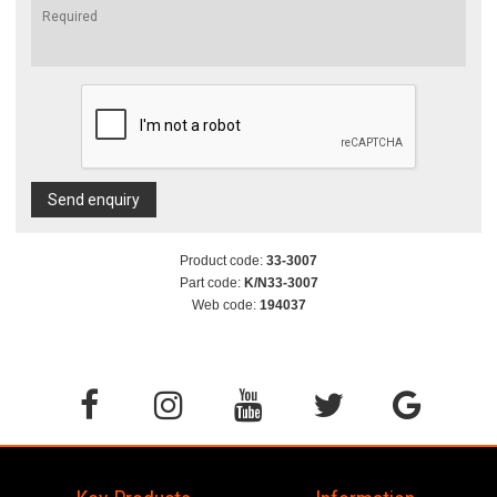
Send enquiry
Product code:
33-3007
Part code:
K/N33-3007
Web code:
194037