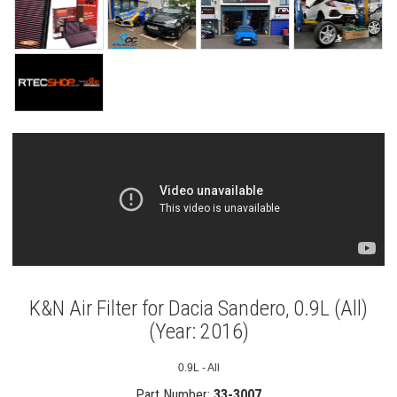
K&N Air Filter for Dacia Sandero, 0.9L (All)
(Year: 2016)
0.9L - All
Part Number:
33-3007