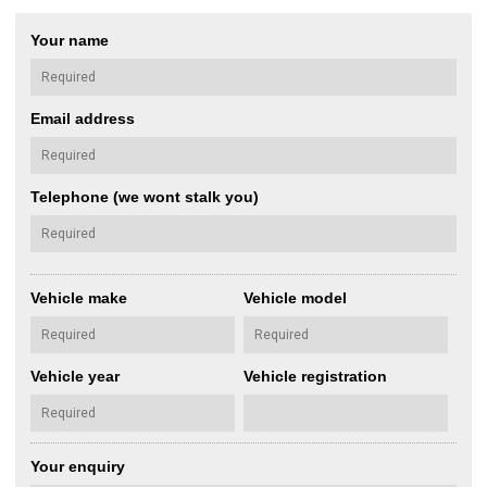
Your name
Email address
Telephone (we wont stalk you)
Vehicle make
Vehicle model
Vehicle year
Vehicle registration
Your enquiry