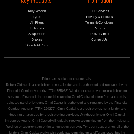
Key Products
Information
Alloy Wheels
Our Services
Tyres
Privacy & Cookies
Air Filters
Terms & Conditions
Exhausts
Returns
Suspension
Delivery Info
Brakes
Contact Us
Search All Parts
Prices are subject to change daily.
Robert Oldman is a credit broker, not a lender and is authorised and regulated by the
Financial Conduct Authority (FRN 755068) We do not charge you for credit broking
services. Finance is introduced through the Omni Capital platform from a carefully
selected panel of lenders. Omni Capital is authorised and regulated by the Financial
Conduct Authority (FRN 720279). Omni Capital is a credit broker, not a lender and
does not charge you for credit broking services. Whichever lender Omni Capital
introduces you to, Omni Capital will typically receive a commission from them (either a
fixed fee or a percentage of the amount you borrow). For your reassurance, all of the
lenders Omni Capital works with could pay commission at different rates, but the