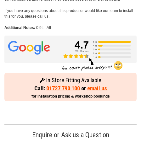
If you have any questions about this product or would like our team to install
this for you, please call us.
Additional Notes:
0.9L - All
In Store Fitting Available
Call:
01727 790 100
or
email us
for installation pricing & workshop bookings
Enquire or Ask us a Question