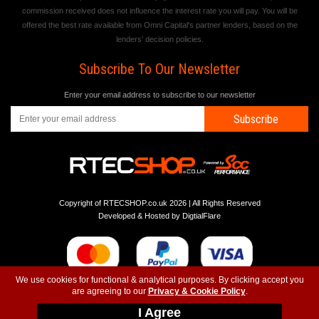
commission received does not influence the interest rate you will pay. You will be
offered the best rate available from Omni Capital's partner lenders, based on the
lenders' decision policies.
Subscribe To Our Newsletter
Enter your email address to subscribe to our newsletter
Subscribe
Copyright of RTECSHOP.co.uk 2026 | All Rights Reserved
Developed & Hosted by
DigtialFlare
We use cookies for functional & analytical purposes. By clicking accept you
are agreeing to our
Privacy & Cookie Policy
.
-
-
-
Instagram
T&C
Privacy
Top
I Agree