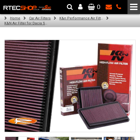
0
The Wheel & Tyre Specialists - Powered by
SCC Performance
Home
Car Air Filters
K&n Performance Air Filters
K&N Air Filter for Dacia Sandero, 0.9L (All) (Year: 2016)