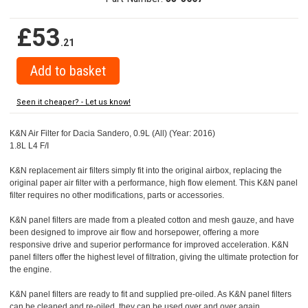
£53
.21
Seen it cheaper? - Let us know!
K&N Air Filter for Dacia Sandero, 0.9L (All) (Year: 2016)
1.8L L4 F/I
K&N replacement air filters simply fit into the original airbox, replacing the
original paper air filter with a performance, high flow element. This K&N panel
filter requires no other modifications, parts or accessories.
K&N panel filters are made from a pleated cotton and mesh gauze, and have
been designed to improve air flow and horsepower, offering a more
responsive drive and superior performance for improved acceleration. K&N
panel filters offer the highest level of filtration, giving the ultimate protection for
the engine.
K&N panel filters are ready to fit and supplied pre-oiled. As K&N panel filters
can be cleaned and re-oiled, they can be used over and over again.