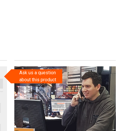
Ask us a question
about this product