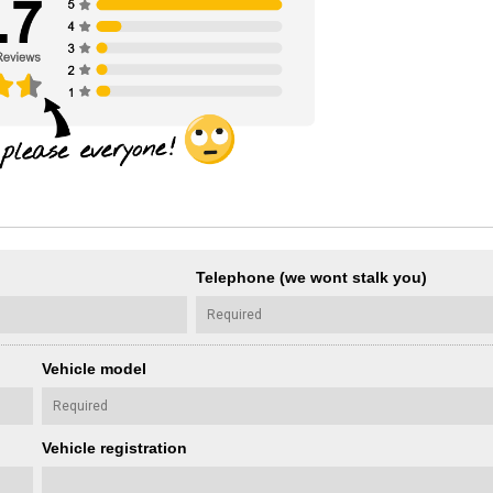
Telephone (we wont stalk you)
Vehicle model
Vehicle registration