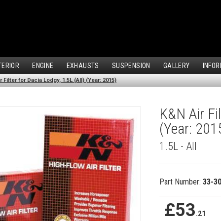
TERIOR
ENGINE
EXHAUSTS
SUSPENSION
GALLERY
INFOR
 Filter for Dacia Lodgy, 1.5L (All) (Year: 2015)
K&N Air Fil
(Year: 201
1.5L - All
Part Number:
33-3
£53
.21