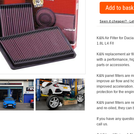
Seen it cheaper? - Le
K&N Air Filter for Dacia
1.8L L4 F/I
K&N replacement air filte
with a performance, hig
parts or accessories.
K&N panel filters are
improve air flow and h
improved acceleration. K
protection for the engin
K&N panel filters are r
and re-oiled, they can
If you have any question
call us.