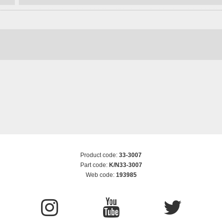
Product code:
33-3007
Part code:
K/N33-3007
Web code:
193985