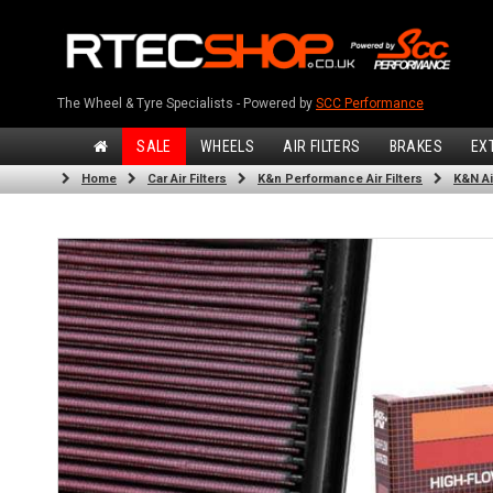
The Wheel & Tyre Specialists - Powered by
SCC Performance
SALE
WHEELS
AIR FILTERS
BRAKES
EX
Home
Car Air Filters
K&n Performance Air Filters
K&N Air