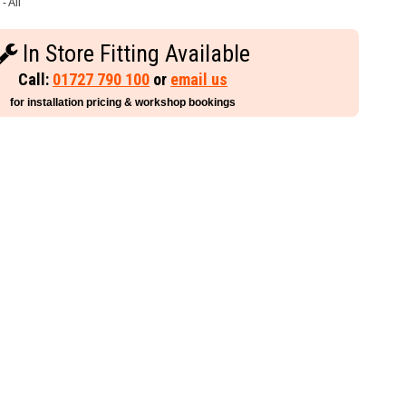
- All
In Store Fitting Available
Call:
01727 790 100
or
email us
for installation pricing & workshop bookings