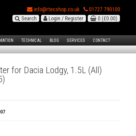
info@rtecshop.co.uk
01727 790100
Search
Login / Register
0
(£0.00)
MATION
TECHNICAL
BLOG
SERVICES
CONTACT
ter for Dacia Lodgy, 1.5L (All)
5)
007