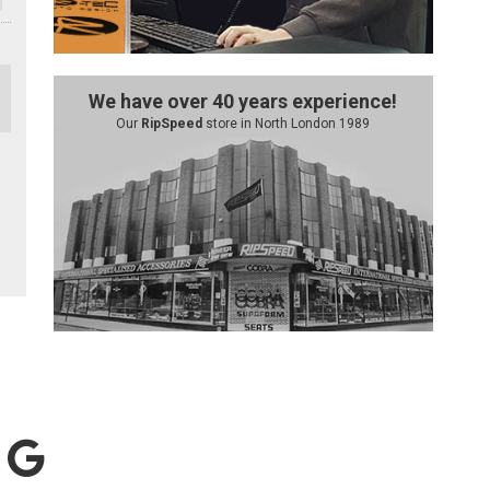
We have over 40 years experience!
Our
RipSpeed
store in North London 1989