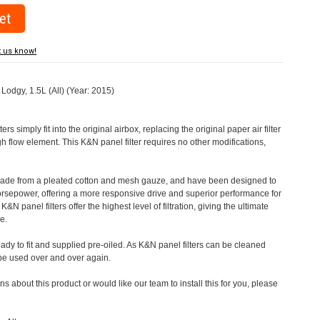
t us know!
 Lodgy, 1.5L (All) (Year: 2015)
rs simply fit into the original airbox, replacing the original paper air filter
h flow element. This K&N panel filter requires no other modifications,
 made from a pleated cotton and mesh gauze, and have been designed to
orsepower, offering a more responsive drive and superior performance for
&N panel filters offer the highest level of filtration, giving the ultimate
e.
eady to fit and supplied pre-oiled. As K&N panel filters can be cleaned
 be used over and over again.
s about this product or would like our team to install this for you, please