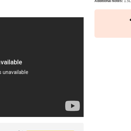
Additional Notes:
1.5L 