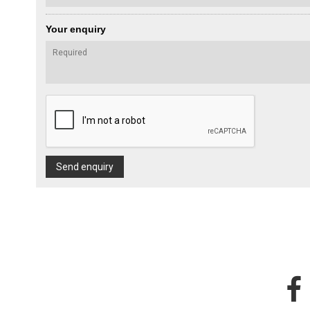
Your enquiry
Send enquiry