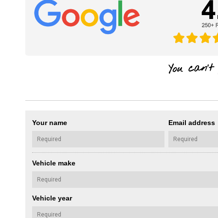
Your name
Email address
Vehicle make
Vehicle year