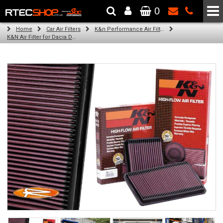
0
The Wheel & Tyre Specialists - Powered by
SCC Performance
Home
Car Air Filters
K&n Performance Air Filters
K&N Air Filter for Dacia Duster, 1.6L (All) (Year: 2011)