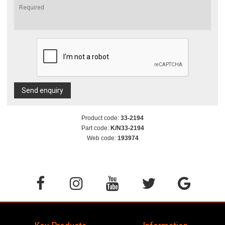
Send enquiry
Product code:
33-2194
Part code:
K/N33-2194
Web code:
193974