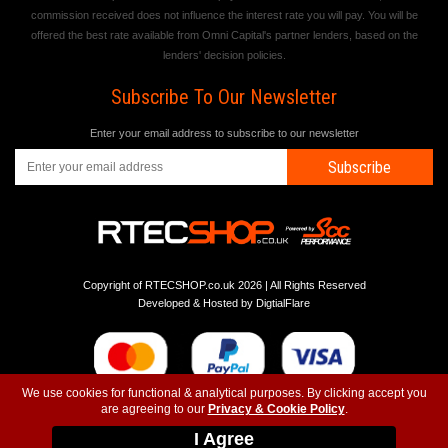
commission received does not influence the interest rate you will pay. You will be
offered the best rate available from Omni Capital's partner lenders, based on the
lenders' decision policies.
Subscribe To Our Newsletter
Enter your email address to subscribe to our newsletter
Subscribe
Copyright of RTECSHOP.co.uk 2026 | All Rights Reserved
Developed & Hosted by
DigtialFlare
We use cookies for functional & analytical purposes. By clicking accept you
are agreeing to our
Privacy & Cookie Policy
.
-
-
-
Instagram
T&C
Privacy
Top
I Agree