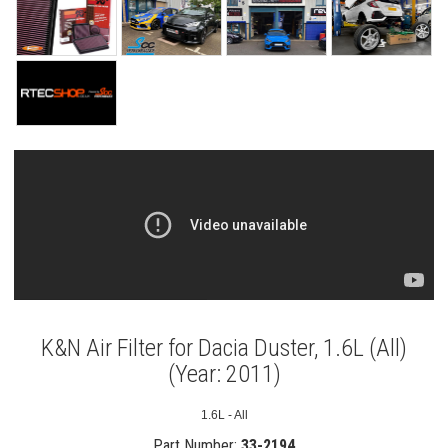
K&N Air Filter for Dacia Duster, 1.6L (All)
(Year: 2011)
1.6L - All
Part Number:
33-2194