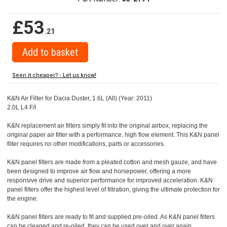
£53
.21
Seen it cheaper? - Let us know!
K&N Air Filter for Dacia Duster, 1.6L (All) (Year: 2011)
2.0L L4 F/I
K&N replacement air filters simply fit into the original airbox, replacing the
original paper air filter with a performance, high flow element. This K&N panel
filter requires no other modifications, parts or accessories.
K&N panel filters are made from a pleated cotton and mesh gauze, and have
been designed to improve air flow and horsepower, offering a more
responsive drive and superior performance for improved acceleration. K&N
panel filters offer the highest level of filtration, giving the ultimate protection for
the engine.
K&N panel filters are ready to fit and supplied pre-oiled. As K&N panel filters
can be cleaned and re-oiled, they can be used over and over again.