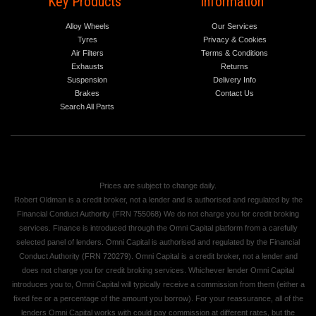
Key Products
Information
Alloy Wheels
Our Services
Tyres
Privacy & Cookies
Air Filters
Terms & Conditions
Exhausts
Returns
Suspension
Delivery Info
Brakes
Contact Us
Search All Parts
Prices are subject to change daily.
Robert Oldman is a credit broker, not a lender and is authorised and regulated by the
Financial Conduct Authority (FRN 755068) We do not charge you for credit broking
services. Finance is introduced through the Omni Capital platform from a carefully
selected panel of lenders. Omni Capital is authorised and regulated by the Financial
Conduct Authority (FRN 720279). Omni Capital is a credit broker, not a lender and
does not charge you for credit broking services. Whichever lender Omni Capital
introduces you to, Omni Capital will typically receive a commission from them (either a
fixed fee or a percentage of the amount you borrow). For your reassurance, all of the
lenders Omni Capital works with could pay commission at different rates, but the