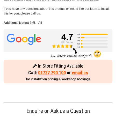
If you have any questions about this product or would like our team to install
this for you, please call us.
Additional Notes:
1.6L - All
In Store Fitting Available
Call:
01727 790 100
or
email us
for installation pricing & workshop bookings
Enquire or Ask us a Question