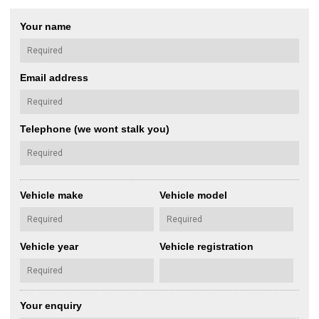
Your name
Email address
Telephone (we wont stalk you)
Vehicle make
Vehicle model
Vehicle year
Vehicle registration
Your enquiry