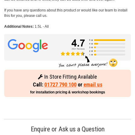
If you have any questions about this product or would like our team to install
this for you, please call us.
Additional Notes:
1.5L - All
In Store Fitting Available
Call:
01727 790 100
or
email us
for installation pricing & workshop bookings
Enquire or Ask us a Question