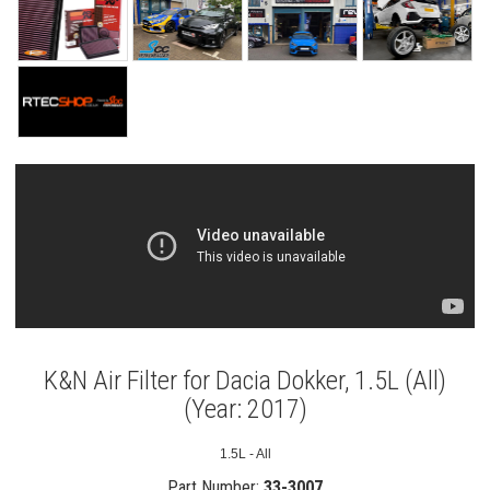
K&N Air Filter for Dacia Dokker, 1.5L (All)
(Year: 2017)
1.5L - All
Part Number:
33-3007