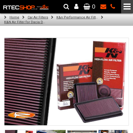
0
The Wheel & Tyre Specialists - Powered by
SCC Performance
Home
Car Air Filters
K&n Performance Air Filters
K&N Air Filter for Dacia Dokker, 1.5L (All) (Year: 2017)