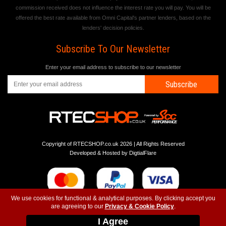
commission received does not influence the interest rate you will pay. You will be
offered the best rate available from Omni Capital's partner lenders, based on the
lenders' decision policies.
Subscribe To Our Newsletter
Enter your email address to subscribe to our newsletter
Subscribe
Copyright of RTECSHOP.co.uk 2026 | All Rights Reserved
Developed & Hosted by
DigtialFlare
We use cookies for functional & analytical purposes. By clicking accept you
are agreeing to our
Privacy & Cookie Policy
.
-
-
-
Instagram
T&C
Privacy
Top
I Agree