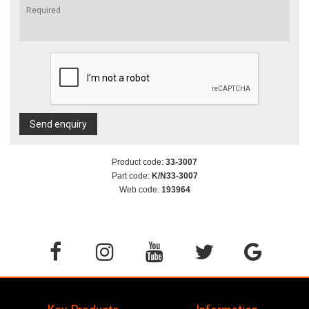
Send enquiry
Product code:
33-3007
Part code:
K/N33-3007
Web code:
193964