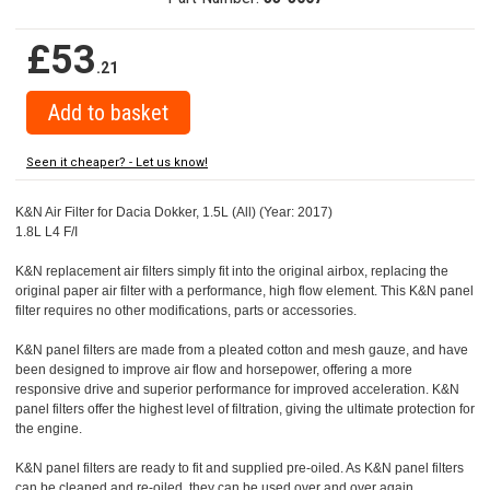
£53
.21
Seen it cheaper? - Let us know!
K&N Air Filter for Dacia Dokker, 1.5L (All) (Year: 2017)
1.8L L4 F/I
K&N replacement air filters simply fit into the original airbox, replacing the
original paper air filter with a performance, high flow element. This K&N panel
filter requires no other modifications, parts or accessories.
K&N panel filters are made from a pleated cotton and mesh gauze, and have
been designed to improve air flow and horsepower, offering a more
responsive drive and superior performance for improved acceleration. K&N
panel filters offer the highest level of filtration, giving the ultimate protection for
the engine.
K&N panel filters are ready to fit and supplied pre-oiled. As K&N panel filters
can be cleaned and re-oiled, they can be used over and over again.