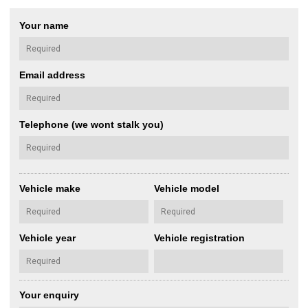
Your name
Email address
Telephone (we wont stalk you)
Vehicle make
Vehicle model
Vehicle year
Vehicle registration
Your enquiry