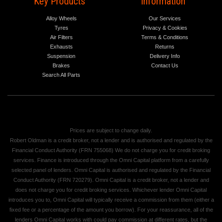
Key Products
Information
Alloy Wheels
Our Services
Tyres
Privacy & Cookies
Air Filters
Terms & Conditions
Exhausts
Returns
Suspension
Delivery Info
Brakes
Contact Us
Search All Parts
Prices are subject to change daily.
Robert Oldman is a credit broker, not a lender and is authorised and regulated by the
Financial Conduct Authority (FRN 755068) We do not charge you for credit broking
services. Finance is introduced through the Omni Capital platform from a carefully
selected panel of lenders. Omni Capital is authorised and regulated by the Financial
Conduct Authority (FRN 720279). Omni Capital is a credit broker, not a lender and
does not charge you for credit broking services. Whichever lender Omni Capital
introduces you to, Omni Capital will typically receive a commission from them (either a
fixed fee or a percentage of the amount you borrow). For your reassurance, all of the
lenders Omni Capital works with could pay commission at different rates, but the