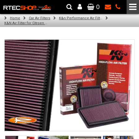
0
The Wheel & Tyre Specialists - Powered by
SCC Performance
Home
Car Air Filters
K&n Performance Air Filters
K&N Air Filter for Citroen ZX, 2.0L (16v) (Year: 1997)