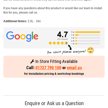
If you have any questions about this product or would like our team to install
this for you, please call us.
Additional Notes:
2.0L - 16v
In Store Fitting Available
Call:
01727 790 100
or
email us
for installation pricing & workshop bookings
Enquire or Ask us a Question