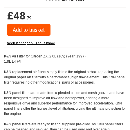
£48
.79
Seen it cheaper? - Let us know!
K&N Air Filter for Citroen ZX, 2.0L (16v) (Year: 1997)
1.8L L4 F/I
K&N replacement air filters simply fit into the original airbox, replacing the
original paper air filter with a performance, high flow element. This K&N panel
filter requires no other modifications, parts or accessories.
K&N panel filters are made from a pleated cotton and mesh gauze, and have
been designed to improve air flow and horsepower, offering a more
responsive drive and superior performance for improved acceleration. K&N
panel filters offer the highest level of filtration, giving the ultimate protection for
the engine.
K&N panel filters are ready to fit and supplied pre-oiled. As K&N panel filters
can be cleaned and re-oiled, they can be used over and over again.