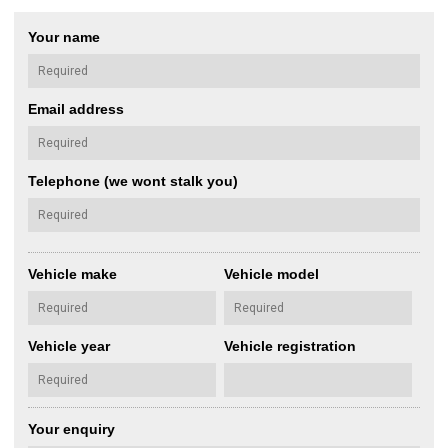
Your name
Email address
Telephone (we wont stalk you)
Vehicle make
Vehicle model
Vehicle year
Vehicle registration
Your enquiry