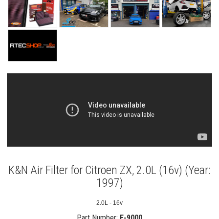
K&N Air Filter for Citroen ZX, 2.0L (16v) (Year:
1997)
2.0L - 16v
Part Number:
E-9000