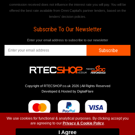
commission received does not influence the interest rate you will pay. You will be
offered the best rate available from Omni Capital's partner lenders, based on the
lenders' decision policies.
Subscribe To Our Newsletter
Enter your email address to subscribe to our newsletter
Subscribe
Copyright of RTECSHOP.co.uk 2026 | All Rights Reserved
Developed & Hosted by
DigtialFlare
We use cookies for functional & analytical purposes. By clicking accept you
are agreeing to our
Privacy & Cookie Policy
.
-
-
-
Instagram
T&C
Privacy
Top
I Agree