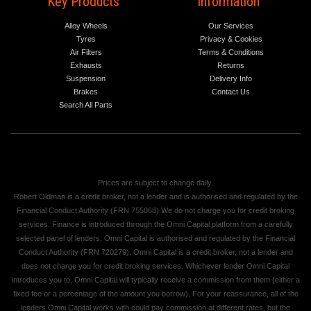
Key Products
Information
Alloy Wheels
Our Services
Tyres
Privacy & Cookies
Air Filters
Terms & Conditions
Exhausts
Returns
Suspension
Delivery Info
Brakes
Contact Us
Search All Parts
Prices are subject to change daily.
Robert Oldman is a credit broker, not a lender and is authorised and regulated by the
Financial Conduct Authority (FRN 755068) We do not charge you for credit broking
services. Finance is introduced through the Omni Capital platform from a carefully
selected panel of lenders. Omni Capital is authorised and regulated by the Financial
Conduct Authority (FRN 720279). Omni Capital is a credit broker, not a lender and
does not charge you for credit broking services. Whichever lender Omni Capital
introduces you to, Omni Capital will typically receive a commission from them (either a
fixed fee or a percentage of the amount you borrow). For your reassurance, all of the
lenders Omni Capital works with could pay commission at different rates, but the