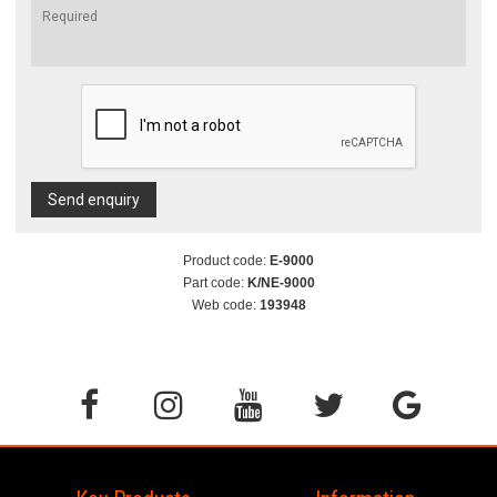
Send enquiry
Product code:
E-9000
Part code:
K/NE-9000
Web code:
193948