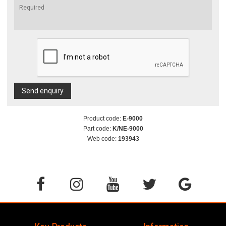
Send enquiry
Product code:
E-9000
Part code:
K/NE-9000
Web code:
193943