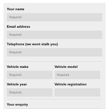
Your name
Email address
Telephone (we wont stalk you)
Vehicle make
Vehicle model
Vehicle year
Vehicle registration
Your enquiry