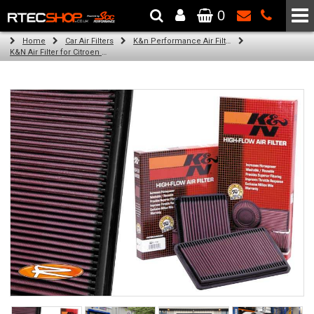
0
The Wheel & Tyre Specialists - Powered by
SCC Performance
Home
Car Air Filters
K&n Performance Air Filters
K&N Air Filter for Citroen ZX, 1.9L (Turbo) (Year: 1996)