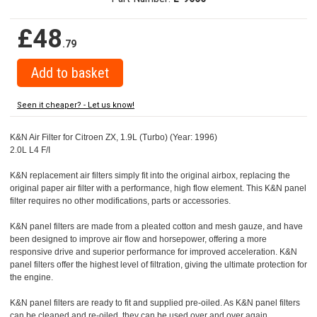
£48
.79
Seen it cheaper? - Let us know!
K&N Air Filter for Citroen ZX, 1.9L (Turbo) (Year: 1996)
2.0L L4 F/I
K&N replacement air filters simply fit into the original airbox, replacing the
original paper air filter with a performance, high flow element. This K&N panel
filter requires no other modifications, parts or accessories.
K&N panel filters are made from a pleated cotton and mesh gauze, and have
been designed to improve air flow and horsepower, offering a more
responsive drive and superior performance for improved acceleration. K&N
panel filters offer the highest level of filtration, giving the ultimate protection for
the engine.
K&N panel filters are ready to fit and supplied pre-oiled. As K&N panel filters
can be cleaned and re-oiled, they can be used over and over again.