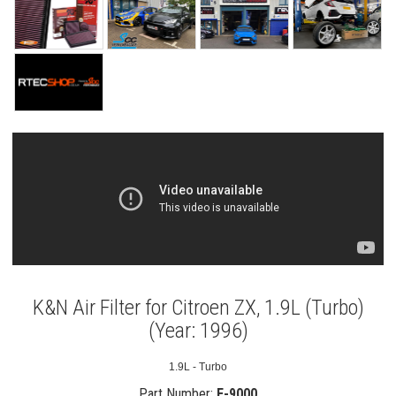
K&N Air Filter for Citroen ZX, 1.9L (Turbo)
(Year: 1996)
1.9L - Turbo
Part Number:
E-9000