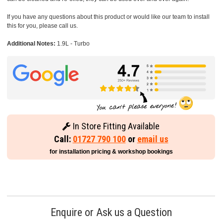
If you have any questions about this product or would like our team to install
this for you, please call us.
Additional Notes:
1.9L - Turbo
In Store Fitting Available
Call:
01727 790 100
or
email us
for installation pricing & workshop bookings
Enquire or Ask us a Question