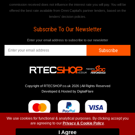
commission received does not influence the interest rate you will pay. You will be
offered the best rate available from Omni Capital's partner lenders, based on the
lenders' decision policies.
Subscribe To Our Newsletter
Enter your email address to subscribe to our newsletter
Subscribe
Copyright of RTECSHOP.co.uk 2026 | All Rights Reserved
Developed & Hosted by
DigtialFlare
We use cookies for functional & analytical purposes. By clicking accept you
are agreeing to our
Privacy & Cookie Policy
.
-
-
-
Instagram
T&C
Privacy
Top
I Agree