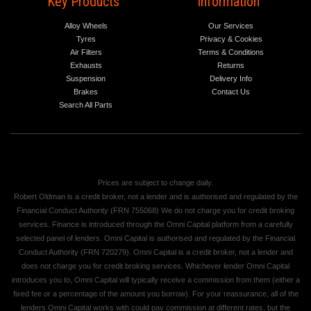
Key Products
Information
Alloy Wheels
Our Services
Tyres
Privacy & Cookies
Air Filters
Terms & Conditions
Exhausts
Returns
Suspension
Delivery Info
Brakes
Contact Us
Search All Parts
Prices are subject to change daily.
Robert Oldman is a credit broker, not a lender and is authorised and regulated by the
Financial Conduct Authority (FRN 755068) We do not charge you for credit broking
services. Finance is introduced through the Omni Capital platform from a carefully
selected panel of lenders. Omni Capital is authorised and regulated by the Financial
Conduct Authority (FRN 720279). Omni Capital is a credit broker, not a lender and
does not charge you for credit broking services. Whichever lender Omni Capital
introduces you to, Omni Capital will typically receive a commission from them (either a
fixed fee or a percentage of the amount you borrow). For your reassurance, all of the
lenders Omni Capital works with could pay commission at different rates, but the