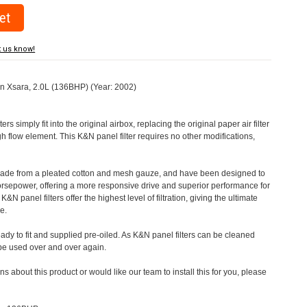
t us know!
oen Xsara, 2.0L (136BHP) (Year: 2002)
rs simply fit into the original airbox, replacing the original paper air filter
h flow element. This K&N panel filter requires no other modifications,
 made from a pleated cotton and mesh gauze, and have been designed to
orsepower, offering a more responsive drive and superior performance for
&N panel filters offer the highest level of filtration, giving the ultimate
e.
eady to fit and supplied pre-oiled. As K&N panel filters can be cleaned
 be used over and over again.
s about this product or would like our team to install this for you, please