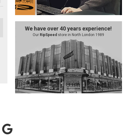
We have over 40 years experience!
Our
RipSpeed
store in North London 1989