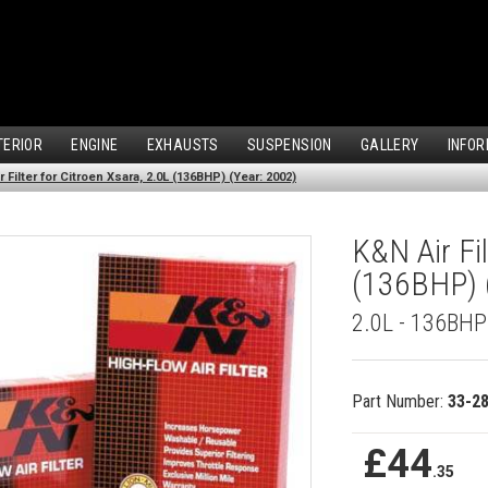
TERIOR
ENGINE
EXHAUSTS
SUSPENSION
GALLERY
INFOR
 Filter for Citroen Xsara, 2.0L (136BHP) (Year: 2002)
K&N Air Fil
(136BHP) 
2.0L - 136BHP
Part Number:
33-2
£44
.35