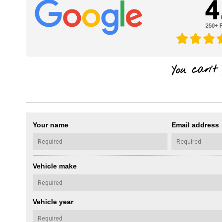
Your name
Email address
Vehicle make
Vehicle year