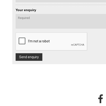
Your enquiry
Send enquiry