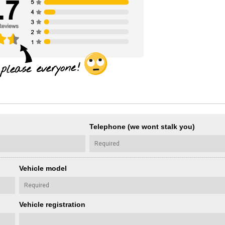
Telephone (we wont stalk you)
Vehicle model
Vehicle registration