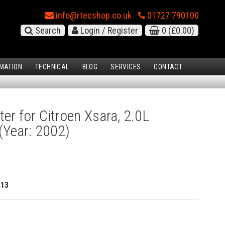
info@rtecshop.co.uk
01727 790100
Search
Login / Register
0
(£0.00)
MATION
TECHNICAL
BLOG
SERVICES
CONTACT
ter for Citroen Xsara, 2.0L
(Year: 2002)
813