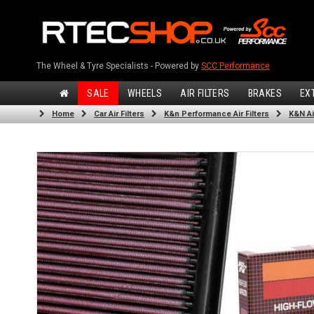
The Wheel & Tyre Specialists - Powered by
SCC Performance
SALE
WHEELS
AIR FILTERS
BRAKES
EX
Home
Car Air Filters
K&n Performance Air Filters
K&N Air