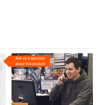
Ask us a question
about this product