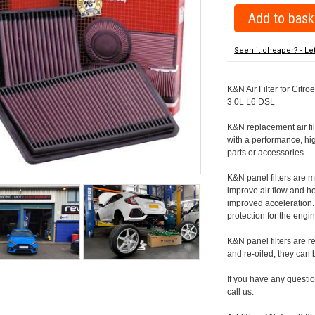
Seen it cheaper? - Le
K&N Air Filter for Citr
3.0L L6 DSL
K&N replacement air filte
with a performance, hig
parts or accessories.
K&N panel filters are
improve air flow and h
improved acceleration. K
protection for the engin
K&N panel filters are r
and re-oiled, they can
If you have any question
call us.