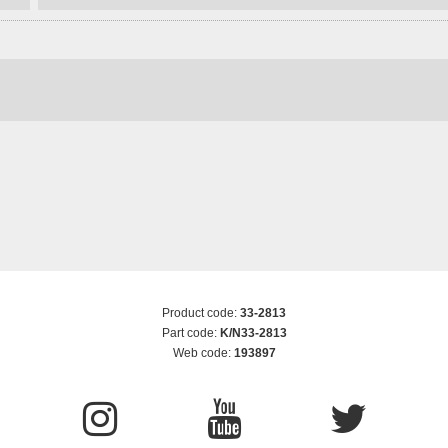
Product code:
33-2813
Part code:
K/N33-2813
Web code:
193897