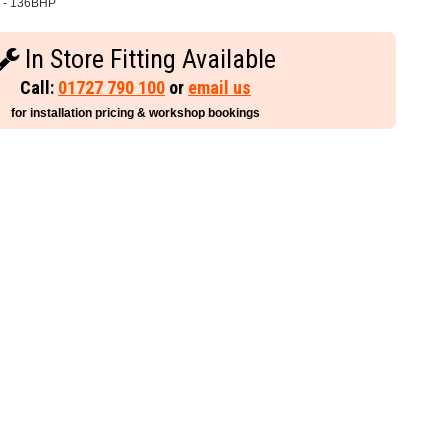
 - 136BHP
In Store Fitting Available
Call:
01727 790 100
or
email us
for installation pricing & workshop bookings