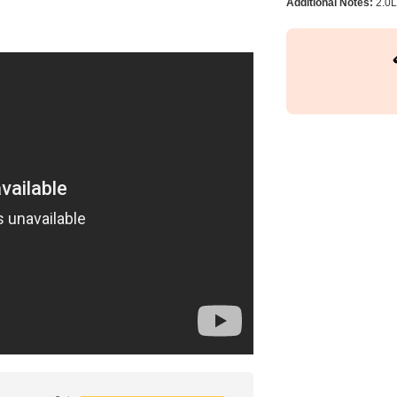
Additional Notes:
2.0L