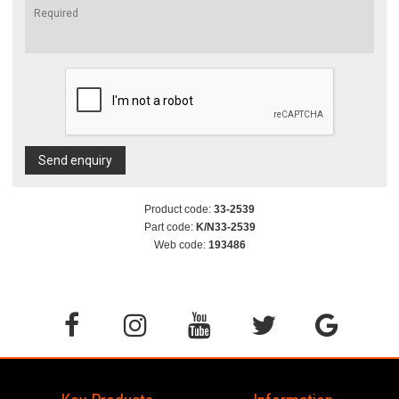
Send enquiry
Product code:
33-2539
Part code:
K/N33-2539
Web code:
193486