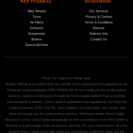
Key Products
Information
Alloy Wheels
Our Services
Tyres
Privacy & Cookies
Air Filters
Terms & Conditions
Exhausts
Returns
Suspension
Delivery Info
Brakes
Contact Us
Search All Parts
Prices are subject to change daily.
Robert Oldman is a credit broker, not a lender and is authorised and regulated by the
Financial Conduct Authority (FRN 755068) We do not charge you for credit broking
services. Finance is introduced through the Omni Capital platform from a carefully
selected panel of lenders. Omni Capital is authorised and regulated by the Financial
Conduct Authority (FRN 720279). Omni Capital is a credit broker, not a lender and
does not charge you for credit broking services. Whichever lender Omni Capital
introduces you to, Omni Capital will typically receive a commission from them (either a
fixed fee or a percentage of the amount you borrow). For your reassurance, all of the
lenders Omni Capital works with could pay commission at different rates, but the