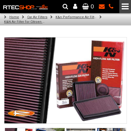
0
The Wheel & Tyre Specialists - Powered by
SCC Performance
Home
Car Air Filters
K&n Performance Air Filters
K&N Air Filter for Citroen C8, 2.2L (All) (Year: 2005)