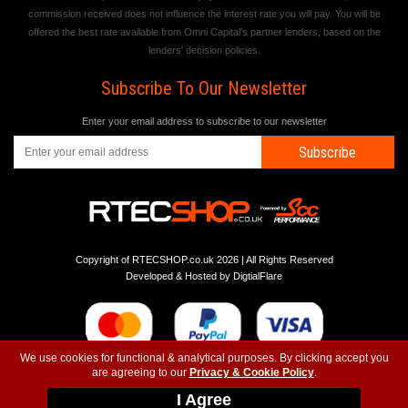
commission received does not influence the interest rate you will pay. You will be
offered the best rate available from Omni Capital's partner lenders, based on the
lenders' decision policies.
Subscribe To Our Newsletter
Enter your email address to subscribe to our newsletter
Subscribe
Copyright of RTECSHOP.co.uk 2026 | All Rights Reserved
Developed & Hosted by
DigtialFlare
We use cookies for functional & analytical purposes. By clicking accept you
are agreeing to our
Privacy & Cookie Policy
.
-
-
-
Instagram
T&C
Privacy
Top
I Agree