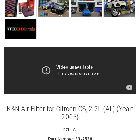
K&N Air Filter for Citroen C8, 2.2L (All) (Year:
2005)
2.2L - All
Part Number:
33-2539