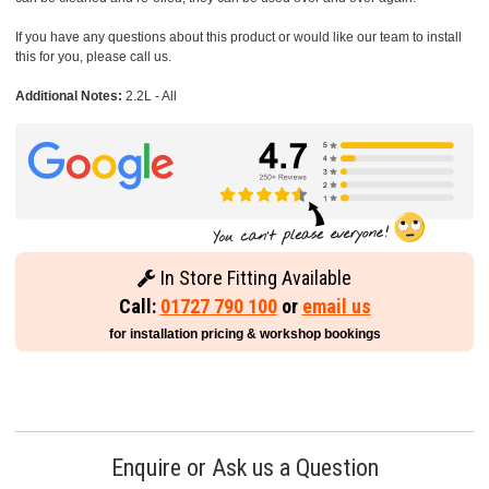
If you have any questions about this product or would like our team to install
this for you, please call us.
Additional Notes:
2.2L - All
In Store Fitting Available
Call:
01727 790 100
or
email us
for installation pricing & workshop bookings
Enquire or Ask us a Question