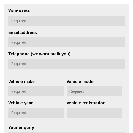
Your name
Email address
Telephone (we wont stalk you)
Vehicle make
Vehicle model
Vehicle year
Vehicle registration
Your enquiry