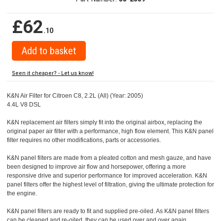
£62
.10
Seen it cheaper? - Let us know!
K&N Air Filter for Citroen C8, 2.2L (All) (Year: 2005)
4.4L V8 DSL
K&N replacement air filters simply fit into the original airbox, replacing the
original paper air filter with a performance, high flow element. This K&N panel
filter requires no other modifications, parts or accessories.
K&N panel filters are made from a pleated cotton and mesh gauze, and have
been designed to improve air flow and horsepower, offering a more
responsive drive and superior performance for improved acceleration. K&N
panel filters offer the highest level of filtration, giving the ultimate protection for
the engine.
K&N panel filters are ready to fit and supplied pre-oiled. As K&N panel filters
can be cleaned and re-oiled, they can be used over and over again.