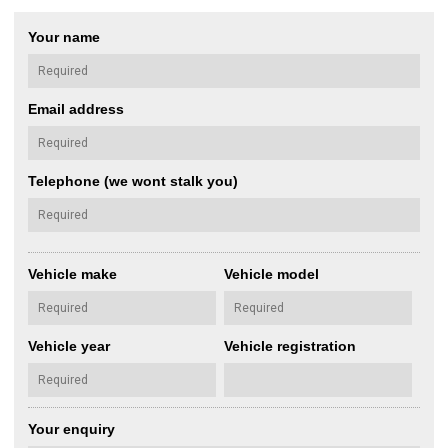
Your name
Email address
Telephone (we wont stalk you)
Vehicle make
Vehicle model
Vehicle year
Vehicle registration
Your enquiry