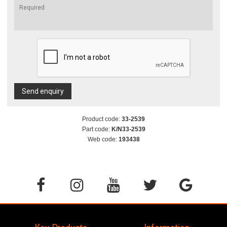
Send enquiry
Product code:
33-2539
Part code:
K/N33-2539
Web code:
193438