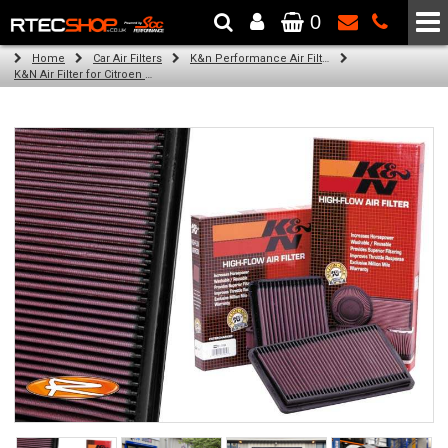
0
The Wheel & Tyre Specialists - Powered by
SCC Performance
Home
Car Air Filters
K&n Performance Air Filters
K&N Air Filter for Citroen C5, 2.2L (All) (Year: 2003)