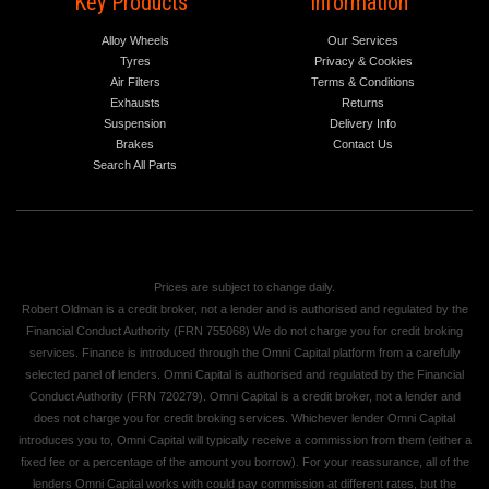
Key Products
Information
Alloy Wheels
Our Services
Tyres
Privacy & Cookies
Air Filters
Terms & Conditions
Exhausts
Returns
Suspension
Delivery Info
Brakes
Contact Us
Search All Parts
Prices are subject to change daily.
Robert Oldman is a credit broker, not a lender and is authorised and regulated by the
Financial Conduct Authority (FRN 755068) We do not charge you for credit broking
services. Finance is introduced through the Omni Capital platform from a carefully
selected panel of lenders. Omni Capital is authorised and regulated by the Financial
Conduct Authority (FRN 720279). Omni Capital is a credit broker, not a lender and
does not charge you for credit broking services. Whichever lender Omni Capital
introduces you to, Omni Capital will typically receive a commission from them (either a
fixed fee or a percentage of the amount you borrow). For your reassurance, all of the
lenders Omni Capital works with could pay commission at different rates, but the