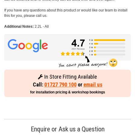
If you have any questions about this product or would like our team to install
this for you, please call us.
Additional Notes:
2.2L - All
In Store Fitting Available
Call:
01727 790 100
or
email us
for installation pricing & workshop bookings
Enquire or Ask us a Question