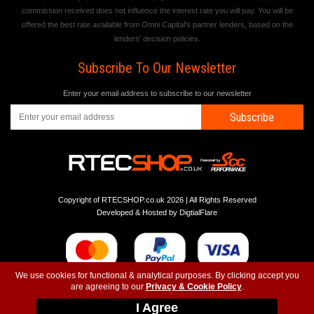
commission received does not influence the interest rate you will pay. You will be
offered the best rate available from Omni Capital's partner lenders, based on the
lenders' decision policies.
Subscribe To Our Newsletter
Enter your email address to subscribe to our newsletter
Subscribe
Copyright of RTECSHOP.co.uk 2026 | All Rights Reserved
Developed & Hosted by
DigtialFlare
We use cookies for functional & analytical purposes. By clicking accept you
are agreeing to our
Privacy & Cookie Policy
.
-
-
-
Instagram
T&C
Privacy
Top
I Agree