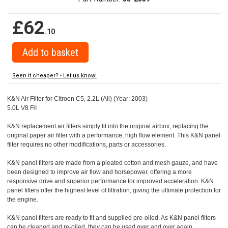
£62
.10
Seen it cheaper? - Let us know!
K&N Air Filter for Citroen C5, 2.2L (All) (Year: 2003)
5.0L V8 F/I
K&N replacement air filters simply fit into the original airbox, replacing the
original paper air filter with a performance, high flow element. This K&N panel
filter requires no other modifications, parts or accessories.
K&N panel filters are made from a pleated cotton and mesh gauze, and have
been designed to improve air flow and horsepower, offering a more
responsive drive and superior performance for improved acceleration. K&N
panel filters offer the highest level of filtration, giving the ultimate protection for
the engine.
K&N panel filters are ready to fit and supplied pre-oiled. As K&N panel filters
can be cleaned and re-oiled, they can be used over and over again.