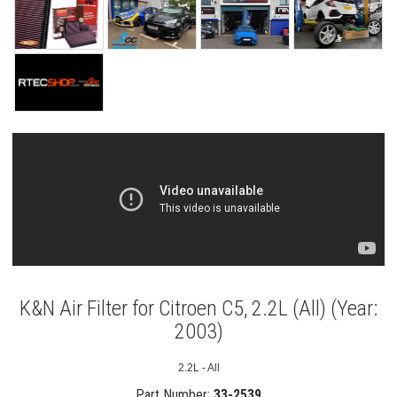
K&N Air Filter for Citroen C5, 2.2L (All) (Year:
2003)
2.2L - All
Part Number:
33-2539