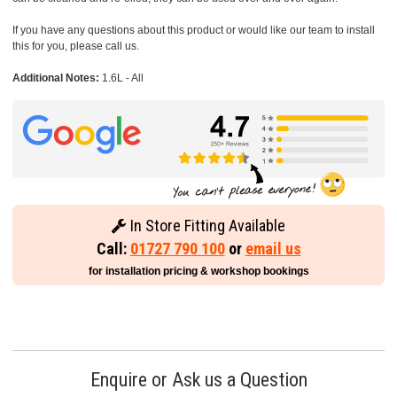
If you have any questions about this product or would like our team to install
this for you, please call us.
Additional Notes:
1.6L - All
In Store Fitting Available
Call:
01727 790 100
or
email us
for installation pricing & workshop bookings
Enquire or Ask us a Question