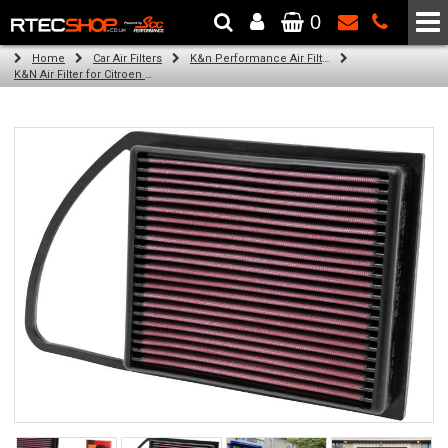
0
The Wheel & Tyre Specialists - Powered by
SCC Performance
Home
Car Air Filters
K&n Performance Air Filters
K&N Air Filter for Citroen C5, 1.6L (All) (Year: 2013)