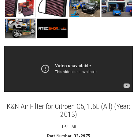
K&N Air Filter for Citroen C5, 1.6L (All) (Year:
2013)
1.6L - All
Part Number:
33-2975