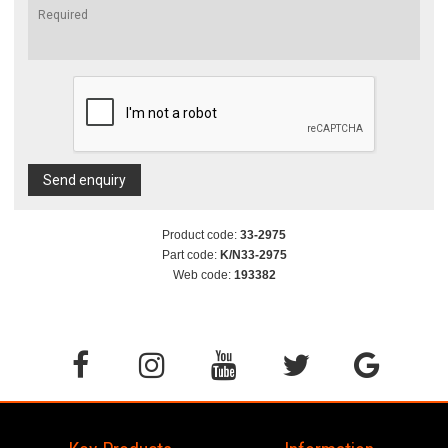
Send enquiry
Product code:
33-2975
Part code:
K/N33-2975
Web code:
193382