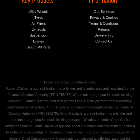
Key Products
Information
Alloy Wheels
Our Services
Tyres
Privacy & Cookies
Air Filters
Terms & Conditions
Exhausts
Returns
Suspension
Delivery Info
Brakes
Contact Us
Search All Parts
Prices are subject to change daily.
Robert Oldman is a credit broker, not a lender and is authorised and regulated by the
Financial Conduct Authority (FRN 755068) We do not charge you for credit broking
services. Finance is introduced through the Omni Capital platform from a carefully
selected panel of lenders. Omni Capital is authorised and regulated by the Financial
Conduct Authority (FRN 720279). Omni Capital is a credit broker, not a lender and
does not charge you for credit broking services. Whichever lender Omni Capital
introduces you to, Omni Capital will typically receive a commission from them (either a
fixed fee or a percentage of the amount you borrow). For your reassurance, all of the
lenders Omni Capital works with could pay commission at different rates, but the