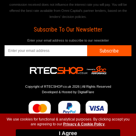
commission received does not influence the interest rate you will pay. You will be
offered the best rate available from Omni Capital's partner lenders, based on the
lenders' decision policies.
Subscribe To Our Newsletter
Enter your email address to subscribe to our newsletter
Subscribe
Copyright of RTECSHOP.co.uk 2026 | All Rights Reserved
Developed & Hosted by
DigtialFlare
We use cookies for functional & analytical purposes. By clicking accept you
are agreeing to our
Privacy & Cookie Policy
.
-
-
-
Instagram
T&C
Privacy
Top
I Agree