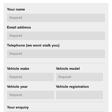
Your name
Email address
Telephone (we wont stalk you)
Vehicle make
Vehicle model
Vehicle year
Vehicle registration
Your enquiry