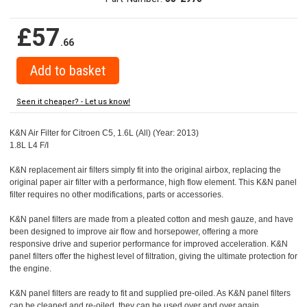
£57
.66
Seen it cheaper? - Let us know!
K&N Air Filter for Citroen C5, 1.6L (All) (Year: 2013)
1.8L L4 F/I
K&N replacement air filters simply fit into the original airbox, replacing the
original paper air filter with a performance, high flow element. This K&N panel
filter requires no other modifications, parts or accessories.
K&N panel filters are made from a pleated cotton and mesh gauze, and have
been designed to improve air flow and horsepower, offering a more
responsive drive and superior performance for improved acceleration. K&N
panel filters offer the highest level of filtration, giving the ultimate protection for
the engine.
K&N panel filters are ready to fit and supplied pre-oiled. As K&N panel filters
can be cleaned and re-oiled, they can be used over and over again.